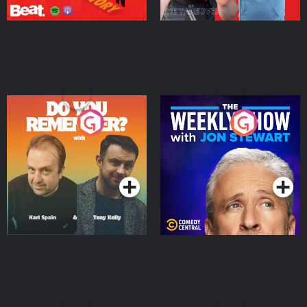
Do You Remember?
The Weekly Show with
Jon Stewart
Podcast Series
Podcast Series