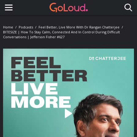
Toggle navigation
Home
Podcasts
Feel Better, Live More With Dr Rangan Chatterjee
BITESIZE | How To Stay Calm, Connected And In Control During Difficult
Conversations | Jefferson Fisher #627