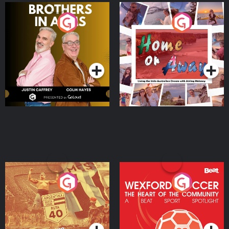
Brothers In Arms
Home or Away - Living
the Irish Australian
Dream with Aisling
Podcast Series
Podcast Series
Moloney
Eoin Sheahan's Diverted
Wexford Soccer: The
Heart Of The
Community
Podcast Series
Podcast Series