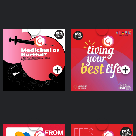
Medicinal or Hurtful? A
Living Your Best Life
Beat News Documentary
on Drug Regulation in
Podcast Series
Podcast Series
Ireland