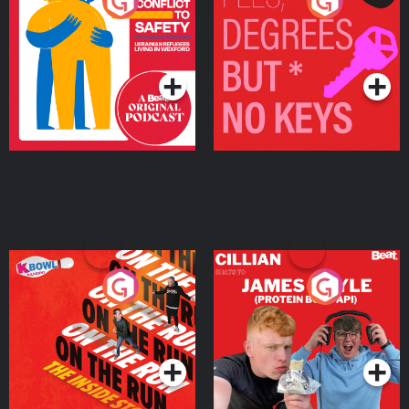
From Conflict to Safety:
Fees Degrees but No
Ukrainian Refugees
Keys
Living in Wexford
Podcast Series
Podcast Series
On The Run: The Inside
Cillian chats to Protein
Story
Bor Papi on The
Takeover
Podcast Series
Podcast Series