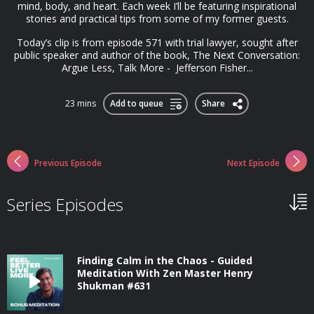
mind, body, and heart. Each week I’ll be featuring inspirational
stories and practical tips from some of my former guests.
Today’s clip is from episode 571 with trial lawyer, sought after
public speaker and author of the book, The Next Conversation:
Argue Less, Talk More - Jefferson Fisher...
23 mins
Add to queue
Share
Previous Episode
Next Episode
Series Episodes
Finding Calm in the Chaos - Guided
Meditation With Zen Master Henry
Shukman #631