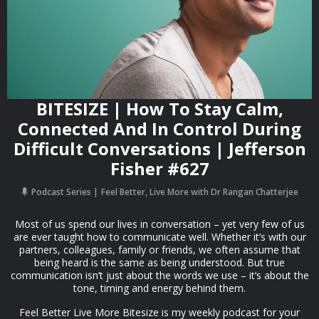
BITESIZE | How To Stay Calm,
Connected And In Control During
Difficult Conversations | Jefferson
Fisher #627
Podcast Series
Feel Better, Live More with Dr Rangan Chatterjee
Most of us spend our lives in conversation – yet very few of us
are ever taught how to communicate well. Whether it’s with our
partners, colleagues, family or friends, we often assume that
being heard is the same as being understood. But true
communication isn’t just about the words we use – it’s about the
tone, timing and energy behind them.
Feel Better Live More Bitesize is my weekly podcast for your