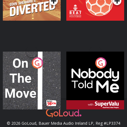
On The Move
Nobody Told Me
Podcast Series
Podcast Series
© 2026 GoLoud, Bauer Media Audio Ireland LP, Reg #LP3374