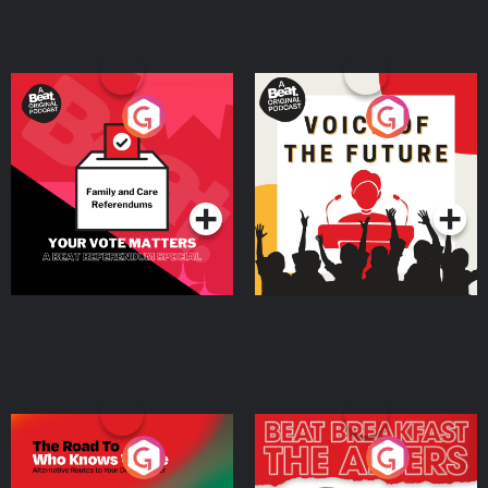
Your Vote Matters - A
Voice of the Future
Beat News Referendum
Special
Podcast Series
Podcast Series
The Road To Who Knows
The Afters
Where