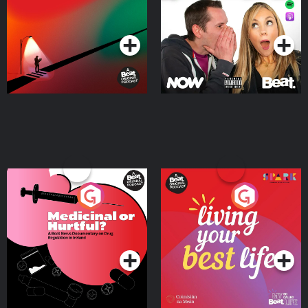
Podcast Series
Podcast Series
Medicinal or Hurtful? A
Living Your Best Life
Beat News Documentary
on Drug Regulation in
Podcast Series
Podcast Series
Ireland