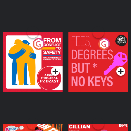
From Conflict to Safety:
Fees Degrees but No
Ukrainian Refugees
Keys
Living in Wexford
Podcast Series
Podcast Series