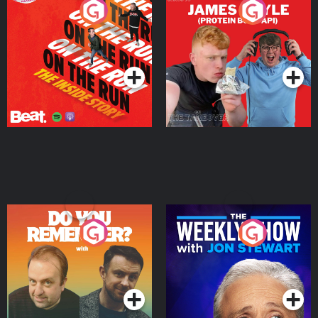
On The Run: The Inside
Cillian chats to Protein
Story
Bor Papi on The
Takeover
Podcast Series
Podcast Series
Do You Remember?
The Weekly Show with
Jon Stewart
Podcast Series
Podcast Series