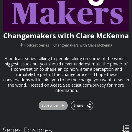
Changemakers with Clare McKenna
Podcast Series
Changemakers with Clare McKenna
A podcast series talking to people taking on some of the world's
biggest issues but you should never underestimate the power of
a conversation to shape an opinion, alter a perception and
ultimately be part of the change process. I hope these
conversations will inspire you to be the change you want to see in
the world. Hosted on Acast. See acast.com/privacy for more
information.
Subscribe
Share
Series Episodes