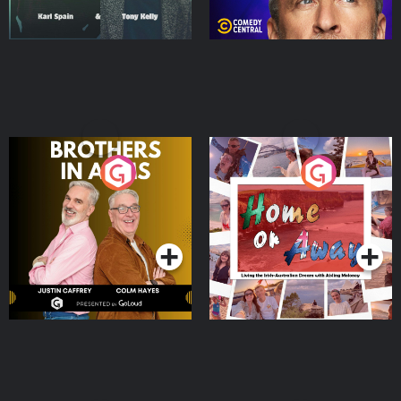
Brothers In Arms
Home or Away - Living
the Irish Australian
Dream with Aisling
Podcast Series
Podcast Series
Moloney