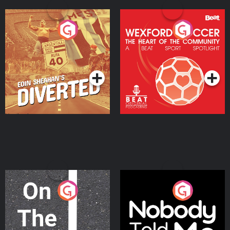
Eoin Sheahan's Diverted
Wexford Soccer: The
Heart Of The
Community
Podcast Series
Podcast Series
On The Move
Nobody Told Me
Podcast Series
Podcast Series