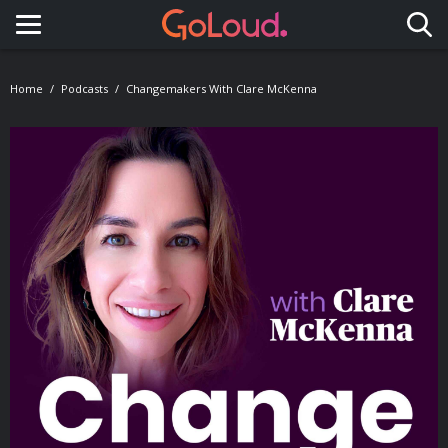
Toggle navigation
Home
Podcasts
Changemakers With Clare McKenna