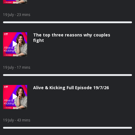
19 July
- 23 mins
The top three reasons why couples
fight
19 July
- 17 mins
Alive & Kicking Full Episode 19/7/26
19 July
- 43 mins