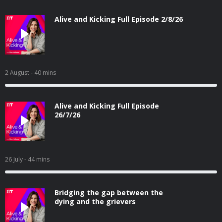
Alive and Kicking Full Episode 2/8/26
2 August
- 40 mins
Alive and Kicking Full Episode
26/7/26
26 July
- 44 mins
Bridging the gap between the
dying and the grievers