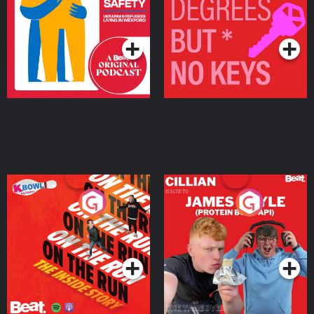
Living in Wexford
Podcast Series
Podcast Series
On The Run: The Inside
Cillian chats to Protein
Story
Bor Papi on The
Takeover
Podcast Series
Podcast Series