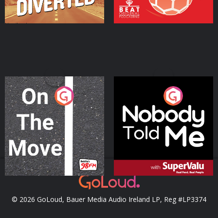
On The Move
Nobody Told Me
Podcast Series
Podcast Series
© 2026 GoLoud, Bauer Media Audio Ireland LP, Reg #LP3374