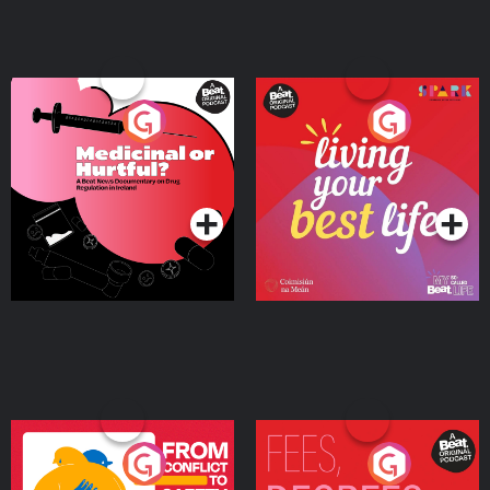
Medicinal or Hurtful? A
Living Your Best Life
Beat News Documentary
on Drug Regulation in
Podcast Series
Podcast Series
Ireland
From Conflict to Safety:
Fees Degrees but No
Ukrainian Refugees
Keys