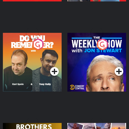
Do You Remember?
The Weekly Show with
Jon Stewart
Podcast Series
Podcast Series