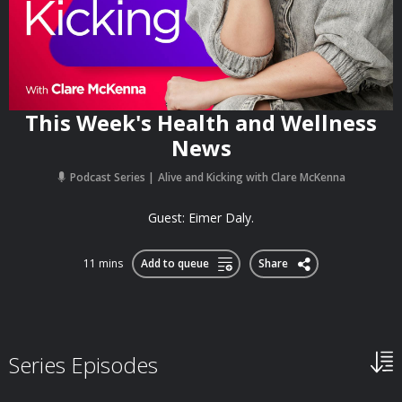
This Week's Health and Wellness
News
Podcast Series
Alive and Kicking with Clare McKenna
Guest: Eimer Daly.
11 mins
Add to queue
Share
Series Episodes