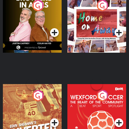
Brothers In Arms
Home or Away - Living
the Irish Australian
Dream with Aisling
Podcast Series
Podcast Series
Moloney
Eoin Sheahan's Diverted
Wexford Soccer: The
Heart Of The
Community
Podcast Series
Podcast Series