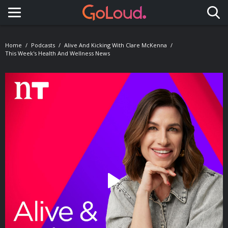
Toggle navigation
Home
Podcasts
Alive And Kicking With Clare McKenna
This Week's Health And Wellness News