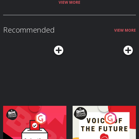
VIEW MORE
Recommended
VIEW MORE
Your Vote Matters - A
Voice of the Future
Beat News Referendum
Special
Podcast Series
Podcast Series