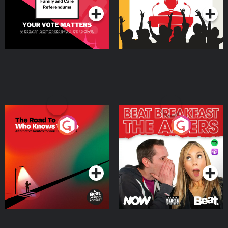
The Road To Who Knows
The Afters
Where
Podcast Series
Podcast Series