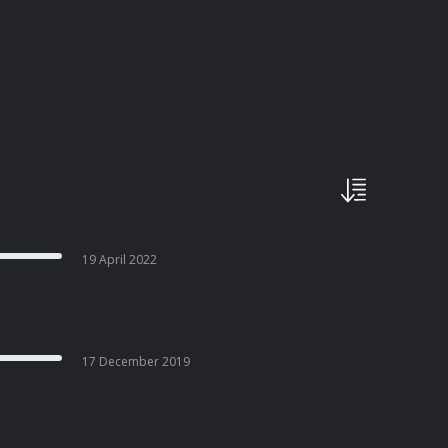
19 April 2022
17 December 2019