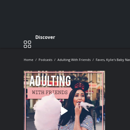
Discover
Home
Podcasts
Adulting With Friends
Faves, Kylie's Baby N