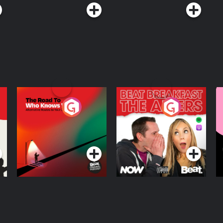
The Road To Who
The Afters
M
Knows Where
A
D
Podcast Series
Podcast Series
R