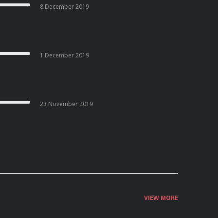
8 December 2019
1 December 2019
23 November 2019
VIEW MORE