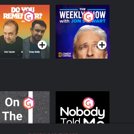
o You Remember?
The Weekly Show
with Jon Stewart
Podcast Series
Podcast Series
n The Move
Nobody Told Me
Podcast Series
Podcast Series