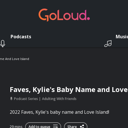
Podcasts
Musi
ame And Love Island
Faves, Kylie's Baby Name and Love
Podcast Series
Adulting With Friends
2022 Faves, Kylie's baby name and Love Island!
29 mins
Add to queue
Share