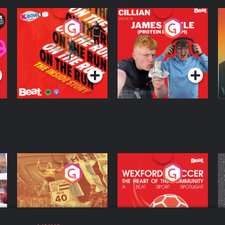
On The Run: The
Cillian chats to
D
Inside Story
Protein Bor Papi on
The Takeover
Podcast Series
Podcast Series
ng
Eoin Sheahan's
Wexford Soccer: The
O
Diverted
Heart Of The
Community
Podcast Series
Podcast Series