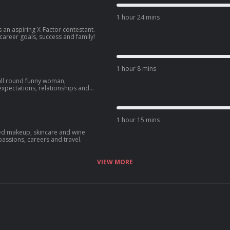
1 hour 24 mins
 an aspiring X-Factor contestant.
 career goals, success and family!
1 hour 8 mins
all round funny woman,
expectations, relationships and
1 hour 15 mins
ed makeup, skincare and wine
passions, careers and travel.
VIEW MORE