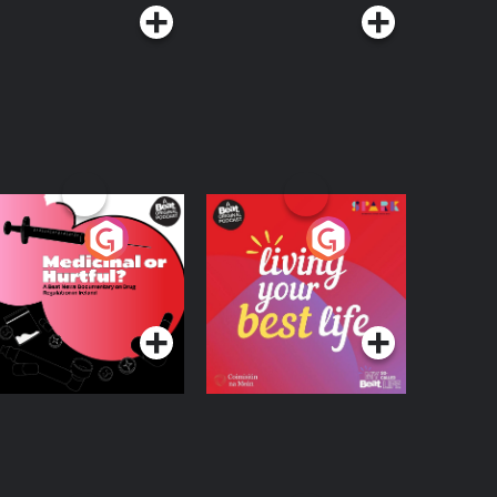
edicinal or Hurtful?
Living Your Best Life
 Beat News
ocumentary on Drug
Podcast Series
Podcast Series
egulation in Ireland