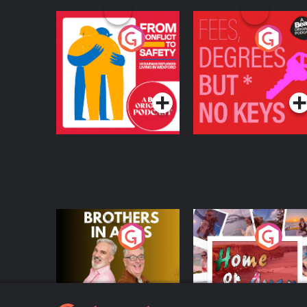
From Conflict to
Fees Degrees but No
Safety: Ukrainian
Keys
Refugees Living in
Podcast Series
Podcast Series
Wexford
Brothers In Arms
Home or Away - Livi
the Irish Australian
Dream with Aisling
Podcast Series
Podcast Series
Moloney