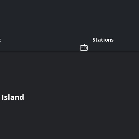
c
Stations
 Island