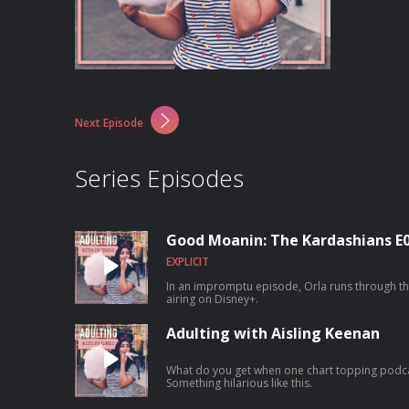
Next Episode
Series Episodes
Good Moanin: The Kardashians E
EXPLICIT
In an impromptu episode, Orla runs through th
airing on Disney+.
Adulting with Aisling Keenan
What do you get when one chart topping podca
Something hilarious like this.