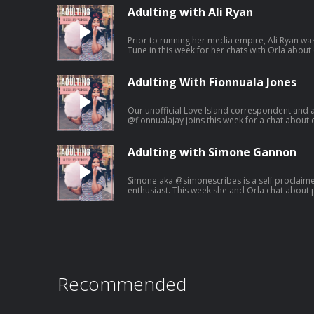
Adulting with Ali Ryan
Prior to running her media empire, Ali Ryan was
Tune in this week for her chats with Orla about
Adulting With Fionnuala Jones
Our unofficial Love Island correspondent and 
@fionnualajay joins this week for a chat about 
growing up.
Adulting with Simone Gannon
Simone aka @simonescribes is a self proclaim
enthusiast. This week she and Orla chat about 
Recommended