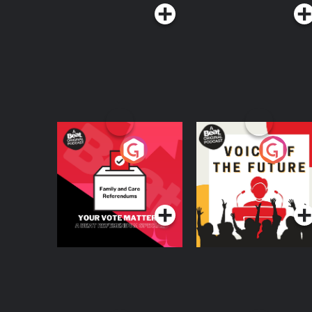
Your Vote Matters - A
Voice of the Future
Beat News
Referendum Special
Podcast Series
Podcast Series