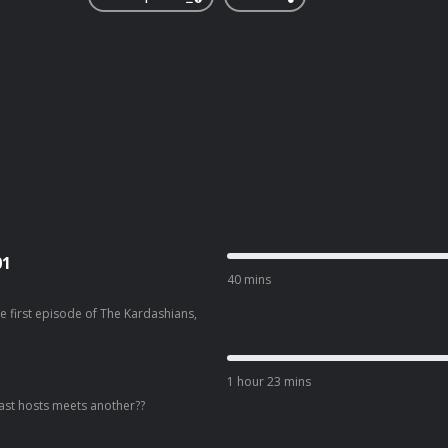
01
40 mins
e first episode of The Kardashians,
1 hour 23 mins
st hosts meets another??