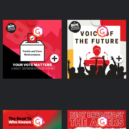
Your Vote Matters - A
Voice of the Future
Beat News Referendum
Special
Podcast Series
Podcast Series
The Road To Who Knows
The Afters
Where