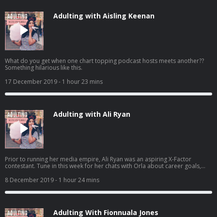
Adulting with Aisling Keenan
What do you get when one chart topping podcast hosts meets another??
Something hilarious like this.
17 December 2019
- 1 hour 23 mins
Adulting with Ali Ryan
Prior to running her media empire, Ali Ryan was an aspiring X-Factor
contestant. Tune in this week for her chats with Orla about career goals,
success and family!
8 December 2019
- 1 hour 24 mins
Adulting With Fionnuala Jones