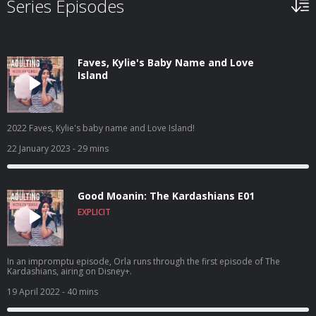
Series Episodes
Faves, Kylie's Baby Name and Love
Island
2022 Faves, Kylie's baby name and Love Island!
22 January 2023
- 29 mins
Good Moanin: The Kardashians E01
EXPLICIT
In an impromptu episode, Orla runs through the first episode of The
Kardashians, airing on Disney+.
19 April 2022
- 40 mins