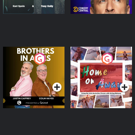
Brothers In Arms
Home or Away - Living
the Irish Australian
Dream with Aisling
Podcast Series
Podcast Series
Moloney