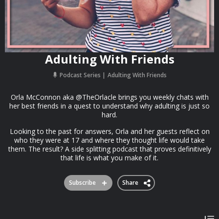
Adulting With Friends
Podcast Series
Adulting With Friends
Orla McConnon aka @TheOrlacle brings you weekly chats with
her best friends in a quest to understand why adulting is just so
hard.
Looking to the past for answers, Orla and her guests reflect on
who they were at 17 and where they thought life would take
them. The result? A side splitting podcast that proves definitively
that life is what you make of it.
Subscribe
Share