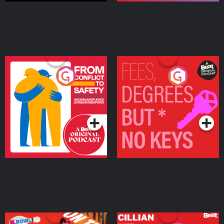
From Conflict to Safety:
Fees Degrees but No
Ukrainian Refugees
Keys
Living in Wexford
Podcast Series
Podcast Series