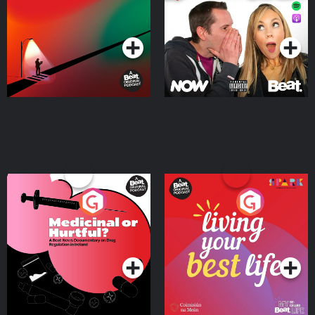
Podcast Series
Podcast Series
Medicinal or Hurtful? A
Living Your Best Life
Beat News Documentary
on Drug Regulation in
Podcast Series
Podcast Series
Ireland