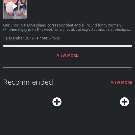
Our unofficial Love Island correspondent and all round funny woman,
@fionnualajay joins this week for a chat about expectations, relationships
and growing up.
1 December 2019
- 1 hour 8 mins
VIEW MORE
Recommended
VIEW MORE