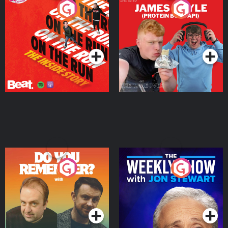
On The Run: The Inside
Cillian chats to Protein
Story
Bor Papi on The
Takeover
Podcast Series
Podcast Series
Do You Remember?
The Weekly Show with
Jon Stewart
Podcast Series
Podcast Series