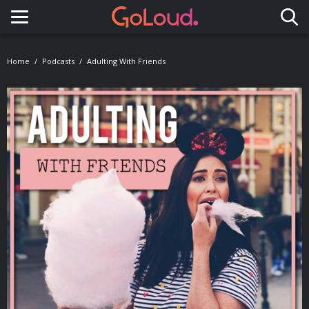
Toggle navigation
Home
Podcasts
Adulting With Friends