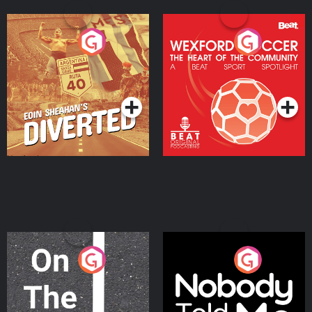
Eoin Sheahan's Diverted
Wexford Soccer: The
Heart Of The
Community
Podcast Series
Podcast Series
On The Move
Nobody Told Me
Podcast Series
Podcast Series