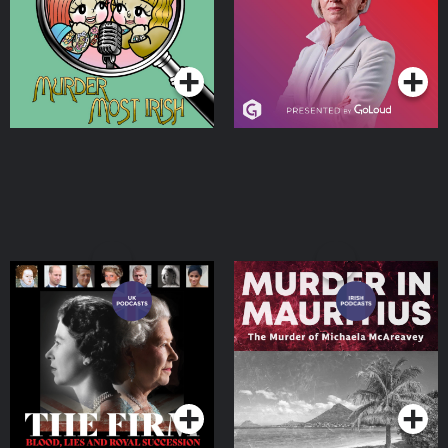
Podcasts Series
Podcasts Series
The Firm: Blood, Lies and
Murder in Mauritius
Royal Succession
Podcast
Podcasts Series
Podcasts Series