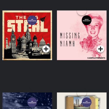
The Big Steal
Missing Niamh
Podcasts Series
Podcasts Series
The Mysterious Death Of
Operation: Tradebom
Natalie Wood