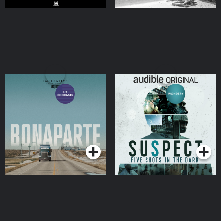
Bonaparte
Suspect
Podcasts Series
Podcasts Series