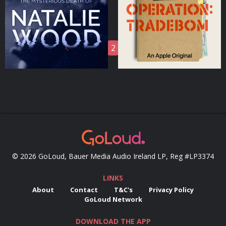
Podcasts Series
Podcasts Series
1
2
3
© 2026 GoLoud, Bauer Media Audio Ireland LP, Reg #LP3374
LINKS
About
Contact
T&C's
Privacy Policy
GoLoud Network
DOWNLOAD THE APP