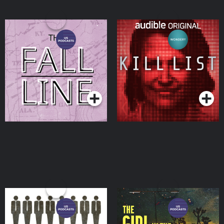
The Fall Line: True Crime
Kill List
Podcasts Series
Podcasts Series
Swindled
The Girl in the Blue
Mustang