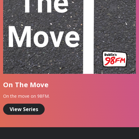
On The Move
On the move on 98FM.
View Series