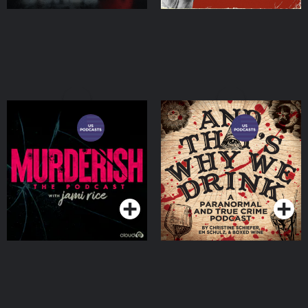
MURDERISH
And That's Why We Drink
Podcasts Series
Podcasts Series