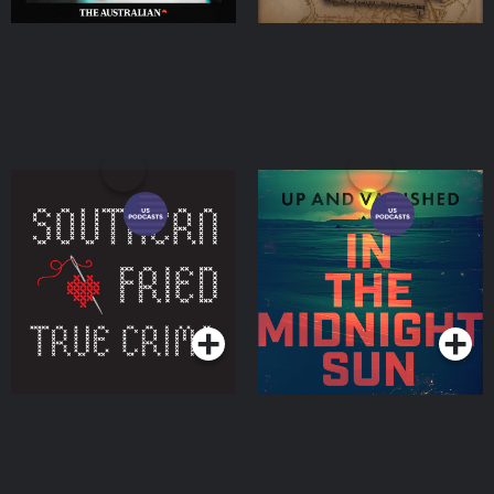
Southern Fried True
Up and Vanished
Crime
Podcasts Series
Podcasts Series