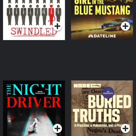
Podcasts Series
Podcasts Series
The Night Driver
Buried Truths
Podcasts Series
Podcasts Series