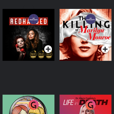
RedHanded
The Killing of Marilyn
Monroe
Podcasts Series
Podcasts Series
Murder Most Irish
Dr. Marie Cassidy’s Life In
Death