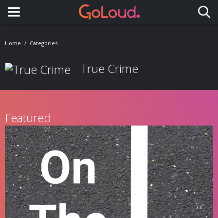
Toggle navigation
Home
Categories
True Crime
Featured