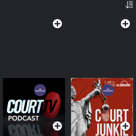
Court TV Podcast
Court Junkie
Podcasts Series
Podcasts Series