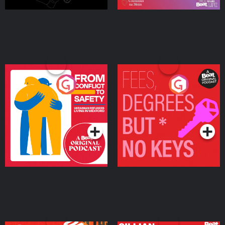
From Conflict to Safety:
Fees Degrees but No
Ukrainian Refugees
Keys
Living in Wexford
Podcast Series
Podcast Series