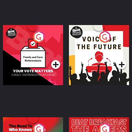
Your Vote Matters - A
Voice of the Future
Beat News Referendum
Special
Podcast Series
Podcast Series
The Road To Who Knows
The Afters