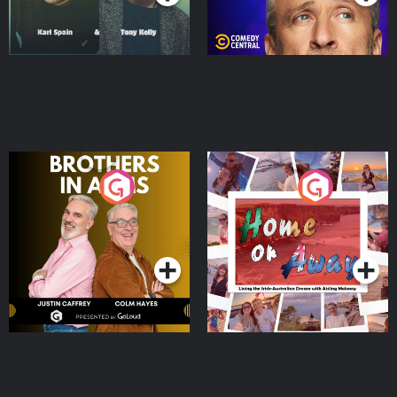
Brothers In Arms
Home or Away - Living
the Irish Australian
Dream with Aisling
Podcast Series
Podcast Series
Moloney