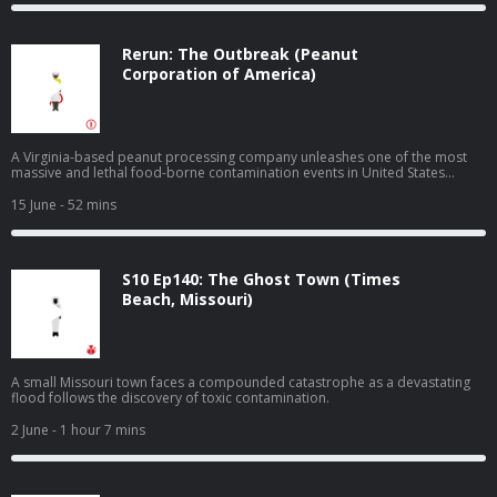
Rerun: The Outbreak (Peanut
Corporation of America)
A Virginia-based peanut processing company unleashes one of the most
massive and lethal food-borne contamination events in United States
history.
15 June
- 52 mins
S10 Ep140: The Ghost Town (Times
Beach, Missouri)
A small Missouri town faces a compounded catastrophe as a devastating
flood follows the discovery of toxic contamination.
2 June
- 1 hour 7 mins