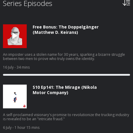
Series Episodes
Free Bonus: The Doppelgänger
(Matthew D. Keirans)
An imposter uses a stolen name for 30 years, sparking a bizarre struggle
between two men to prove who truly owns the identity.
16 July
- 34 mins
S10 Ep141: The Mirage (Nikola
Motor Company)
A self-proclaimed visionary's promise to revolutionize the trucking industry
is revealed to be an "intricate fraud."
6 July
- 1 hour 15 mins