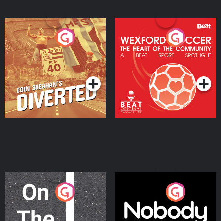
Eoin Sheahan's Diverted
Wexford Soccer: The
Heart Of The
Community
Podcast Series
Podcast Series
On The Move
Nobody Told Me
Podcast Series
Podcast Series