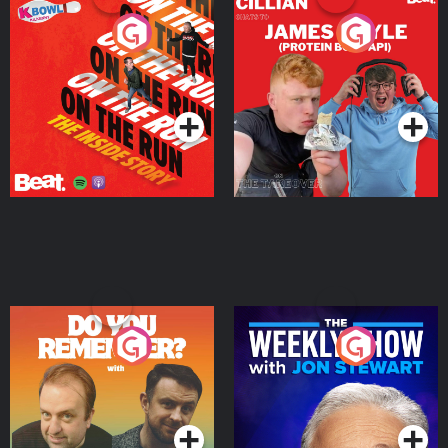
On The Run: The Inside
Cillian chats to Protein
Story
Bor Papi on The
Takeover
Podcast Series
Podcast Series
Do You Remember?
The Weekly Show with
Jon Stewart
Podcast Series
Podcast Series