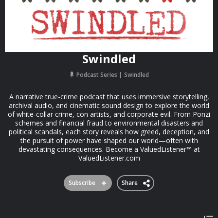
Swindled
Podcast Series
Swindled
A narrative true-crime podcast that uses immersive storytelling,
archival audio, and cinematic sound design to explore the world
of white-collar crime, con artists, and corporate evil. From Ponzi
schemes and financial fraud to environmental disasters and
political scandals, each story reveals how greed, deception, and
the pursuit of power have shaped our world—often with
devastating consequences. Become a ValuedListener™ at
ValuedListener.com
Subscribe
Share