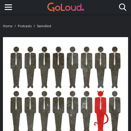
Toggle navigation
Home
Podcasts
Swindled