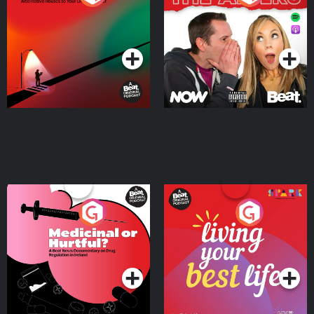
Where
Podcast Series
Podcast Series
Medicinal or Hurtful? A
Living Your Best Life
Beat News Documentary
on Drug Regulation in
Podcast Series
Podcast Series
Ireland