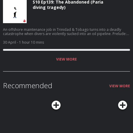
S10 Ep139: The Abandoned (Paria
diving tragedy)
An offshore maintenance job in Trinidad & Tobago turns into a deadly
catastrophe when divers are violently sucked into an oil pipeline. Prelude:
Trinidad's oil industry is scrutinized after fourteen men are killed in an
offshore explosion in 1985.
30 April
- 1 hour 10 mins
VIEW MORE
Recommended
VIEW MORE