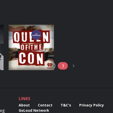
o
Queen of the Con
Podcasts Series
2
3
LINKS
About
Contact
T&C's
Privacy Policy
Reg
GoLoud Network