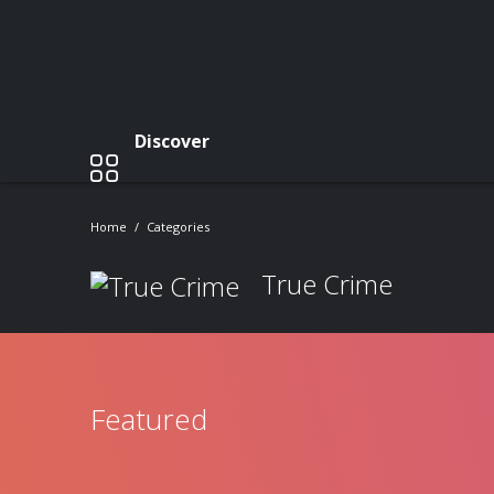
Discover
Home
Categories
True Crime
Featured