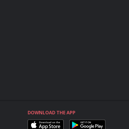
DOWNLOAD THE APP