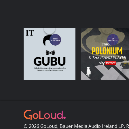
GUBU
Polonium & the Pian
Player
Podcasts Series
Podcasts Series
© 2026 GoLoud, Bauer Media Audio Ireland LP, 