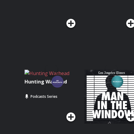
Hunting Warhead
Man In The Window:
The Golden State
Killer
Podcasts Series
Podcasts Series