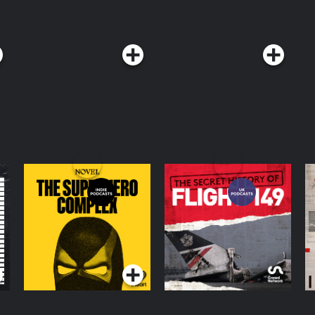
The Superhero
The Secret History of
M
Complex
Flight 149
Podcasts Series
Podcasts Series