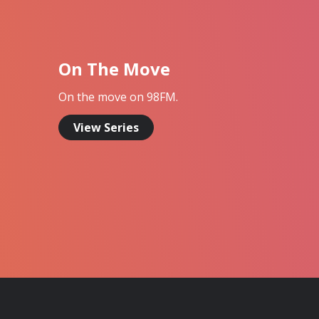
On The Move
On the move on 98FM.
View Series