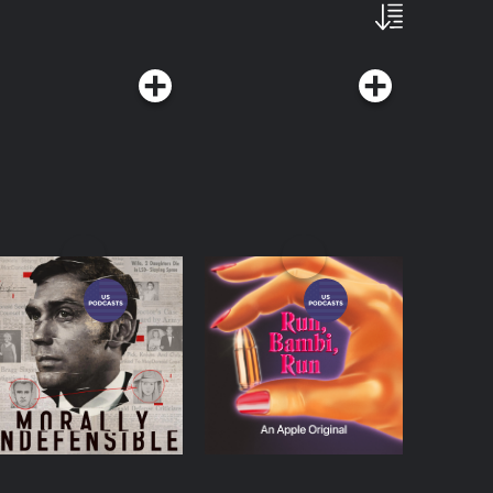
orally Indefensible
Run, Bambi, Run
Podcasts Series
Podcasts Series