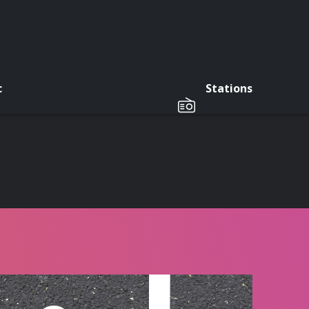
c
Stations