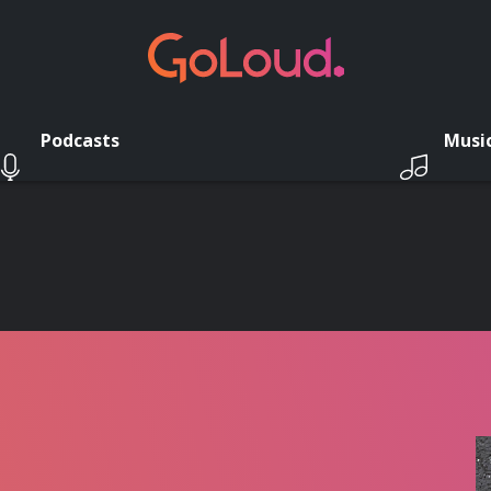
Podcasts
Musi