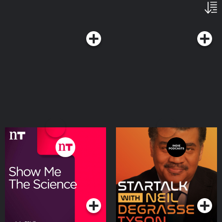
Show Me the Science
StarTalk Radio
with Luke O'Neill
Podcasts Series
Podcasts Series