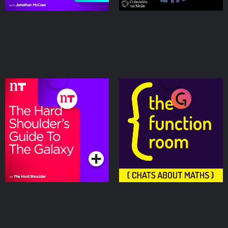
The Hard Shoulder’s
The Function Room
Guide to the Galaxy
Podcasts Series
Podcasts Series