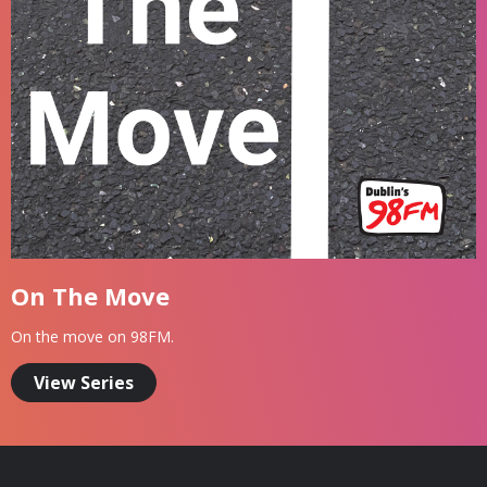
On The Move
On the move on 98FM.
View Series