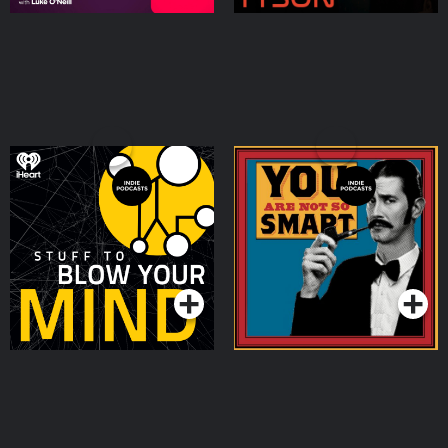
Stuff To Blow Your Mind
You Are Not So Smart
Podcasts Series
Podcasts Series