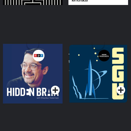
Hidden Brain
The Skeptics' Guide to
the Universe
Podcasts Series
Podcasts Series