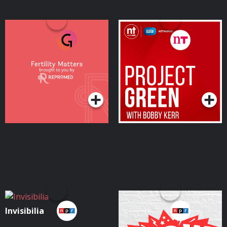
Fertility Matters – by
Project Green with
ReproMed
Bobby Kerr
Podcasts Series
Podcasts Series
Invisibilia
Wow in the World