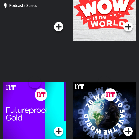
Podcasts Series
Podcasts Series
Futureproof Gold
28 Ways to Save the
World
Podcasts Series
Podcasts Series