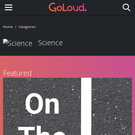
Toggle navigation
Home
Categories
Science
Featured