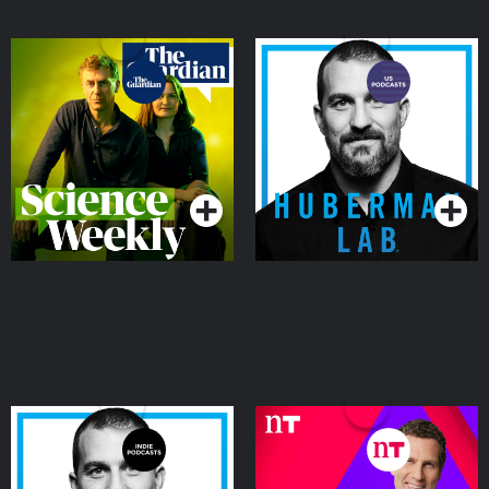
Science Weekly
Huberman Lab
Podcasts Series
Podcasts Series
Huberman Lab
Futureproof with
Jonathan McCrea