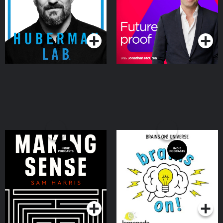
Podcasts Series
Podcasts Series
Making Sense with Sam
Brains On! Science
Harris
podcast for kids
Podcasts Series
Podcasts Series