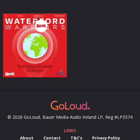
Waterford Warriors
Tackling Climate
Change
Podcasts Series
© 2026 GoLoud, Bauer Media Audio Ireland LP, Reg #LP3374
LINKS
About
Contact
T&C's
Privacy Policy