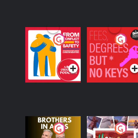
From Conflict to
Fees Degrees but No
Safety: Ukrainian
Keys
Refugees Living in
Podcast Series
Podcast Series
Wexford
Brothers In Arms
Home or Away - Livi
the Irish Australian