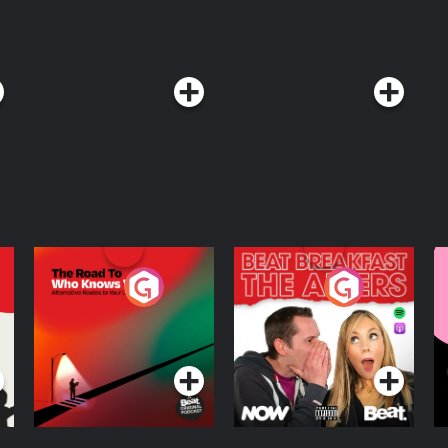
The Road To Who
The Afters
M
Knows Where
A
D
Podcast Series
Podcast Series
R