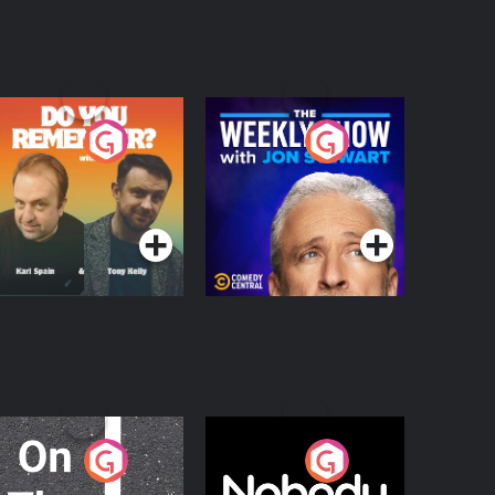
o You Remember?
The Weekly Show
with Jon Stewart
Podcast Series
Podcast Series
n The Move
Nobody Told Me