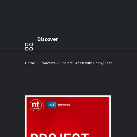
Discover
Home
Podcasts
Project Green With Bobby Kerr