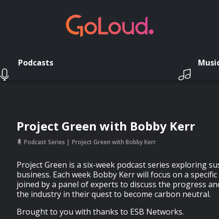
Podcasts
Musi
Project Green with Bobby Kerr
Podcast Series
Project Green with Bobby Kerr
Project Green is a six-week podcast series exploring sus
business. Each week Bobby Kerr will focus on a specific 
joined by a panel of experts to discuss the progress an
the industry in their quest to become carbon neutral.
Brought to you with thanks to ESB Networks.