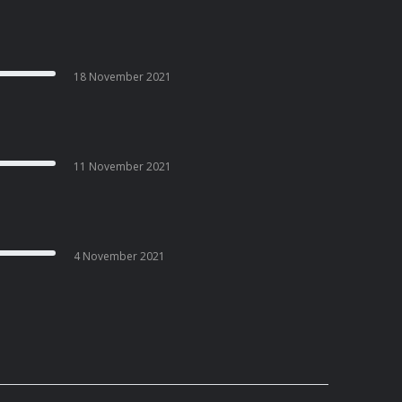
18 November 2021
11 November 2021
4 November 2021