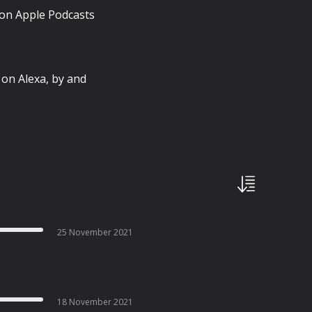
 on Apple Podcasts
 on Alexa, by and
25 November 2021
18 November 2021