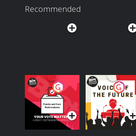
Recommended
Your Vote Matters - A
Voice of the Future
Beat News
Referendum Special
Podcast Series
Podcast Series