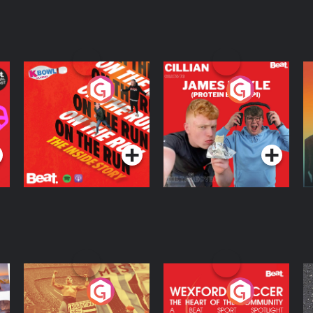
On The Run: The
Cillian chats to
D
Inside Story
Protein Bor Papi on
The Takeover
Podcast Series
Podcast Series
ng
Eoin Sheahan's
Wexford Soccer: The
O
Diverted
Heart Of The