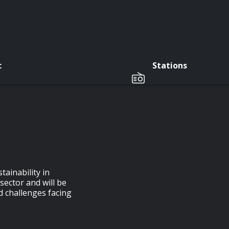
c
Stations
tainability in
sector and will be
d challenges facing