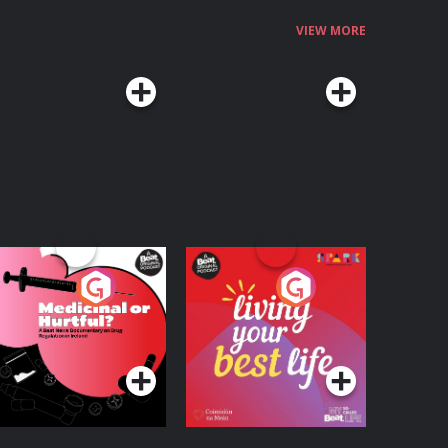
VIEW MORE
edicinal or Hurtful?
Living Your Best Life
 Beat News
ocumentary on Drug
Podcast Series
Podcast Series
egulation in Ireland