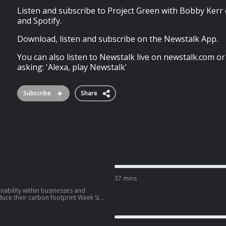
Listen and subscribe to Project Green with Bobby Kerr
and Spotify.
Download, listen and subscribe on the Newstalk App.
You can also listen to Newstalk live on newstalk.com or
asking: 'Alexa, play Newstalk'
Subscribe
Share
37 mins
nability within businesses and
their carbon footprint Week Six
novan, founder of Cotton
subscribe
live