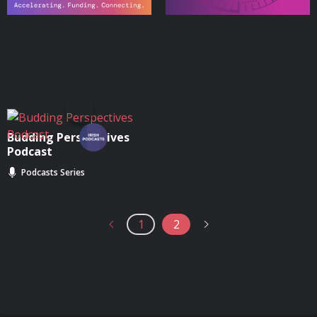
Budding Perspectives
Podcast
Podcasts Series
1
2