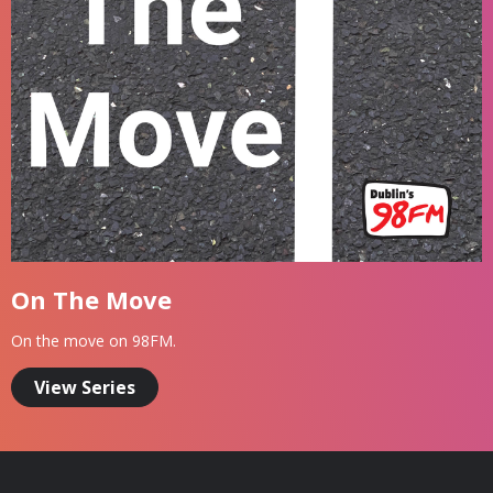
On The Move
On the move on 98FM.
View Series