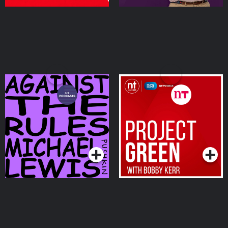
Against the Rules with
Project Green with
Michael Lewis
Bobby Kerr
Podcasts Series
Podcasts Series