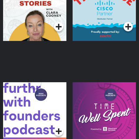
Podcasts Series
Podcasts Series
Furthr with Founders
Time Well Spent
Podcasts Series
Podcasts Series