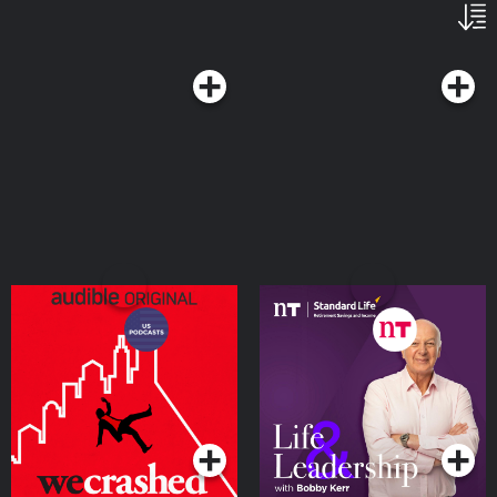
WeCrashed
Life and Leadership
Podcast
Podcasts Series
Podcasts Series