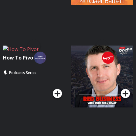
How To Pivot
Red Business | Cork's
RedFM
Podcasts Series
Podcasts Series