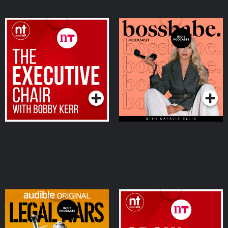
The Executive Chair
the bossbabe podcast
Podcasts Series
Podcasts Series
Legal Wars
Grow your Business