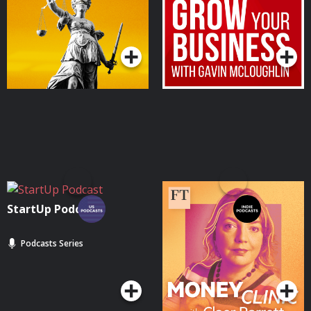
Podcasts Series
Podcasts Series
StartUp Podcast
Money Clinic with Claer
Barrett
Podcasts Series
Podcasts Series