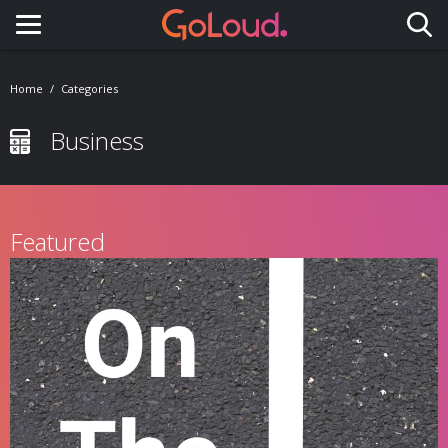
Toggle navigation
Home
Categories
Business
Featured