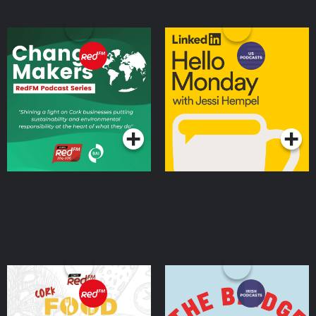
Change Makers
Hello Monday with Jessi
Hempel
Podcasts Series
Podcasts Series
Cork Food Stories with
The Bridge: A Cisco
Clara Cooney
Podcast