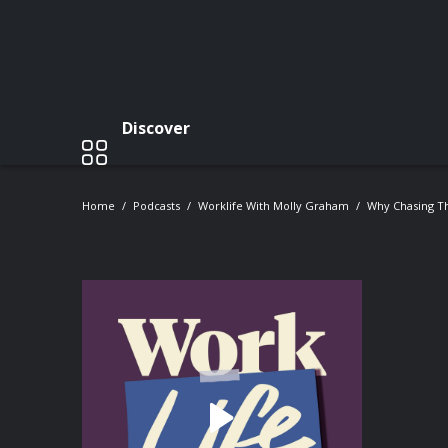
Discover
Home
Podcasts
Worklife With Molly Graham
Why Chasing T