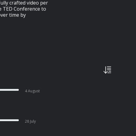
ully crafted video per
he TED Conference to
over time by
4 August
28 July