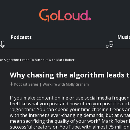
Podcasts
Musi
he Algorithm Leads To Burnout With Mark Rober
Why chasing the algorithm leads 
Podcast Series
Worklife with Molly Graham
If you make content online or use social media frequent
feel like what you post and how often you post it is dict
“algorithm.” You can spend your time chasing trends an
with the internet’s ever-changing demands, but at what
mean sacrificing the quality of your work? Mark Rober 
successful creators on YouTube, with almost 75 million