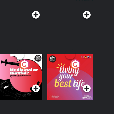
edicinal or Hurtful?
Living Your Best Life
 Beat News
ocumentary on Drug
Podcast Series
Podcast Series
egulation in Ireland