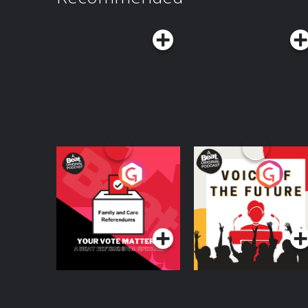
videos on YouTube at TEDAudioCollectiveFollo
LinkedIn, and TikTokFor the full text transcript, v
https://www.ted.com/podcasts/worklife-transcripts Hosted on Aca
acast.com/privacy for more information.
Your Vote Matters - A
Voice of the Future
Beat News
Referendum Special
Podcast Series
Podcast Series