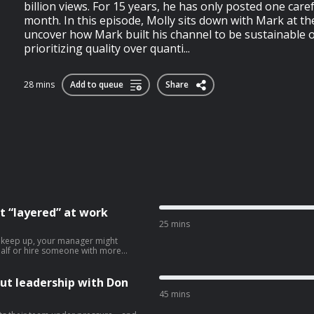
billion views. For 15 years, he has only posted one caref
month. In this episode, Molly sits down with Mark at t
uncover how Mark built his channel to be sustainable 
prioritizing quality over quanti...
28 mins
Add to queue
Share
t “layered” at work
25 mins
n keep up, your manager might
n half or hire someone with more
perience a lot of people go through
’s often unpleasant for everyone
al advice for anyone going through
ut leadership with Don
selves sharing their job with
45 mins
ion to hire another person for a
ees to consider if they’re struggling