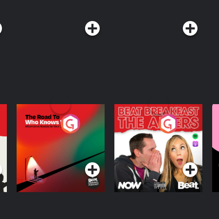
w TED on X, Instagram, Facebook,
isit
st. See
The Road To Who
The Afters
M
Knows Where
A
D
Podcast Series
Podcast Series
R