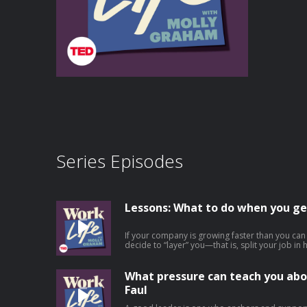
Series Episodes
Lessons: What to do when you ge
If your company is growing faster than you ca
decide to “layer” you—that is, split your job i
experience to become your boss. This is an ex
at work, but it’s rarely talked about because it
involved. In this episode, Molly offers practic
What pressure can teach you abo
layering at work, from employees who find them
Faul
someone new to leaders making the tough decis
role. She outlines 6 important things for employ