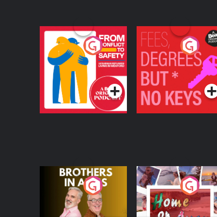
From Conflict to
Fees Degrees but No
Safety: Ukrainian
Keys
Refugees Living in
Podcast Series
Podcast Series
Wexford
Brothers In Arms
Home or Away - Livi
the Irish Australian
Dream with Aisling
Podcast Series
Podcast Series
Moloney