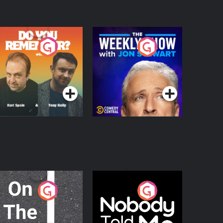
o You Remember?
The Weekly Show
with Jon Stewart
Podcast Series
Podcast Series
n The Move
Nobody Told Me
Podcast Series
Podcast Series