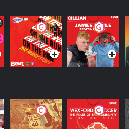
On The Run: The
Cillian chats to
D
Inside Story
Protein Bor Papi on
The Takeover
Podcast Series
Podcast Series
ng
Eoin Sheahan's
Wexford Soccer: The
O
Diverted
Heart Of The
Community
Podcast Series
Podcast Series