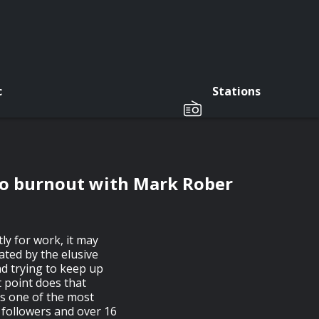
c
Stations
to burnout with Mark Rober
ly for work, it may
ated by the elusive
d trying to keep up
 point does that
is one of the most
 followers and over 16