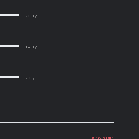
21 July
14 July
7 July
VIEW MORE