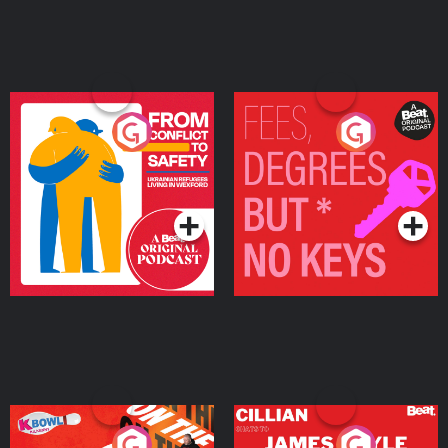
From Conflict to Safety:
Fees Degrees but No
Ukrainian Refugees
Keys
Living in Wexford
Podcast Series
Podcast Series
On The Run: The Inside
Cillian chats to Protein