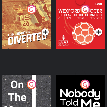
Eoin Sheahan's Diverted
Wexford Soccer: The
Heart Of The
Community
Podcast Series
Podcast Series
On The Move
Nobody Told Me
Podcast Series
Podcast Series