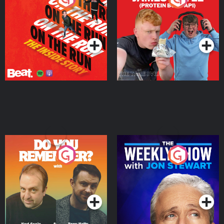
Story
Bor Papi on The
Takeover
Podcast Series
Podcast Series
Do You Remember?
The Weekly Show with
Jon Stewart
Podcast Series
Podcast Series