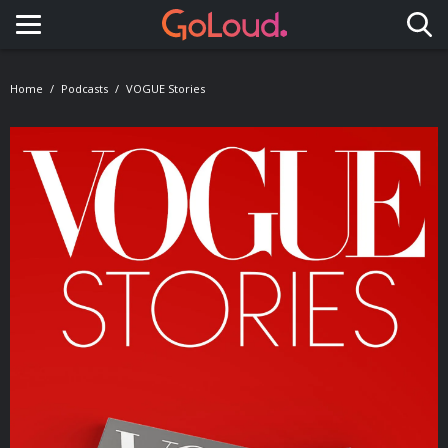
Toggle navigation
Home
Podcasts
VOGUE Stories