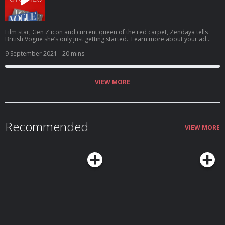
Film star, Gen Z icon and current queen of the red carpet, Zendaya tells
British Vogue she’s only just getting started. Learn more about your ad
choices. Visit podcastchoices.com/adchoices
9 September 2021
- 20 mins
VIEW MORE
Recommended
VIEW MORE