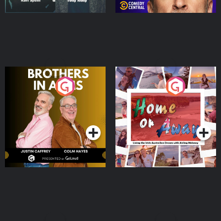
Brothers In Arms
Home or Away - Living
the Irish Australian
Dream with Aisling
Podcast Series
Podcast Series
Moloney