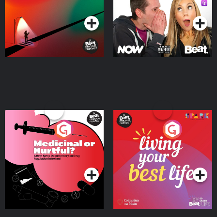
Podcast Series
Podcast Series
Medicinal or Hurtful? A
Living Your Best Life
Beat News Documentary
on Drug Regulation in
Podcast Series
Podcast Series
Ireland