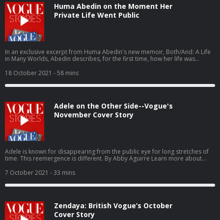
Huma Abedin on the Moment Her
Private Life Went Public
In an exclusive excerpt from Huma Abedin's new memoir, Both/And: A Life
in Many Worlds, Abedin describes, for the first time, how her life was
upended by painful revelations. Learn more about your ad choices. Visit
podcastchoices.com/adchoices
18 October 2021
- 58 mins
Adele on the Other Side--Vogue's
November Cover Story
Adele is known for disappearing from the public eye for long stretches of
time. This reemergence is different. By Abby Aguirre Learn more about
your ad choices. Visit podcastchoices.com/adchoices
7 October 2021
- 33 mins
Zendaya: British Vogue’s October
Cover Story