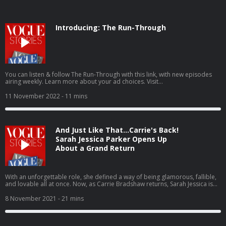
Introducing: The Run-Through
You can listen & follow The Run-Through with this link, with new episodes
airing weekly. Learn more about your ad choices. Visit
podcastchoices.com/adchoices
11 November 2022
- 11 mins
And Just Like That…Carrie's Back!
Sarah Jessica Parker Opens Up
About a Grand Return
With an unforgettable role, she defined a way of being glamorous, fallible,
and lovable all at once. Now, as Carrie Bradshaw returns, Sarah Jessica is
ready to do it all over again. By Naomi Fry. Learn more about your ad
choices. Visit podcastchoices.com/adchoices
8 November 2021
- 21 mins