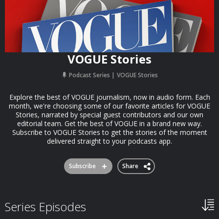
VOGUE Stories
Podcast Series
VOGUE Stories
Explore the best of VOGUE journalism, now in audio form. Each
month, we're choosing some of our favorite articles for VOGUE
Stories, narrated by special guest contributors and our own
editorial team. Get the best of VOGUE in a brand new way.
Subscribe to VOGUE Stories to get the stories of the moment
delivered straight to your podcasts app.
Subscribe
Share
Series Episodes