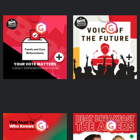
Your Vote Matters - A
Voice of the Future
Beat News Referendum
Special
Podcast Series
Podcast Series
The Road To Who Knows
The Afters
Where