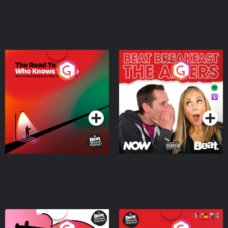
The Road To Who Knows
The Afters
Where
Podcast Series
Podcast Series