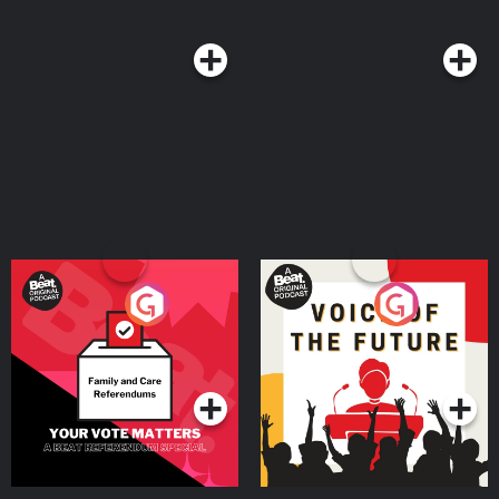
Your Vote Matters - A
Voice of the Future
Beat News Referendum
Special
Podcast Series
Podcast Series