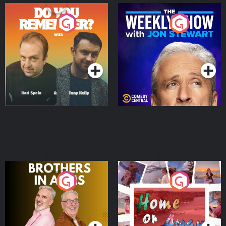
Do You Remember?
The Weekly Show with
Jon Stewart
Podcast Series
Podcast Series
Brothers In Arms
Home or Away - Living
the Irish Australian
Dream with Aisling
Podcast Series
Podcast Series
Moloney