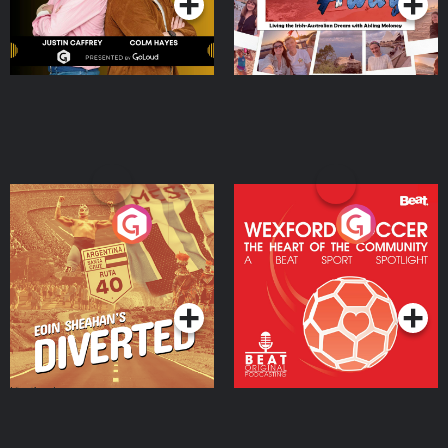
Eoin Sheahan's Diverted
Wexford Soccer: The
Heart Of The
Community
Podcast Series
Podcast Series