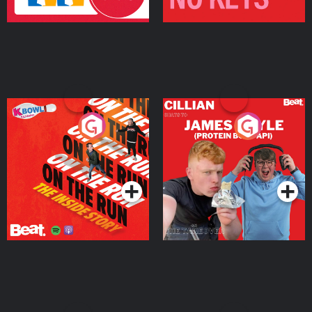
On The Run: The Inside
Cillian chats to Protein
Story
Bor Papi on The
Takeover
Podcast Series
Podcast Series