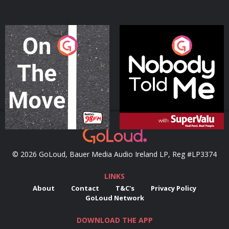
On The Move
Nobody Told Me
Podcast Series
Podcast Series
© 2026 GoLoud, Bauer Media Audio Ireland LP, Reg #LP3374
LINKS
About
Contact
T&C's
Privacy Policy
GoLoud Network
DOWNLOAD THE APP