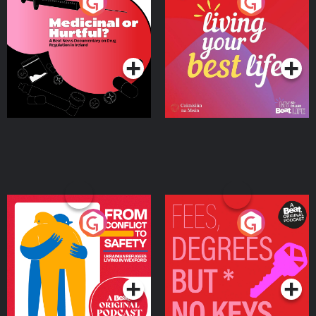
Medicinal or Hurtful? A
Living Your Best Life
Beat News Documentary
on Drug Regulation in
Podcast Series
Podcast Series
Ireland
From Conflict to Safety:
Fees Degrees but No
Ukrainian Refugees
Keys
Living in Wexford
Podcast Series
Podcast Series