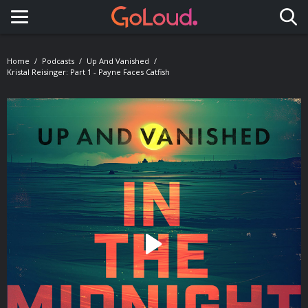
Toggle navigation
Home
Podcasts
Up And Vanished
Kristal Reisinger: Part 1 - Payne Faces Catfish