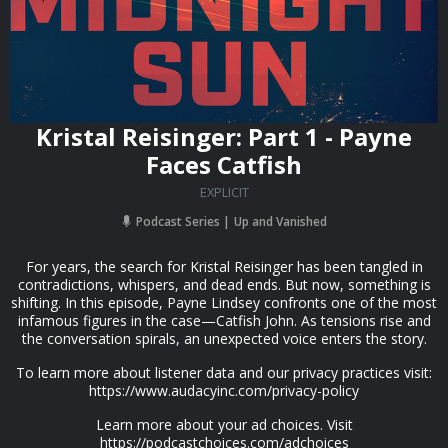
Kristal Reisinger: Part 1 - Payne
Faces Catfish
EXPLICIT
Podcast Series
Up and Vanished
For years, the search for Kristal Reisinger has been tangled in
contradictions, whispers, and dead ends. But now, something is
shifting. In this episode, Payne Lindsey confronts one of the most
infamous figures in the case—Catfish John. As tensions rise and
the conversation spirals, an unexpected voice enters the story.
To learn more about listener data and our privacy practices visit:
https://www.audacyinc.com/privacy-policy
Learn more about your ad choices. Visit
https://podcastchoices.com/adchoices