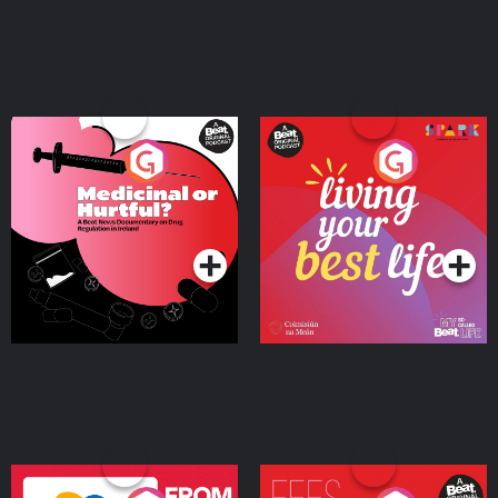
Medicinal or Hurtful? A
Living Your Best Life
Beat News Documentary
on Drug Regulation in
Podcast Series
Podcast Series
Ireland