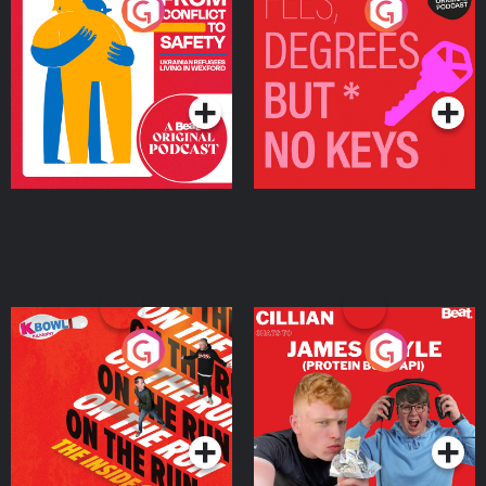
From Conflict to Safety:
Fees Degrees but No
Ukrainian Refugees
Keys
Living in Wexford
Podcast Series
Podcast Series
On The Run: The Inside
Cillian chats to Protein
Story
Bor Papi on The
Takeover
Podcast Series
Podcast Series