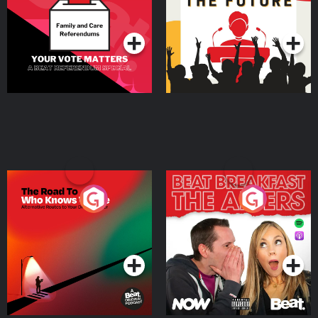
Special
Podcast Series
Podcast Series
The Road To Who Knows
The Afters
Where
Podcast Series
Podcast Series