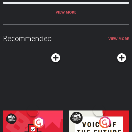
VIEW MORE
Recommended
VIEW MORE
Your Vote Matters - A
Voice of the Future
Beat News Referendum