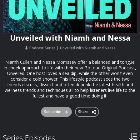
Unveiled with Niamh and Nessa
Podcast Series
Unveiled with Niamh and Nessa
Niamh Cullen and Nessa Morrissey offer a balanced and tongue
in cheek approach to life with their new GoLoud Original Podcast,
Unveiled. One host loves a sea dip, while the other won't even
consider a cold shower. This lifestyle podcast sees the two
friends discuss, dissect and often debunk the latest health and
wellness trends and techniques all to help listeners live life to the
fullest and have a good time doing it!
Subscribe
Share
Series Episodes