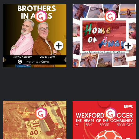
Brothers In Arms
Home or Away - Living
the Irish Australian
Dream with Aisling
Podcast Series
Podcast Series
Moloney
Eoin Sheahan's Diverted
Wexford Soccer: The
Heart Of The
Community
Podcast Series
Podcast Series