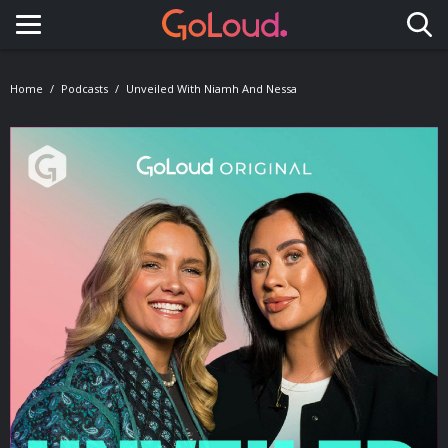
Toggle navigation
Home
Podcasts
Unveiled With Niamh And Nessa