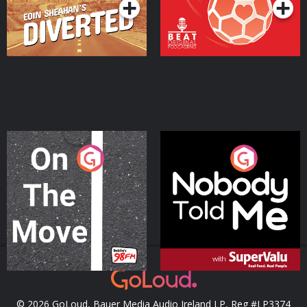
On The Move
Nobody Told Me
Podcast Series
Podcast Series
© 2026 GoLoud, Bauer Media Audio Ireland LP, Reg #LP3374