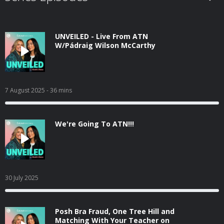
UNVEILED - Live From ATN
W/Pádraig Wilson McCarthy
7 August 2025
- 36 mins
We're Going To ATN!!!
30 July 2025
Posh Bra Fraud, One Tree Hill and
Matching With Your Teacher on