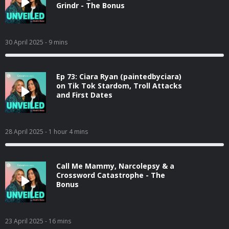
Grindr - The Bonus
30 April 2025
- 9 mins
Ep 73: Ciara Ryan (paintedbyciara)
on Tik Tok Stardom, Troll Attacks
and First Dates
28 April 2025
- 1 hour 4 mins
Call Me Mammy, Narcolepsy & a
Crossword Catastrophe - The
Bonus
23 April 2025
- 16 mins