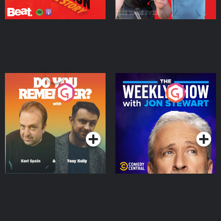
Do You Remember?
The Weekly Show with
Jon Stewart
Podcast Series
Podcast Series