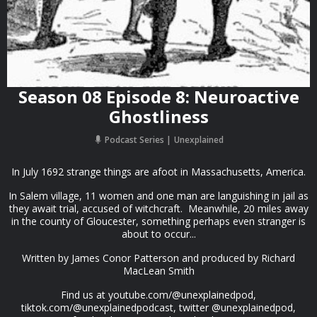
Season 08 Episode 8: Neuroactive
Ghostliness
Podcast Series
Unexplained
In July 1692 strange things are afoot in Massachusetts, America.
In Salem village, 11 women and one man are languishing in jail as
they await trial, accused of witchcraft. Meanwhile, 20 miles away
in the county of Gloucester, something perhaps even stranger is
about to occur...
Written by James Conor Patterson and produced by Richard
MacLean Smith
Find us at youtube.com/@unexplainedpod,
tiktok.com/@unexplainedpodcast, twitter @unexplainedpod,