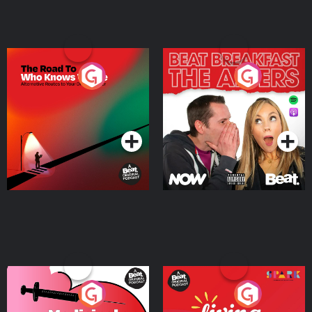
The Road To Who Knows
The Afters
Where
Podcast Series
Podcast Series
Medicinal or Hurtful? A
Living Your Best Life
Beat News Documentary