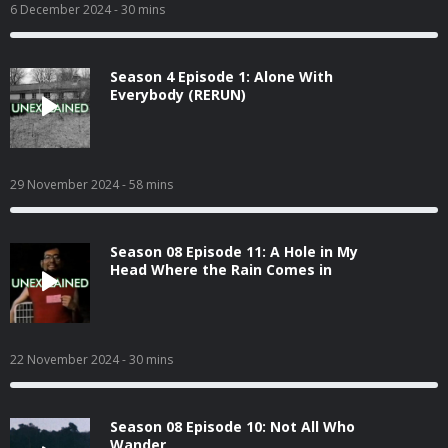
6 December 2024
- 30 mins
Season 4 Episode 1: Alone With
Everybody (RERUN)
29 November 2024
- 58 mins
Season 08 Episode 11: A Hole in My
Head Where the Rain Comes in
22 November 2024
- 30 mins
Season 08 Episode 10: Not All Who
Wander