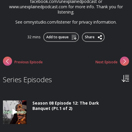
facebook.com/unexplainedpodcast or
www.unexplainedpodcast.com for more info. Thank you for
listening.
See omnystudio.com/listener for privacy information.
32 mins
Add to queue
Share
Previous Episode
Next Episode
Series Episodes
Season 08 Episode 12: The Dark
Banquet (Pt.1 of 2)