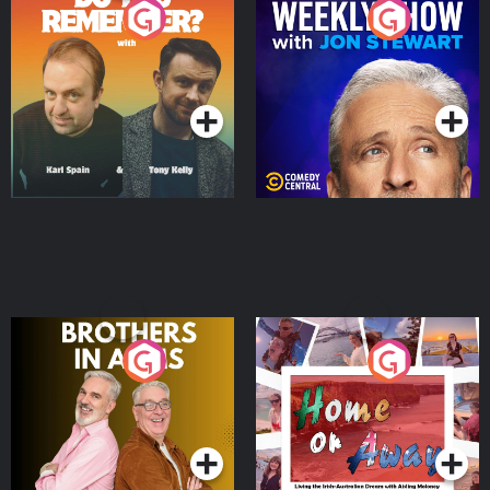
Do You Remember?
The Weekly Show with
Jon Stewart
Podcast Series
Podcast Series
Brothers In Arms
Home or Away - Living
the Irish Australian
Dream with Aisling
Podcast Series
Podcast Series
Moloney