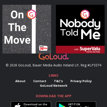
On The Move
Nobody Told Me
Podcast Series
Podcast Series
© 2026 GoLoud, Bauer Media Audio Ireland LP, Reg #LP3374
LINKS
About
Contact
T&C's
Privacy Policy
GoLoud Network
DOWNLOAD THE APP