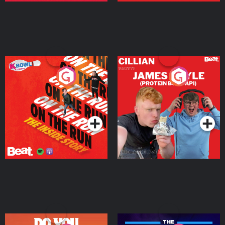
On The Run: The Inside
Cillian chats to Protein
Story
Bor Papi on The
Takeover
Podcast Series
Podcast Series