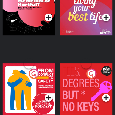
on Drug Regulation in
Podcast Series
Podcast Series
Ireland
From Conflict to Safety:
Fees Degrees but No
Ukrainian Refugees
Keys
Living in Wexford
Podcast Series
Podcast Series