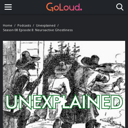
Toggle navigation
Home
Podcasts
Unexplained
Season 08 Episode 8: Neuroactive Ghostliness