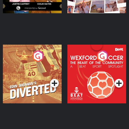
Eoin Sheahan's Diverted
Wexford Soccer: The
Heart Of The
Community
Podcast Series
Podcast Series