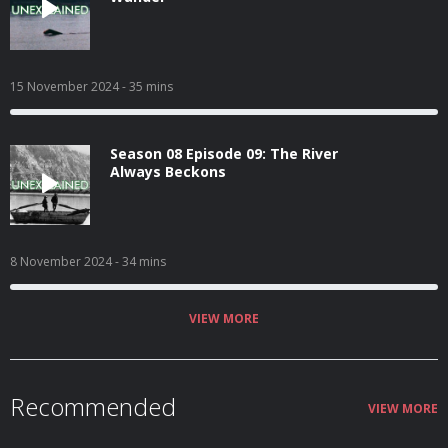
15 November 2024
- 35 mins
Season 08 Episode 09: The River
Always Beckons
8 November 2024
- 34 mins
VIEW MORE
Recommended
VIEW MORE