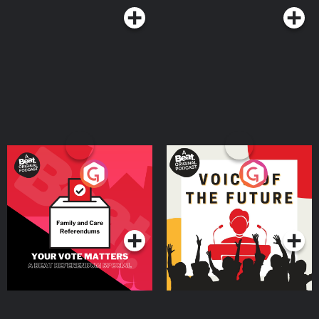
Your Vote Matters - A
Voice of the Future
Beat News Referendum
Special
Podcast Series
Podcast Series