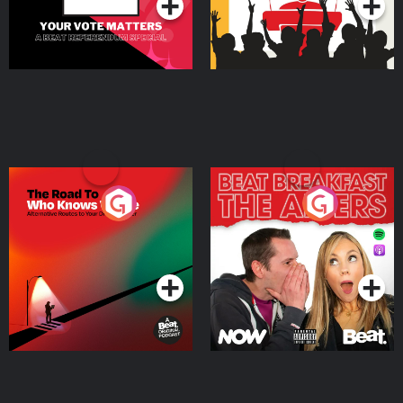
The Road To Who Knows
The Afters
Where
Podcast Series
Podcast Series