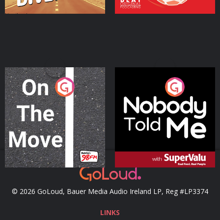
On The Move
Nobody Told Me
Podcast Series
Podcast Series
© 2026 GoLoud, Bauer Media Audio Ireland LP, Reg #LP3374
LINKS