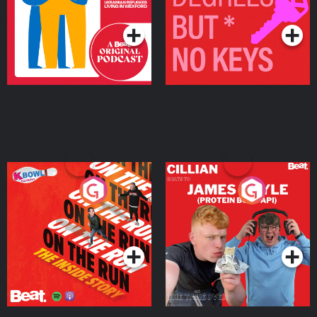
Podcast Series
Podcast Series
On The Run: The Inside
Cillian chats to Protein
Story
Bor Papi on The
Takeover
Podcast Series
Podcast Series