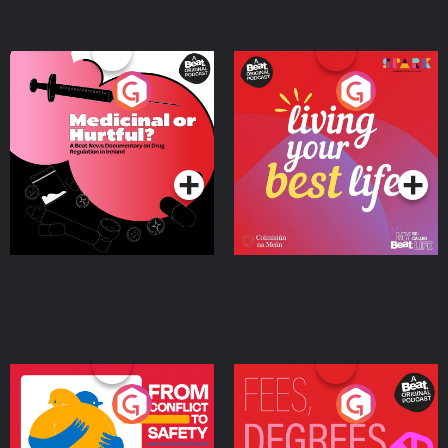
Medicinal or Hurtful? A
Living Your Best Life
Beat News Documentary
on Drug Regulation in
Podcast Series
Podcast Series
Ireland
From Conflict to Safety:
Fees Degrees but No
Ukrainian Refugees
Keys
Living in Wexford