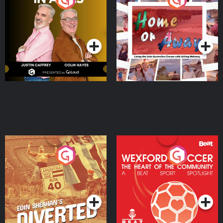
the Irish Australian
Dream with Aisling
Podcast Series
Podcast Series
Moloney
Eoin Sheahan's Diverted
Wexford Soccer: The
Heart Of The
Community
Podcast Series
Podcast Series