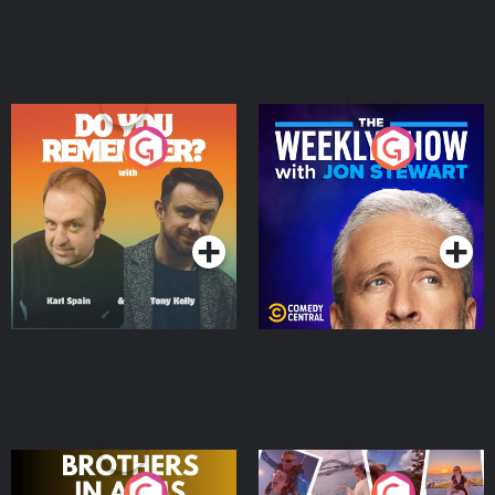
Do You Remember?
The Weekly Show with
Jon Stewart
Podcast Series
Podcast Series
Brothers In Arms
Home or Away - Living