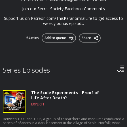
Join our Secret Society Facebook Community
Support us on Patreon.com/ThisParanormalLife to get access to
weekly bonus episod...
54 mins
Add to queue
Share
Series Episodes
The Scole Experiments - Proof of
Life After Death?
EXPLICIT
Between 1993 and 1998, a group of researchers and mediums conducted a
series of séances in a dark basement in the village of Scole, Norfolk, what
they didn’t realise was that were were just about to open up a portal of