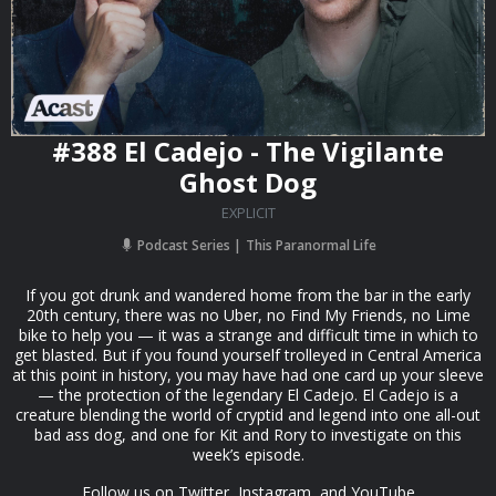
#388 El Cadejo - The Vigilante
Ghost Dog
EXPLICIT
Podcast Series
This Paranormal Life
If you got drunk and wandered home from the bar in the early
20th century, there was no Uber, no Find My Friends, no Lime
bike to help you — it was a strange and difficult time in which to
get blasted. But if you found yourself trolleyed in Central America
at this point in history, you may have had one card up your sleeve
— the protection of the legendary El Cadejo. El Cadejo is a
creature blending the world of cryptid and legend into one all-out
bad ass dog, and one for Kit and Rory to investigate on this
week’s episode.
Follow us on Twitter, Instagram, and YouTube