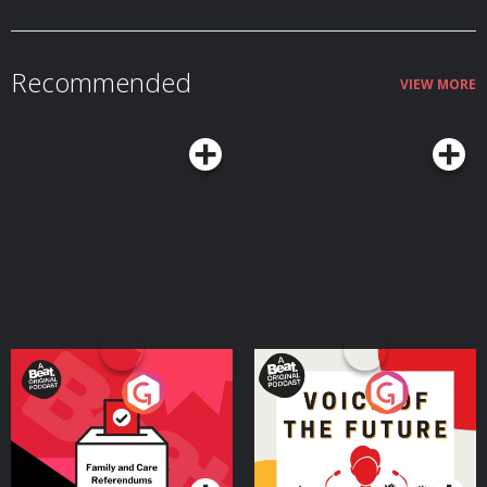
Merch!⁠⁠⁠⁠⁠⁠⁠⁠⁠⁠⁠⁠⁠ Edited by Philip Shacklady Learn more about your ad choices. Visit
podcastchoices.com/adchoices
Recommended
VIEW MORE
Your Vote Matters - A
Voice of the Future
Beat News Referendum
Special
Podcast Series
Podcast Series