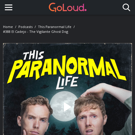
Toggle navigation
Home
Podcasts
This Paranormal Life
#388 El Cadejo - The Vigilante Ghost Dog