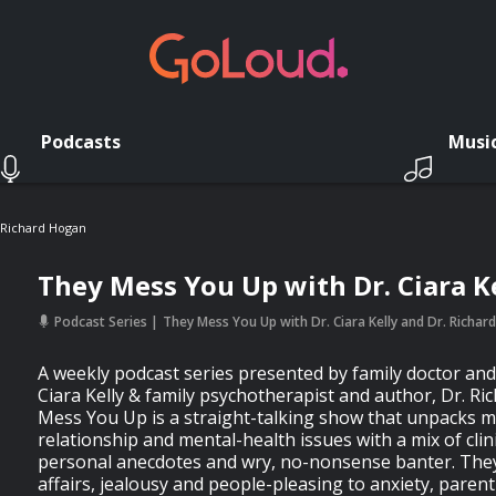
Podcasts
Musi
. Richard Hogan
They Mess You Up with Dr. Ciara K
Podcast Series
They Mess You Up with Dr. Ciara Kelly and Dr. Richa
A weekly podcast series presented by family doctor and
Ciara Kelly & family psychotherapist and author, Dr. R
Mess You Up is a straight-talking show that unpacks m
relationship and mental-health issues with a mix of clin
personal anecdotes and wry, no-nonsense banter. They
affairs, jealousy and people-pleasing to anxiety, paren