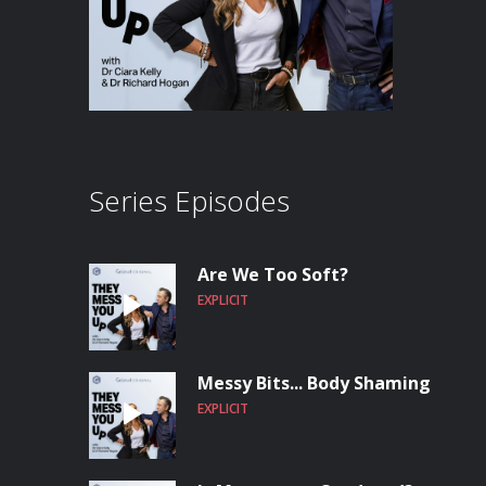
Series Episodes
Are We Too Soft?
EXPLICIT
Messy Bits... Body Shaming
EXPLICIT