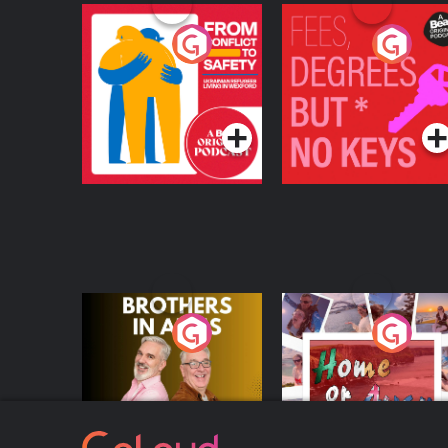
From Conflict to
Fees Degrees but No
Safety: Ukrainian
Keys
Refugees Living in
Podcast Series
Podcast Series
Wexford
Brothers In Arms
Home or Away - Livi
the Irish Australian
Dream with Aisling
Podcast Series
Podcast Series
Moloney