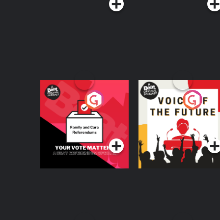
Your Vote Matters - A
Voice of the Future
Beat News
Referendum Special
Podcast Series
Podcast Series