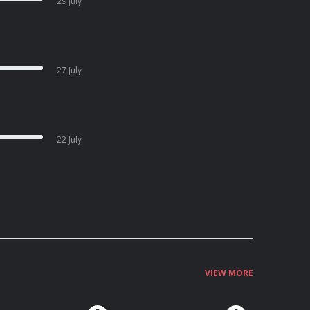
29 July
27 July
22 July
VIEW MORE