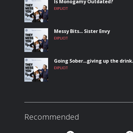
Is Monogamy Outdated?
EXPLICIT
Messy Bits... Sister Envy
EXPLICIT
Going Sober...giving up the drink
EXPLICIT
Recommended