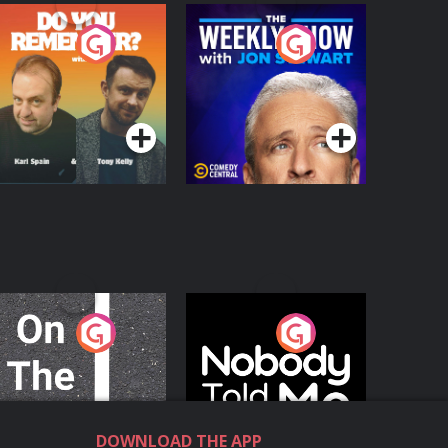
o You Remember?
The Weekly Show
with Jon Stewart
Podcast Series
Podcast Series
n The Move
Nobody Told Me
Podcast Series
Podcast Series
DOWNLOAD THE APP