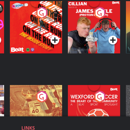
On The Run: The
Cillian chats to
D
Inside Story
Protein Bor Papi on
The Takeover
Podcast Series
Podcast Series
ng
Eoin Sheahan's
Wexford Soccer: The
O
Diverted
Heart Of The
Community
Podcast Series
Podcast Series
LINKS