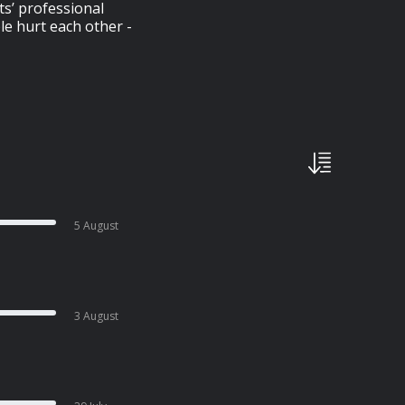
ts’ professional
le hurt each other -
5 August
3 August