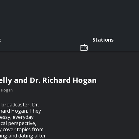
c
Stations
elly and Dr. Richard Hogan
rd Hogan
 broadcaster, Dr.
ichard Hogan. They
essy, everyday
ical perspective,
 cover topics from
ting and dating after