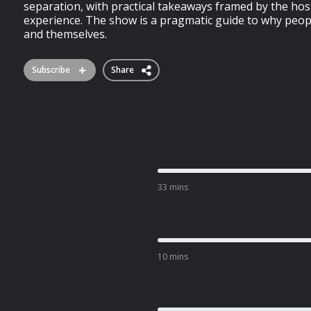
separation, with practical takeaways framed by the hos
experience. The show is a pragmatic guide to why peop
and themselves.
Subscribe
Share
33 mins
10 mins