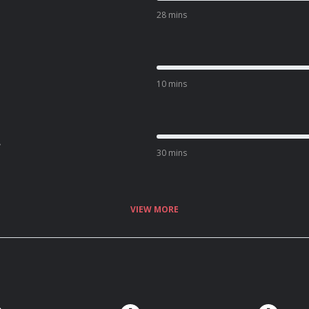
28 mins
10 mins
.
30 mins
VIEW MORE