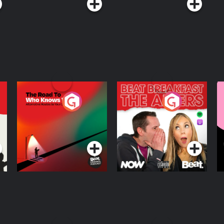
The Road To Who
The Afters
M
Knows Where
A
D
Podcast Series
Podcast Series
R