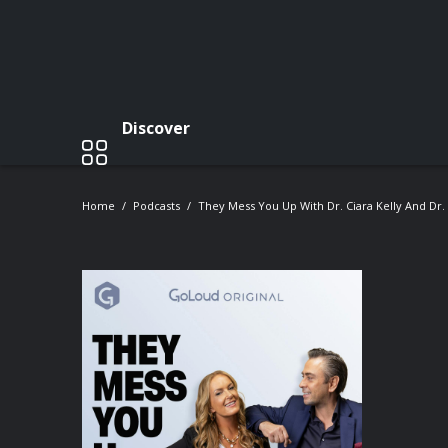
Discover
Home
Podcasts
They Mess You Up With Dr. Ciara Kelly And Dr