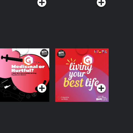
edicinal or Hurtful?
Living Your Best Life
 Beat News
ocumentary on Drug
Podcast Series
Podcast Series
egulation in Ireland