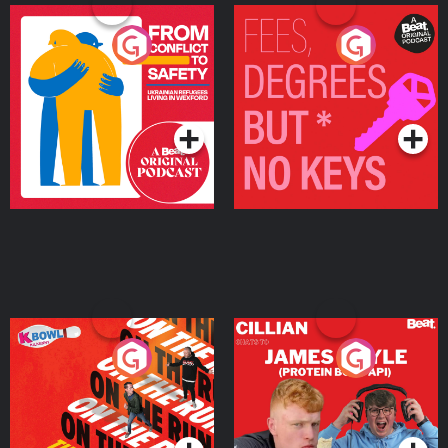
From Conflict to Safety:
Fees Degrees but No
Ukrainian Refugees
Keys
Living in Wexford
Podcast Series
Podcast Series
On The Run: The Inside
Cillian chats to Protein
Story
Bor Papi on The
Takeover
Podcast Series
Podcast Series