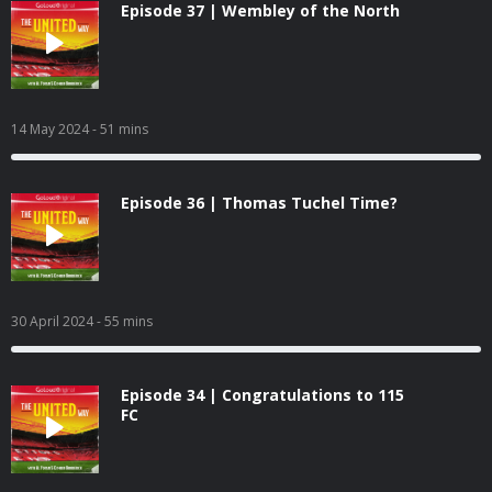
Episode 37 | Wembley of the North
14 May 2024
- 51 mins
Episode 36 | Thomas Tuchel Time?
30 April 2024
- 55 mins
Episode 34 | Congratulations to 115
FC