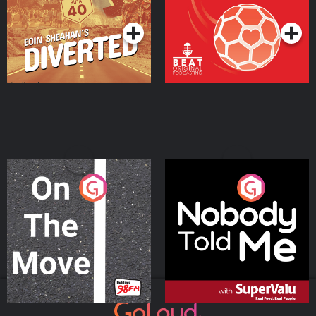
Podcast Series
Podcast Series
On The Move
Nobody Told Me
Podcast Series
Podcast Series