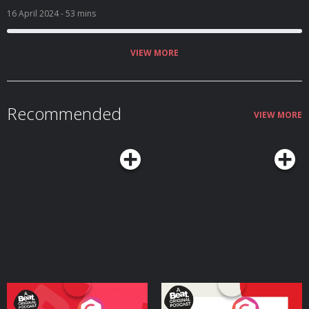
16 April 2024
- 53 mins
VIEW MORE
Recommended
VIEW MORE