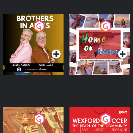
Brothers In Arms
Home or Away - Living
the Irish Australian
Dream with Aisling
Podcast Series
Podcast Series
Moloney
Eoin Sheahan's Diverted
Wexford Soccer: The
Heart Of The
Community