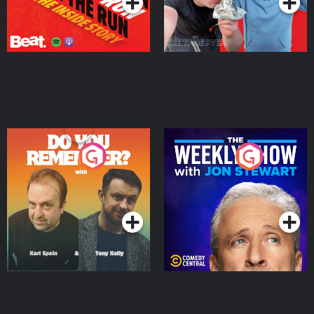
Do You Remember?
The Weekly Show with
Jon Stewart
Podcast Series
Podcast Series