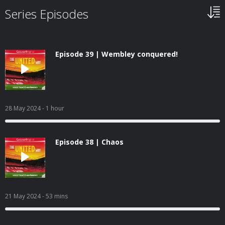
Series Episodes
Episode 39 | Wembley conquered!
28 May 2024
- 1 hour
Episode 38 | Chaos
21 May 2024
- 53 mins