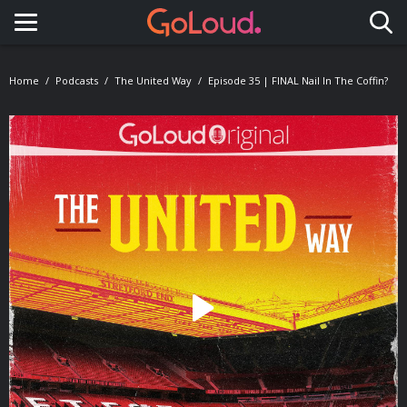
Toggle navigation
Home
Podcasts
The United Way
Episode 35 | FINAL Nail In The Coffin?