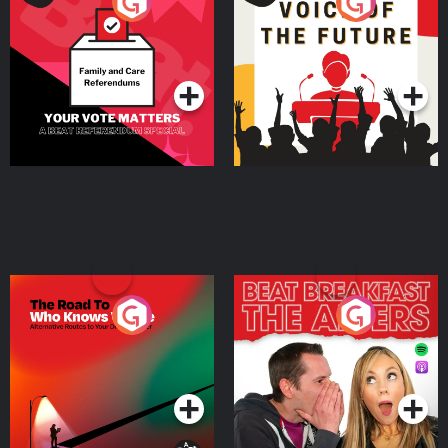
Your Vote Matters - A
Voice of the Future
Beat News Referendum
Special
Podcast Series
Podcast Series
The Road To Who Knows
The Afters
Where
Podcast Series
Podcast Series