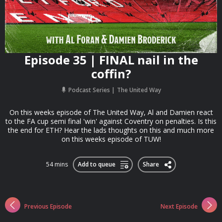
Episode 35 | FINAL nail in the
coffin?
Podcast Series
The United Way
On this weeks episode of The United Way, Al and Damien react
to the FA cup semi final 'win' against Coventry on penalties. Is this
the end for ETH? Hear the lads thoughts on this and much more
on this weeks episode of TUW!
54 mins
Add to queue
Share
Previous Episode
Next Episode