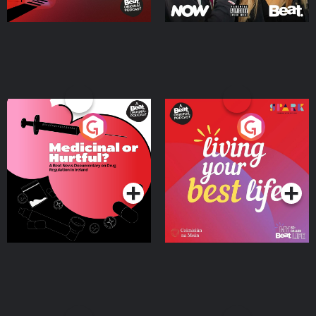
Medicinal or Hurtful? A
Living Your Best Life
Beat News Documentary
on Drug Regulation in
Podcast Series
Podcast Series
Ireland