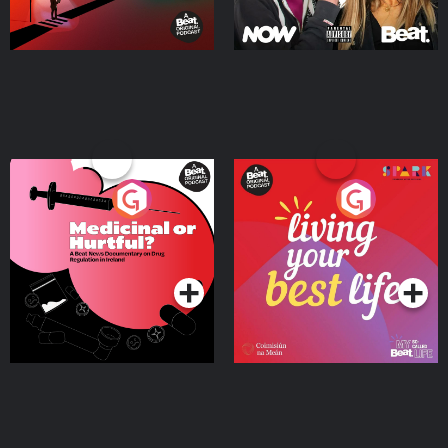
Medicinal or Hurtful? A
Living Your Best Life
Beat News Documentary
on Drug Regulation in
Podcast Series
Podcast Series
Ireland