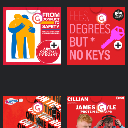
From Conflict to Safety:
Fees Degrees but No
Ukrainian Refugees
Keys
Living in Wexford
Podcast Series
Podcast Series
On The Run: The Inside
Cillian chats to Protein
Story
Bor Papi on The
Takeover
Podcast Series
Podcast Series