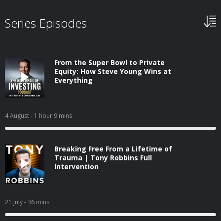
Series Episodes
From the Super Bowl to Private
Equity: How Steve Young Wins at
Everything
4 August
- 1 hour 9 mins
Breaking Free From a Lifetime of
Trauma | Tony Robbins Full
Intervention
21 July
- 36 mins