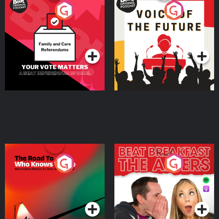
Your Vote Matters - A
Voice of the Future
Beat News Referendum
Special
Podcast Series
Podcast Series
The Road To Who Knows
The Afters
Where
Podcast Series
Podcast Series