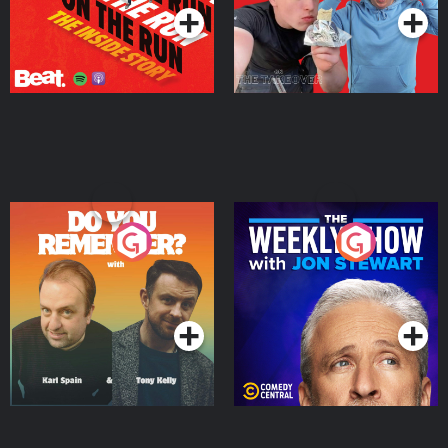
Do You Remember?
The Weekly Show with
Jon Stewart
Podcast Series
Podcast Series