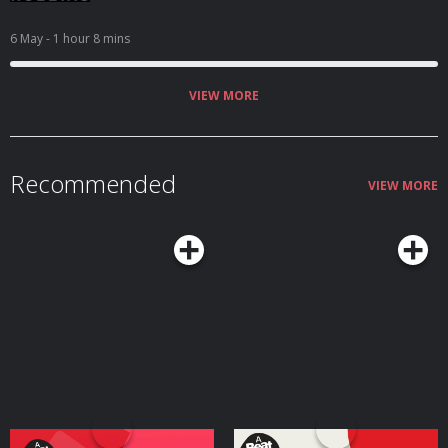
6 May
- 1 hour 8 mins
VIEW MORE
Recommended
VIEW MORE