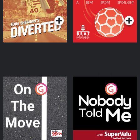
Community
Podcast Series
Podcast Series
On The Move
Nobody Told Me
Podcast Series
Podcast Series