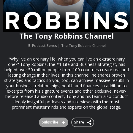
The Tony Robbins Channel
Podcast Series
The Tony Robbins Channel
"Why live an ordinary life, when you can live an extraordinary
one?" Tony Robbins, the #1 Life and Business Strategist, has
helped over 50 million people from 100 countries create real and
lasting change in their lives. In this channel, he shares proven
strategies and tactics so you, too, can achieve massive results in
your business, relationships, health and finances. In addition to
excerpts from his signature events and other exclusive, never-
before-released audio content, Tony and his team also conduct
deeply insightful podcasts and interviews with the most
prominent masterminds and experts on the global stage.
Subscribe
Share