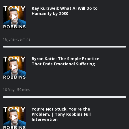
Ray Kurzweil: What AI Will Do to
Humanity by 2030
16 June
- 58 mins
Byron Katie: The Simple Practice
That Ends Emotional Suffering
10 May
- 59 mins
You're Not Stuck. You're the
Problem. | Tony Robbins Full
Intervention