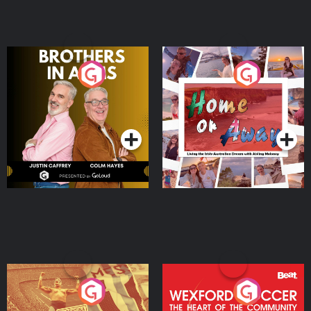
Brothers In Arms
Home or Away - Living
the Irish Australian
Dream with Aisling
Podcast Series
Podcast Series
Moloney
Eoin Sheahan's Diverted
Wexford Soccer: The
Heart Of The