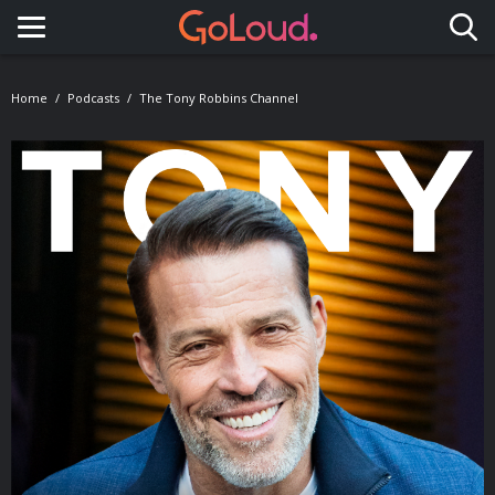
Toggle navigation
Home
Podcasts
The Tony Robbins Channel