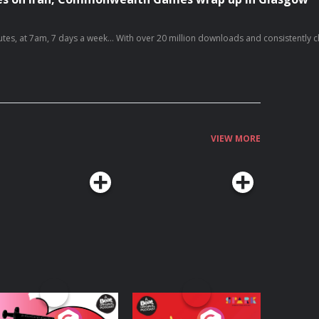
oying it, please follow, share, or even post a review, it all helps... Today's episode
https://x.com/g_s_world/status/2083303689914073533/video/1 https://x.com/c
VIEW MORE