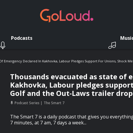
Podcasts
Musi
Of Emergency Declared In Kakhovka, Labour Pledges Support For Unions, Shock Mer
Thousands evacuated as state of 
Kakhovka, Labour pledges support
Golf and the Out-Laws trailer drop
Podcast Series
The Smart 7
The Smart 7 is a daily podcast that gives you everythi
7 minutes, at 7 am, 7 days a week...