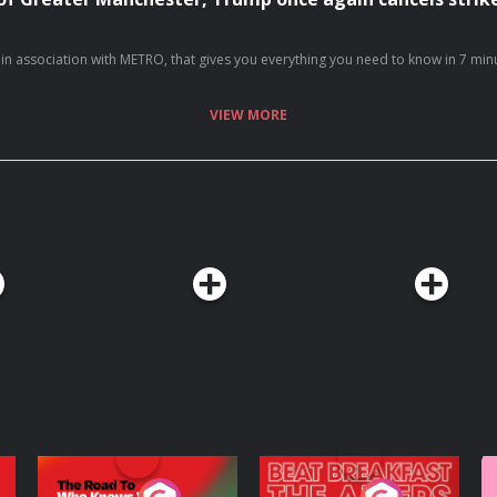
7 days a week… With over 20 million downloads and consistently charting, including as No. 1 News Podcast on Spotify, we're a trusted source for people every day and we’ve won Gold at the Signal International Podcast awards If you're enj
50991/video/1 https://x.com/TimesRadio/status/2083536630770508077/video/1
VIEW MORE