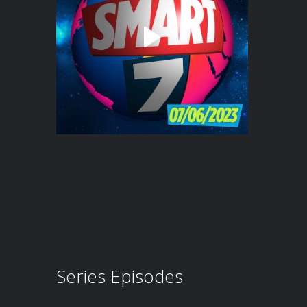
Series Episodes