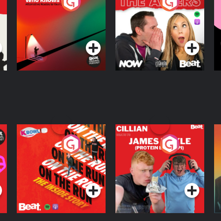
The Road To Who
The Afters
M
Knows Where
A
D
Podcast Series
Podcast Series
R
On The Run: The
Cillian chats to
D
Inside Story
Protein Bor Papi on
The Takeover
Podcast Series
Podcast Series