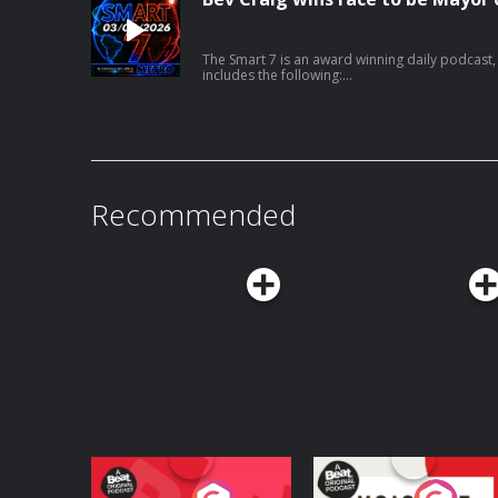
The Smart 7 is an award winning daily podcast, in association with METRO, that gives you everything you need to know in 7 minutes, at 7am, 
includes the following:
https://x.com/SkyNews/status/20835186006445
Recommended