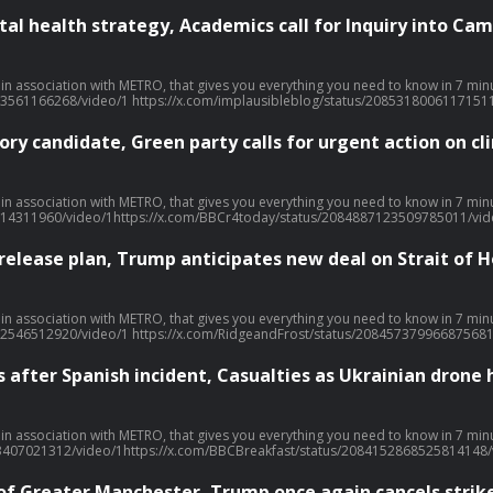
l health strategy, Academics call for Inquiry into Cam
 week… With over 20 million downloads and consistently charting, including as No. 1 News Podcast on Spotify, we're a trusted source for people every day and we’ve won Gold at the Signal International Podcast awards If you're enjoying it, please fo
33561166268/video/1 https://x.com/implausibleblog/status/2085318006117151
ry candidate, Green party calls for urgent action on 
 week… With over 20 million downloads and consistently charting, including as No. 1 News Podcast on Spotify, we're a trusted source for people every day and we’ve won Gold at the Signal International Podcast awards If you're enjoying it, please fo
14311960/video/1https://x.com/BBCr4today/status/2084887123509785011/vide
 release plan, Trump anticipates new deal on Strait of
 week… With over 20 million downloads and consistently charting, including as No. 1 News Podcast on Spotify, we're a trusted source for people every day and we’ve won Gold at the Signal International Podcast awards If you're enjoying it, please fo
92546512920/video/1 https://x.com/RidgeandFrost/status/208457379966875681
s after Spanish incident, Casualties as Ukrainian drone 
 week… With over 20 million downloads and consistently charting, including as No. 1 News Podcast on Spotify, we're a trusted source for people every day and we’ve won Gold at the Signal International Podcast awards If you're enjoying it, please fo
3407021312/video/1https://x.com/BBCBreakfast/status/2084152868525814148/v
 of Greater Manchester, Trump once again cancels str