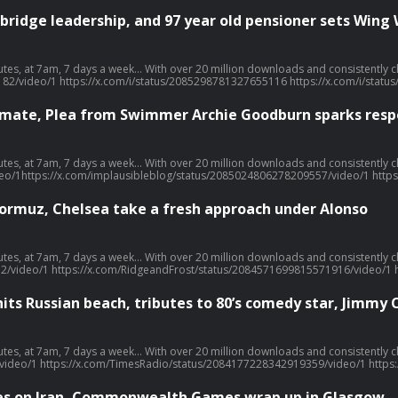
bridge leadership, and 97 year old pensioner sets Wing
llow, share, or even post a review, it all helps... Today's episode includes the following:
182/video/1 https://x.com/i/status/2085298781327655116 https://x.com/i/st
climate, Plea from Swimmer Archie Goodburn sparks res
llow, share, or even post a review, it all helps... Today's episode includes the following:
o/1https://x.com/implausibleblog/status/2085024806278209557/video/1 https
 Hormuz, Chelsea take a fresh approach under Alonso
llow, share, or even post a review, it all helps... Today's episode includes the following:
2/video/1 https://x.com/RidgeandFrost/status/2084571699815571916/video/1 
hits Russian beach, tributes to 80’s comedy star, Jimmy 
llow, share, or even post a review, it all helps... Today's episode includes the following:
ideo/1 https://x.com/TimesRadio/status/2084177228342919359/video/1 https
ikes on Iran, Commonwealth Games wrap up in Glasgow