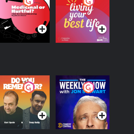
edicinal or Hurtful?
Living Your Best Life
 Beat News
ocumentary on Drug
Podcast Series
Podcast Series
egulation in Ireland
o You Remember?
The Weekly Show
with Jon Stewart
Podcast Series
Podcast Series