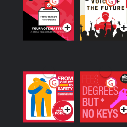
Your Vote Matters - A
Voice of the Future
Beat News
Referendum Special
Podcast Series
Podcast Series
From Conflict to
Fees Degrees but No
Safety: Ukrainian
Keys
Refugees Living in
Podcast Series
Podcast Series
Wexford