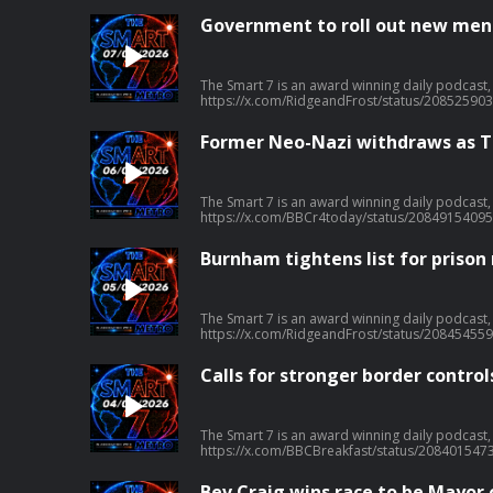
Government to roll out new menta
The Smart 7 is an award winning daily podcast, in association with METRO, that gives you everything you need to know in 7 minutes, at 7am, 7 days a
https://x.com/RidgeandFrost/status/20852590
Former Neo-Nazi withdraws as To
The Smart 7 is an award winning daily podcast, in association with METRO, that gives you everything you need to know in 7 minutes, at 7am, 7 days a
https://x.com/BBCr4today/status/20849154095
Burnham tightens list for prison
The Smart 7 is an award winning daily podcast, in association with METRO, that gives you everything you need to know in 7 minutes, at 7am, 7 days a
https://x.com/RidgeandFrost/status/20845455
Calls for stronger border control
The Smart 7 is an award winning daily podcast, in association with METRO, that gives you everything you need to know in 7 minutes, at 7am, 7 days a
https://x.com/BBCBreakfast/status/208401547
Bev Craig wins race to be Mayor