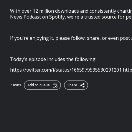
With over 12 million downloads and consistently chartin
News Podcast on Spotify, we're a trusted source for pe
If you're enjoying it, please follow, share, or even post a 
Today's episode includes the following:
https://twitter.com/i/status/1665979535530291201 http
7 mins
Add to queue
Share