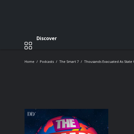
Discover
Home
Podcasts
The Smart 7
Thousands Evacuated As State 