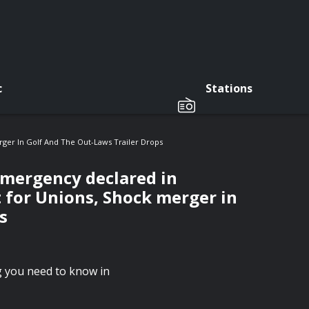
c
Stations
ger In Golf And The Out-Laws Trailer Drops
emergency declared in
 for Unions, Shock merger in
s
ng you need to know in