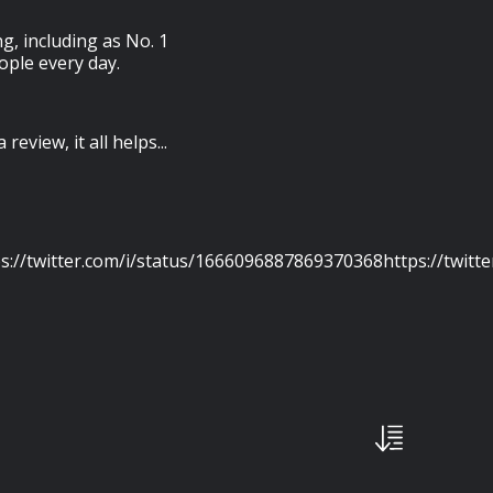
g, including as No. 1
ople every day.
review, it all helps...
s://twitter.com/i/status/1666096887869370368https://twitt