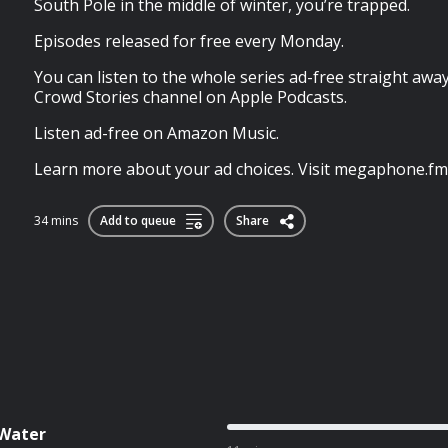
South Pole in the middle of winter, you’re trapped.
Episodes released for free every Monday.
You can listen to the whole series ad-free straight awa
Crowd Stories channel on Apple Podcasts.
Listen ad-free on Amazon Music.
Learn more about your ad choices. Visit megaphone.fm
34 mins
Add to queue
Share
 Water