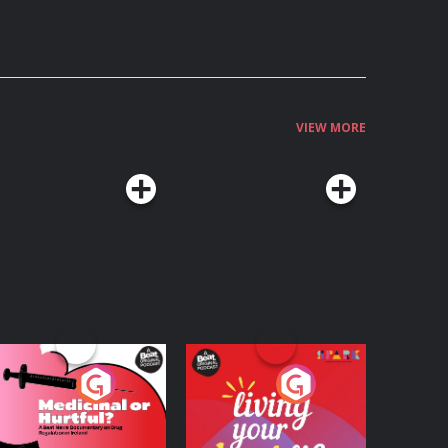
VIEW MORE
edicinal or Hurtful?
Living Your Best Life
 Beat News
ocumentary on Drug
Podcast Series
Podcast Series
egulation in Ireland