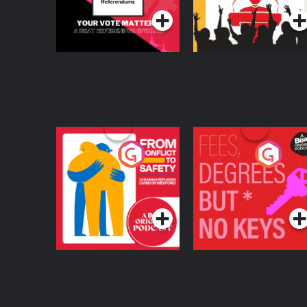
From Conflict to
Fees Degrees but No
Safety: Ukrainian
Keys
Refugees Living in
Podcast Series
Podcast Series
Wexford