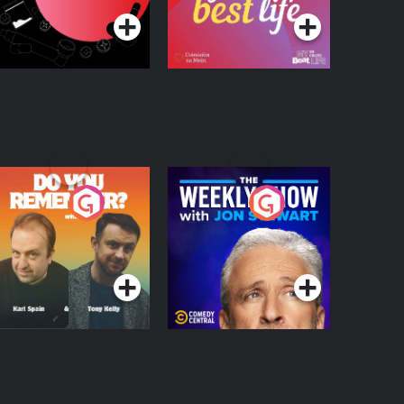
o You Remember?
The Weekly Show
with Jon Stewart
Podcast Series
Podcast Series