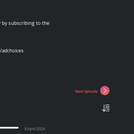
y by subscribing to the
/adchoices
Next Episode
8 April 2024