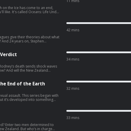
11 mins
th on the Ice has come to an end,
: Life Under
ut the oceans from Crowd Network
d broadcaster Hannah Stitfall. To
 series, search for Oceans: Life Under
42 mins
eagues give their theories about what
y? And 24 years on, Stephen
own questions about the
 the Crowd Stories channel on Apple
 Verdict
34 mins
 Rodney’s death sends shock waves
How? And will the New Zealand
y by subscribing to the Crowd Stories
the End of the Earth
s
32 mins
xual assault. This series began with
but it’s developed into something
us deaths, and crimes in general,
ault in Antarctica. He hears how
tigate can display shocking levels
33 mins
ing to the Crowd Stories channel on
ed? Enter two men determined to
 who’s in charge