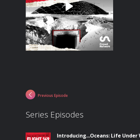
Previous Episode
Series Episodes
Introducing...Oceans: Life Under