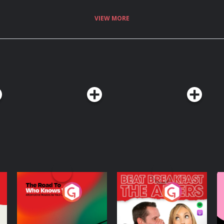
no-one? Stephen digs into the
ight away by subscribing to the
VIEW MORE
.fm/adchoices
The Road To Who
The Afters
M
Knows Where
A
D
Podcast Series
Podcast Series
R