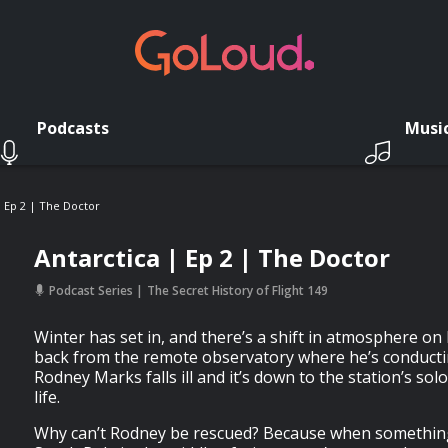
Podcasts
Musi
| Ep 2 | The Doctor
Antarctica | Ep 2 | The Doctor
Podcast Series
The Secret History of Flight 149
Winter has set in, and there’s a shift in atmosphere o
back from the remote observatory where he’s conducti
Rodney Marks falls ill and it’s down to the station’s sol
life.
Why can’t Rodney be rescued? Because when somethin