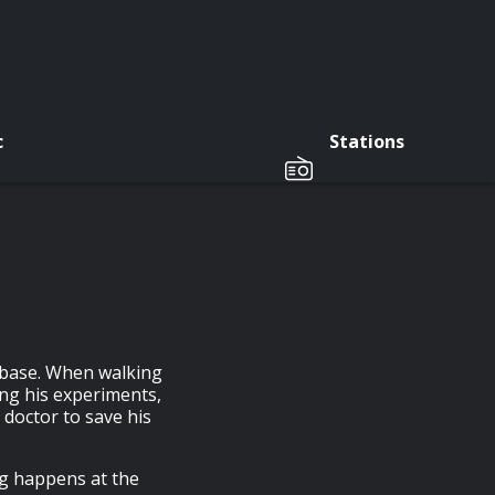
c
Stations
n base. When walking
ng his experiments,
o doctor to save his
g happens at the