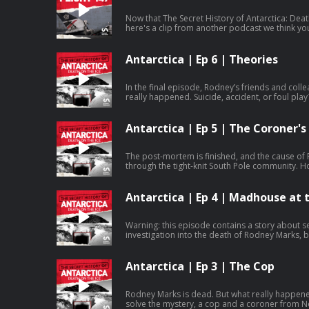
Now that The Secret History of Antarctica: Dea
here's a clip from another podcast we think you'll like. It's called Oceans
Water, an immersive storytelling podcast abo
and Greenpeace, hosted by wildlife filmmaker an
listen to the rest of the episode and the whole
Antarctica | Ep 6 | Theories
Water in your favourite podcast app. Learn more about your ad choices. Visit
megaphone.fm/adchoices
In the final episode, Rodney’s friends and coll
really happened. Suicide, accident, or foul pla
demands answers from the authorities to his 
investigation. Episodes released for free every Monday. You can listen to the whole
series ad-free straight away by subscribing to
Antarctica | Ep 5 | The Coroner's
Podcasts. Listen ad-free on Amazon Music. Learn more about your ad choices. Visit
megaphone.fm/adchoices
The post-mortem is finished, and the cause of
through the tight-knit South Pole community. 
investigation uncover the truth? Episodes released for free every Monday. You can
listen to the whole series ad-free straight awa
channel on Apple Podcasts. Listen ad-free on Amazon Music. Learn more about
Antarctica | Ep 4 | Madhouse at 
your ad choices. Visit megaphone.fm/adchoice
Warning: this episode contains a story about se
investigation into the death of Rodney Marks, 
much broader. A bleak picture of how mysterio
are dealt with in Antarctica. In this episode, Stephen hears first-hand about a
pervasive culture of harassment and sexual ass
Antarctica | Ep 3 | The Cop
Antarctic authorities who are supposed to inves
of incompetence. Episodes released for free every Monday. You can listen to the
whole series ad-free straight away by subscrib
Rodney Marks is dead. But what really happen
Apple Podcasts. Listen ad-free on Amazon Music. Learn more about your ad
solve the mystery, a cop and a coroner from New Zealand. But