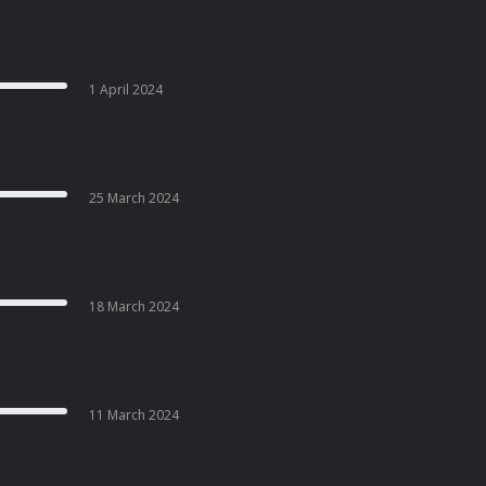
1 April 2024
25 March 2024
18 March 2024
11 March 2024