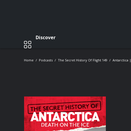
Discover
Home
Podcasts
The Secret History Of Flight 149
Antarctica 