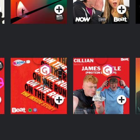
On The Run: The
Cillian chats to
D
Inside Story
Protein Bor Papi on
The Takeover
Podcast Series
Podcast Series