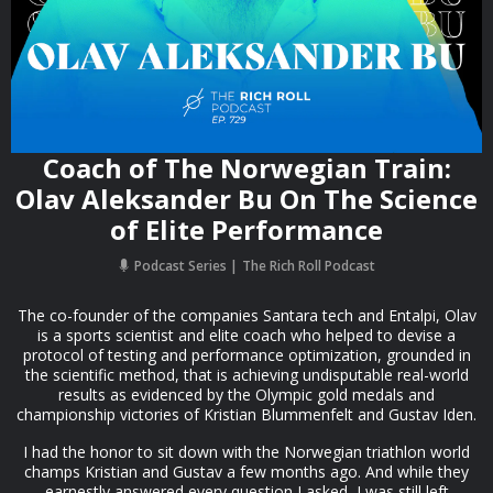
Coach of The Norwegian Train:
Olav Aleksander Bu On The Science
of Elite Performance
Podcast Series
The Rich Roll Podcast
The co-founder of the companies Santara tech and Entalpi, Olav
is a sports scientist and elite coach who helped to devise a
protocol of testing and performance optimization, grounded in
the scientific method, that is achieving undisputable real-world
results as evidenced by the Olympic gold medals and
championship victories of Kristian Blummenfelt and Gustav Iden.
I had the honor to sit down with the Norwegian triathlon world
champs Kristian and Gustav a few months ago. And while they
earnestly answered every question I asked, I was still left