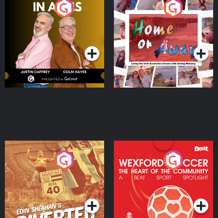
Brothers In Arms
Home or Away - Living
the Irish Australian
Dream with Aisling
Podcast Series
Podcast Series
Moloney
Eoin Sheahan's Diverted
Wexford Soccer: The
Heart Of The
Community
Podcast Series
Podcast Series