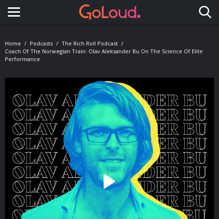
Toggle navigation
Home
Podcasts
The Rich Roll Podcast
Coach Of The Norwegian Train: Olav Aleksander Bu On The Science Of Elite
Performance