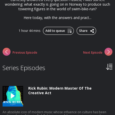
wondering: what exactly is going on in Norway to produce such
towering figures in the world of swim-bike-run?
Here today, with the answers and pract...
1 hour 44 mins
Add to queue
Share
Previous Episode
Next Episode
Series Episodes
Rick Rubin: Modern Master Of The
Creative Act
An absolute icon of modern music whose influence on culture has been