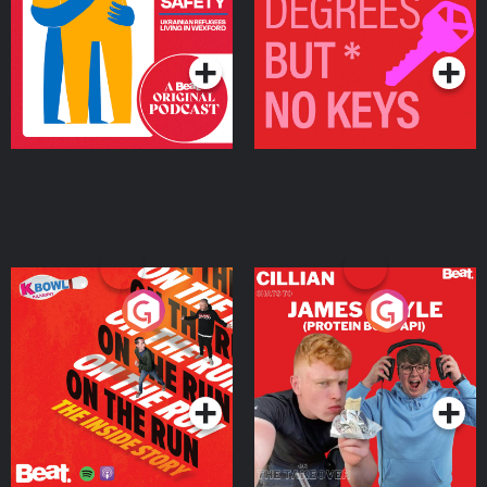
Living in Wexford
Podcast Series
Podcast Series
On The Run: The Inside
Cillian chats to Protein
Story
Bor Papi on The
Takeover
Podcast Series
Podcast Series