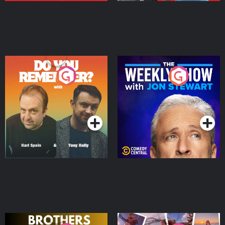
Do You Remember?
The Weekly Show with
Jon Stewart
Podcast Series
Podcast Series