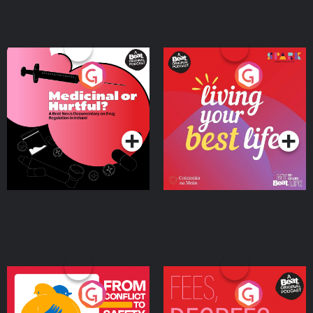
Medicinal or Hurtful? A
Living Your Best Life
Beat News Documentary
on Drug Regulation in
Podcast Series
Podcast Series
Ireland
From Conflict to Safety:
Fees Degrees but No
Ukrainian Refugees
Keys