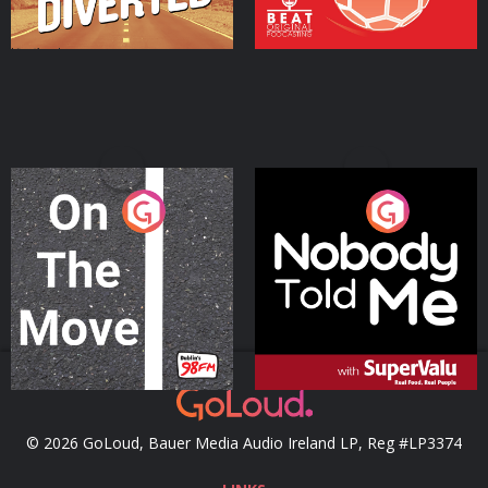
On The Move
Nobody Told Me
Podcast Series
Podcast Series
© 2026 GoLoud, Bauer Media Audio Ireland LP, Reg #LP3374