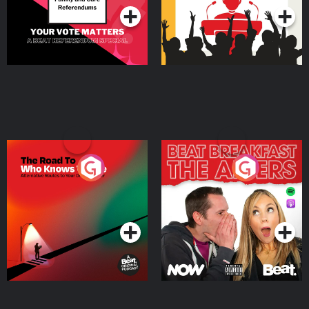
The Road To Who Knows
The Afters
Where
Podcast Series
Podcast Series