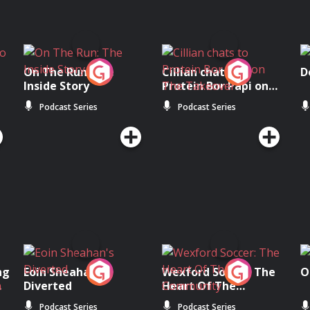
On The Run: The
Cillian chats to
D
Inside Story
Protein Bor Papi on
The Takeover
Podcast Series
Podcast Series
ng
Eoin Sheahan's
Wexford Soccer: The
O
Diverted
Heart Of The
Community
Podcast Series
Podcast Series