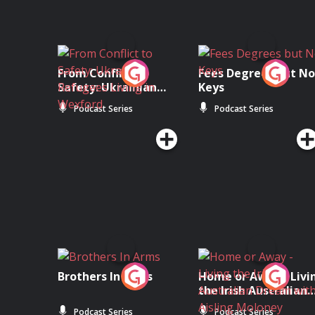
From Conflict to
Fees Degrees but No
Safety: Ukrainian
Keys
Refugees Living in
Podcast Series
Podcast Series
Wexford
Brothers In Arms
Home or Away - Livi
the Irish Australian
Dream with Aisling
Podcast Series
Podcast Series