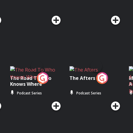
The Road To Who
The Afters
M
Knows Where
A
D
Podcast Series
Podcast Series
R