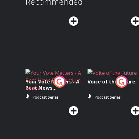
Recommended
Your Vote Matters - A
Voice of the Future
Beat News
Referendum Special
Podcast Series
Podcast Series