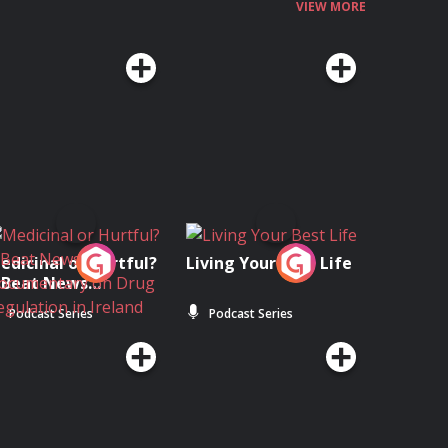
VIEW MORE
edicinal or Hurtful?
Living Your Best Life
 Beat News
ocumentary on Drug
Podcast Series
Podcast Series
egulation in Ireland