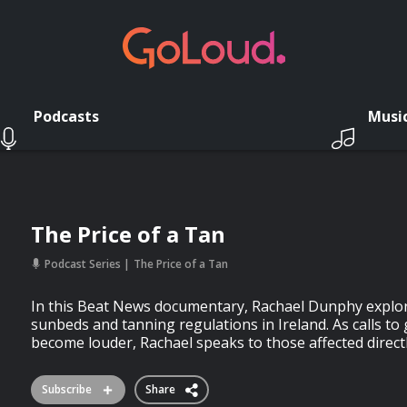
Podcasts
Musi
The Price of a Tan
Podcast Series
The Price of a Tan
In this Beat News documentary, Rachael Dunphy explor
sunbeds and tanning regulations in Ireland. As calls t
become louder, Rachael speaks to those affected direct
Subscribe
Share