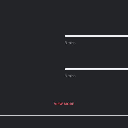
9 mins
9 mins
VIEW MORE