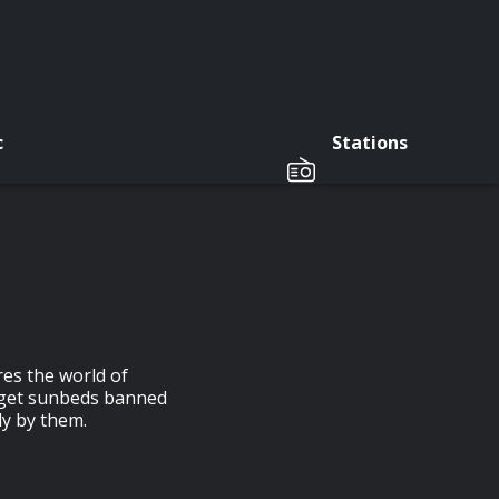
c
Stations
es the world of
o get sunbeds banned
ly by them.