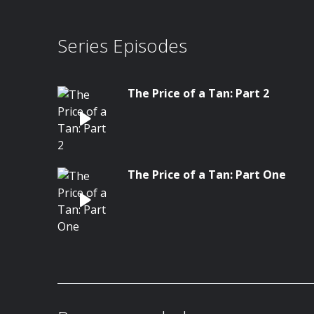
Series Episodes
The Price of a Tan: Part 2
The Price of a Tan: Part One