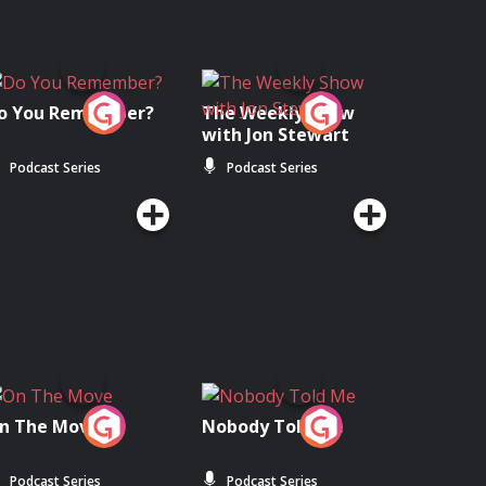
o You Remember?
The Weekly Show
with Jon Stewart
Podcast Series
Podcast Series
n The Move
Nobody Told Me
Podcast Series
Podcast Series