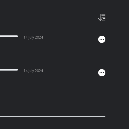
14 July 2024
14 July 2024