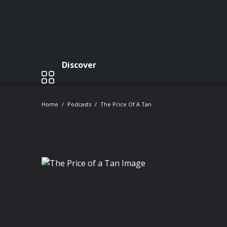
Discover
Home
Podcasts
The Price Of A Tan