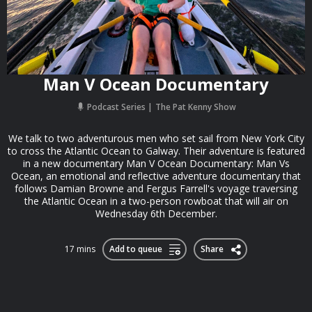
Man V Ocean Documentary
Podcast Series
The Pat Kenny Show
We talk to two adventurous men who set sail from New York City
to cross the Atlantic Ocean to Galway. Their adventure is featured
in a new documentary Man V Ocean Documentary: Man Vs
Ocean, an emotional and reflective adventure documentary that
follows Damian Browne and Fergus Farrell's voyage traversing
the Atlantic Ocean in a two-person rowboat that will air on
Wednesday 6th December.
17 mins
Add to queue
Share