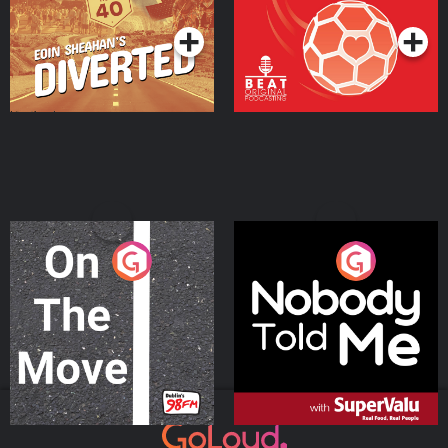
On The Move
Nobody Told Me
Podcast Series
Podcast Series