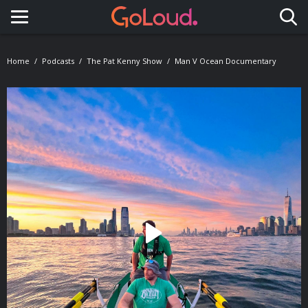
Toggle navigation
Home
Podcasts
The Pat Kenny Show
Man V Ocean Documentary