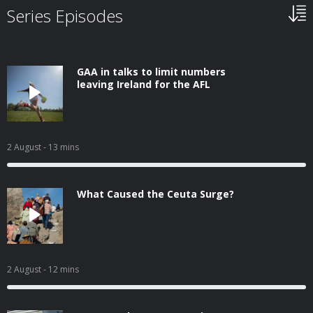
Series Episodes
GAA in talks to limit numbers
leaving Ireland for the AFL
2 August
- 13 mins
What Caused the Ceuta Surge?
2 August
- 12 mins