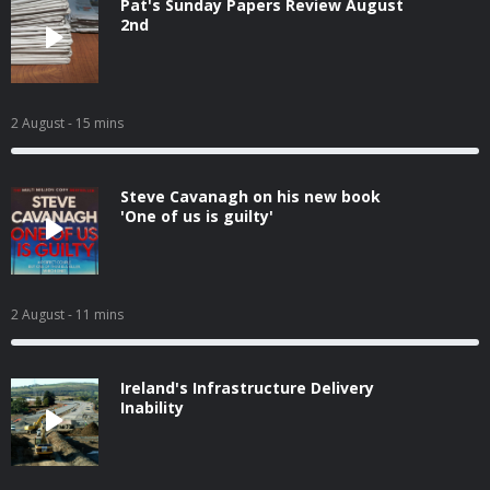
Pat's Sunday Papers Review August
2nd
2 August
- 15 mins
Steve Cavanagh on his new book
'One of us is guilty'
2 August
- 11 mins
Ireland's Infrastructure Delivery
Inability