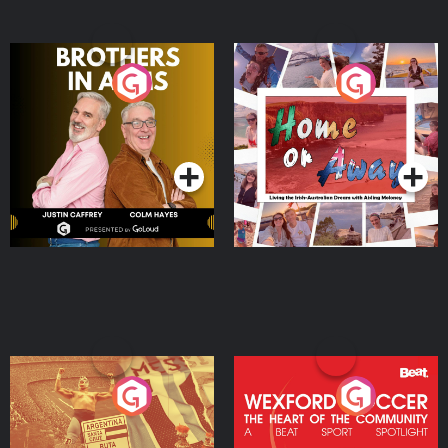
Brothers In Arms
Home or Away - Living
the Irish Australian
Dream with Aisling
Podcast Series
Podcast Series
Moloney
Eoin Sheahan's Diverted
Wexford Soccer: The
Heart Of The
Community
Podcast Series
Podcast Series