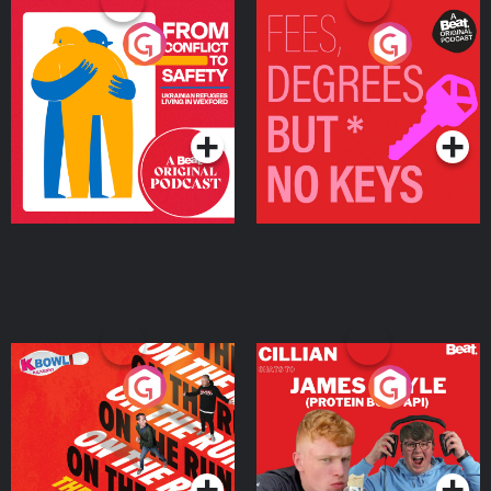
From Conflict to Safety:
Fees Degrees but No
Ukrainian Refugees
Keys
Living in Wexford
Podcast Series
Podcast Series
On The Run: The Inside
Cillian chats to Protein
Story
Bor Papi on The
Takeover
Podcast Series
Podcast Series