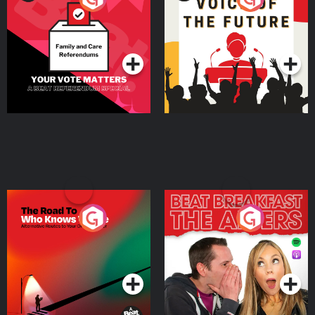
Beat News Referendum
Special
Podcast Series
Podcast Series
The Road To Who Knows
The Afters
Where
Podcast Series
Podcast Series