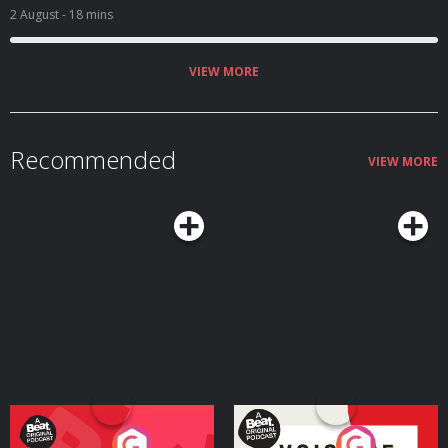
2 August
- 18 mins
VIEW MORE
Recommended
VIEW MORE
Your Vote Matters - A
Voice of the Future