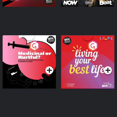
Medicinal or Hurtful? A
Living Your Best Life
Beat News Documentary
on Drug Regulation in
Podcast Series
Podcast Series
Ireland