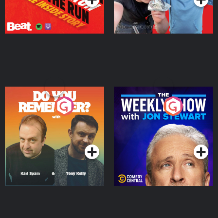
Do You Remember?
The Weekly Show with
Jon Stewart
Podcast Series
Podcast Series