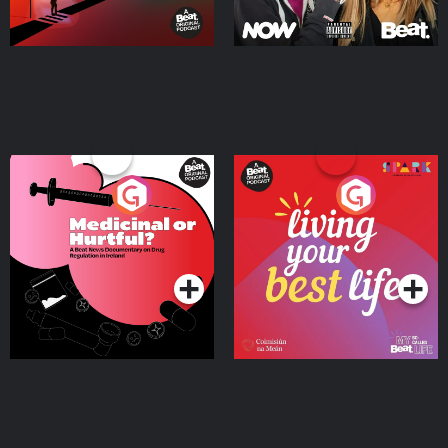
Medicinal or Hurtful? A
Living Your Best Life
Beat News Documentary
on Drug Regulation in
Podcast Series
Podcast Series
Ireland