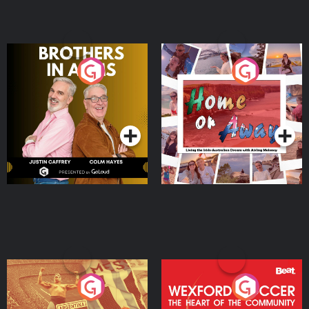
Brothers In Arms
Home or Away - Living
the Irish Australian
Dream with Aisling
Podcast Series
Podcast Series
Moloney
Eoin Sheahan's Diverted
Wexford Soccer: The
Heart Of The