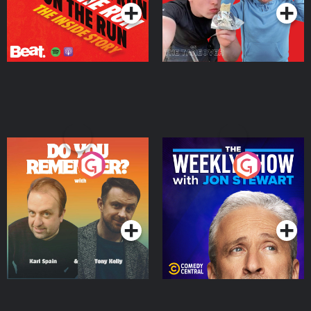
Do You Remember?
The Weekly Show with
Jon Stewart
Podcast Series
Podcast Series