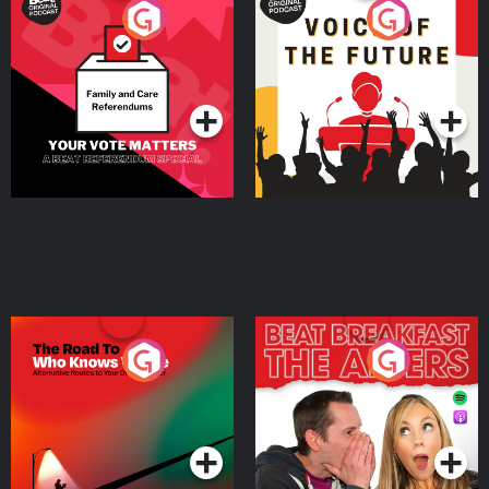
Your Vote Matters - A
Voice of the Future
Beat News Referendum
Special
Podcast Series
Podcast Series
The Road To Who Knows
The Afters
Where
Podcast Series
Podcast Series