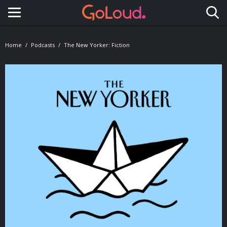
Toggle navigation
Home
Podcasts
The New Yorker: Fiction