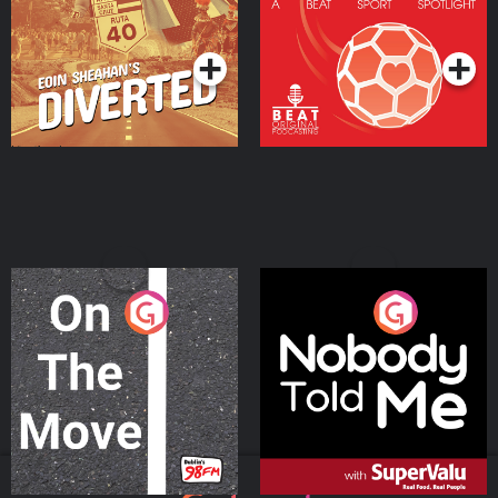
Community
Podcast Series
Podcast Series
On The Move
Nobody Told Me
Podcast Series
Podcast Series