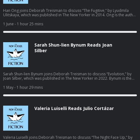
Han Ong joins Deborah Treisman to discuss “The Fugitive,” by Lyudmila
Ulitskaya, which was published in The New Yorker in 2014. Ong is the author
of numerous plays and of the novels “The Disinherited” and “Fixer Chao.”
“Fixer Chao” was first published in 2001 and will be reissued this July by
1 June
- 1 hour 25 mins
Outsider Editions. Learn more about your ad choices. Visit
podcastchoices.com/adchoices
Sarah Shun-lien Bynum Reads Joan
Silber
Sarah Shun-lien Bynum joins Deborah Treisman to discuss “Evolution,” by
Joan Silber, which was published in The New Yorker in 2022. Bynum is the
author of the novels “Madeleine Is Sleeping,” a National Book Award finalist,
and “Ms. Hempel Chronicles”—and the story collection “Likes.” She was
1 May
- 1 hour 29 mins
named one of The New Yorker’s “20 Under 40” fiction writers in 2010. Learn
more about your ad choices. Visit podcastchoices.com/adchoices
Valeria Luiselli Reads Julio Cortázar
Valeria Luiselli joins Deborah Treisman to discuss “The Night Face Up,” by