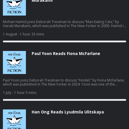
Murakami
Mohsin Hamid joins Deborah Treisman to discuss “Man-Eating Cats,” by
Haruki Murakami, which was published in The New Yorker in 2000. Hamid is
the author of five novels, including “The Reluctant Fundamentalist,” “Exit
West,” a winner of the L.A. Times Book Prize and the Aspen Words Literary
1 August
- 1 hour 33 mins
Prize, and “The Last White Man,” which was published in 2022. Learn more
about your ad choices. Visit podcastchoices.com/adchoices
Paul Yoon Reads Fiona McFarlane
Paul Yoon joins Deborah Treisman to discuss “Hostel,” by Fiona McFarlane,
which was published in The New Yorker in 2024. Yoon was one of the
National Book Foundation’s “5 Under 35” in 2010, and has published five
books of fiction, including the novel “Run Me to Earth” and the story
1 July
- 1 hour 5 mins
collection “The Hive and the Honey,” a winner of the Story Prize. A new
novel, “Etna,” will be published in August. Learn more about your ad
choices. Visit podcastchoices.com/adchoices
Han Ong Reads Lyudmila Ulitskaya