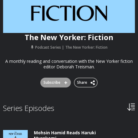
The New Yorker: Fiction
Podcast Series
The New Yorker: Fiction
A monthly reading and conversation with the New Yorker fiction
editor Deborah Treisman.
Subscribe
Share
Series Episodes
Mohsin Hamid Reads Haruki