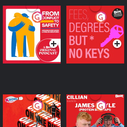
From Conflict to Safety:
Fees Degrees but No
Ukrainian Refugees
Keys
Living in Wexford
Podcast Series
Podcast Series
On The Run: The Inside
Cillian chats to Protein
Story
Bor Papi on The
Takeover
Podcast Series
Podcast Series