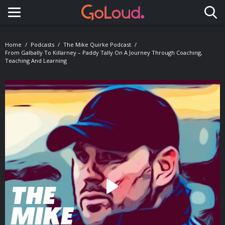
Toggle navigation
Home
Podcasts
The Mike Quirke Podcast
From Galbally To Killarney – Paddy Tally On A Journey Through Coaching,
Teaching And Learning