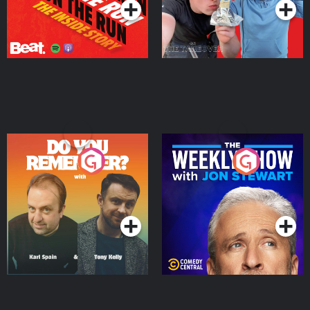
Do You Remember?
The Weekly Show with
Jon Stewart
Podcast Series
Podcast Series