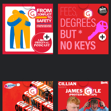
From Conflict to Safety:
Fees Degrees but No
Ukrainian Refugees
Keys
Living in Wexford
Podcast Series
Podcast Series
On The Run: The Inside
Cillian chats to Protein
Story
Bor Papi on The
Takeover
Podcast Series
Podcast Series