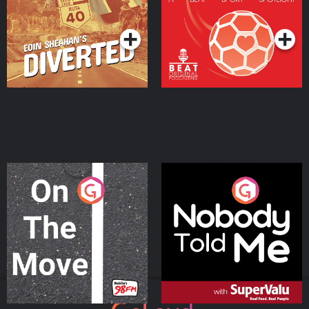
Community
Podcast Series
Podcast Series
On The Move
Nobody Told Me
Podcast Series
Podcast Series