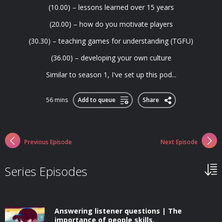
(10.00) – lessons learned over 15 years
(20.00) – how do you motivate players
(30.30) – teaching games for understanding (TGFU)
(36.00) – developing your own culture
Similar to season 1, I've set up this pod...
56 mins
Add to queue
Share
Previous Episode
Next Episode
Series Episodes
Answering listener questions | The
importance of people skills,