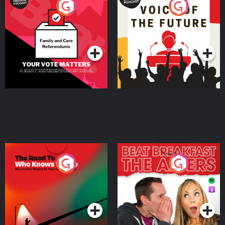
Your Vote Matters - A
Voice of the Future
Beat News Referendum
Special
Podcast Series
Podcast Series
The Road To Who Knows
The Afters
Where
Podcast Series
Podcast Series