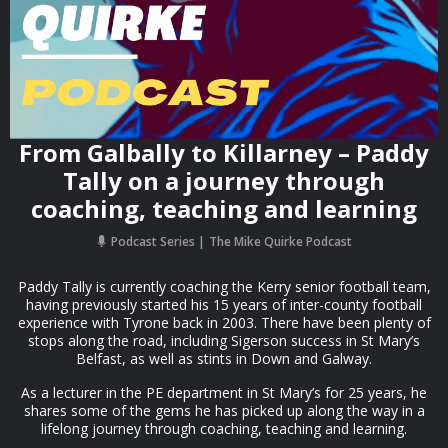
From Galbally to Killarney – Paddy
Tally on a journey through
coaching, teaching and learning
Podcast Series
The Mike Quirke Podcast
Paddy Tally is currently coaching the Kerry senior football team,
having previously started his 15 years of inter-county football
experience with Tyrone back in 2003. There have been plenty of
stops along the road, including Sigerson success in St Mary’s
Belfast, as well as stints in Down and Galway.
As a lecturer in the PE department in St Mary’s for 25 years, he
shares some of the gems he has picked up along the way in a
lifelong journey through coaching, teaching and learning.