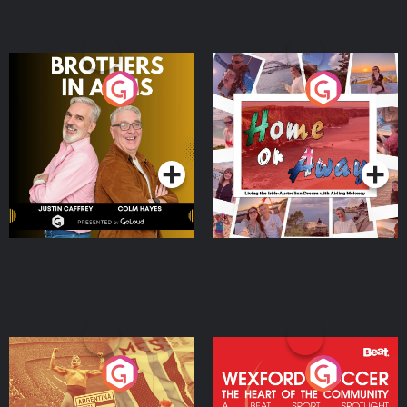
Brothers In Arms
Home or Away - Living
the Irish Australian
Dream with Aisling
Podcast Series
Podcast Series
Moloney
Eoin Sheahan's Diverted
Wexford Soccer: The
Heart Of The