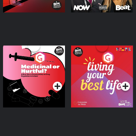
Medicinal or Hurtful? A
Living Your Best Life
Beat News Documentary
on Drug Regulation in
Podcast Series
Podcast Series
Ireland