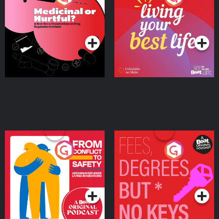
Beat News Documentary
on Drug Regulation in
Podcast Series
Podcast Series
Ireland
From Conflict to Safety:
Fees Degrees but No
Ukrainian Refugees
Keys
Living in Wexford
Podcast Series
Podcast Series