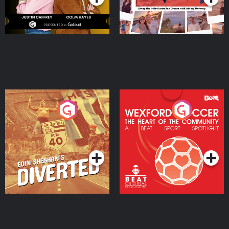
Eoin Sheahan's Diverted
Wexford Soccer: The
Heart Of The
Community
Podcast Series
Podcast Series