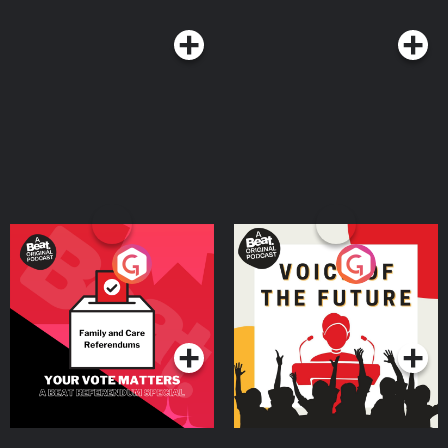
Your Vote Matters - A
Voice of the Future
Beat News Referendum
Special
Podcast Series
Podcast Series