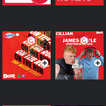
On The Run: The Inside
Cillian chats to Protein
Story
Bor Papi on The
Takeover
Podcast Series
Podcast Series