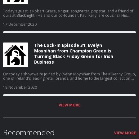
Today's guest is Robert Grace, singer, songwriter, popstar, and a friend of
ours at Blacknight. (He and our co-founder, Paul Kelly, are cousins). His
song, Fake Fine, has been one of the big hits of the lockdown, recording
millions of hits on streaming platforms, YouTube, and TikTok where he has
17 December 2020
been growing his following. It's [...] The Lock-In Episode 32: Robert Grace on
Being ‘Fake Fine’ and Having a Pandemic Pop Hit is an article from Hosting
& Domains News - News, tips & offers from Ireland&#039;s leading hosting
& domain registration companies
The Lock-In Episode 31: Evelyn
Moynihan from Champion Green is
Turning Black Friday Green for Irish
Business
On today's show we're joined by Evelyn Moynihan from The Kilkenny Group,
one of Ireland's leading retail brands, and home to the largest collection of
Irish designers. Earlier this year, they joined forces with Visa, and the
business groups Retail Excellence, the Small Firms Association and
18 November 2020
Chambers Ireland, to setup Champion Green, a movement aimed [...] The
Lock-In Episode 31: Evelyn Moynihan from Champion Green is Turning Black
Friday Green for Irish Business is an article from Hosting & Domains News -
News, tips & offers from Ireland&#039;s leading hosting & domain
VIEW MORE
registration companies
Recommended
VIEW MORE