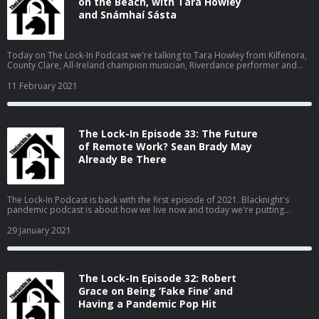
on the Beach, with Tara Howley
and Snámhaí Sásta
Today on The Lock-In Podcast we're talking to Tara Howley from Kilfenora,
County Clare, All-Ireland champion musician, Riverdance performer and
social media star. (The cover-photo is by Awake and Dreaming
Photography). Click on the player below to play the podcast audio
11 February 2021
(download: 20:12; 12MB; MP3), or scroll down to watch the video. Tara is
[...] The Lock-In Episode 34: Jerusalema on the Beach, with Tara Howley and
Snámhaí Sásta is an article from Hosting & Domains News - News, tips &
offers from Ireland&#039;s leading hosting & domain registration
The Lock-In Episode 33: The Future
companies
of Remote Work? Sean Brady May
Already Be There
The Lock-In Podcast is back with the first episode of 2021. Blacknight's
pandemic podcast is about how we live now and today we're putting
remote work under the microscope and talking to someone whose
company committed themselves to it long before lockdowns were heard
29 January 2021
of. Sean Brady from CloudAssist helps businesses to work remotely using
[...] The Lock-In Episode 33: The Future of Remote Work? Sean Brady May
Already Be There is an article from Hosting & Domains News - News, tips &
offers from Ireland&#039;s leading hosting & domain registration
The Lock-In Episode 32: Robert
companies
Grace on Being ‘Fake Fine’ and
Having a Pandemic Pop Hit