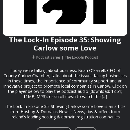
The Lock-In Episode 35: Showing
Carlow some Love
Podcast Series
The Lock-In Podcast
Today we're talking about business. Brian O'Farrell, CEO of
County Carlow Chamber, talks about the issues facing businesses
in these times, the importance of community support and an
innovative project to promote local companies in Carlow. Click on
the player below to play the podcast audio (download: 18:51;
11MB; MP3), or scroll down to watch the [...]
The Lock-In Episode 35: Showing Carlow some Love is an article
from Hosting & Domains News - News, tips & offers from
Ireland's leading hosting & domain registration companies