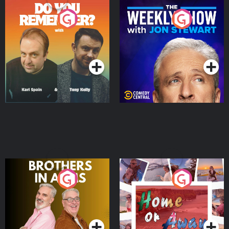
Do You Remember?
The Weekly Show with
Jon Stewart
Podcast Series
Podcast Series
Brothers In Arms
Home or Away - Living
the Irish Australian
Dream with Aisling
Podcast Series
Podcast Series
Moloney