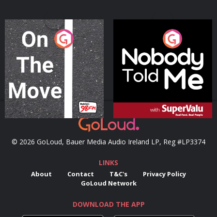
On The Move
Nobody Told Me
Podcast Series
Podcast Series
© 2026 GoLoud, Bauer Media Audio Ireland LP, Reg #LP3374
LINKS
About
Contact
T&C's
Privacy Policy
GoLoud Network
DOWNLOAD THE APP