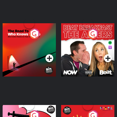
The Road To Who Knows
The Afters
Where
Podcast Series
Podcast Series
Medicinal or Hurtful? A
Living Your Best Life