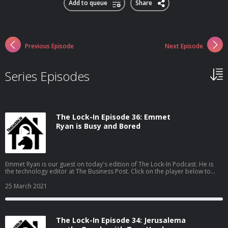
Add to queue
Share
Previous Episode
Next Episode
Series Episodes
The Lock-In Episode 36: Emmet
Ryan is Busy and Bored
Emmet Ryan is our guest on today's edition of The Lock-In Podcast. He is
the technology editor at The Business Post. Click on the player below to
play the podcast audio (download: 28:27; 16MB; MP3), or scroll down to
watch the video. Emmet Ryan is "busy and bored". I know the feeling.
25 March 2021
Lockdown [...] The Lock-In Episode 36: Emmet Ryan is Busy and Bored is an
article from Hosting & Domains News - News, tips & offers from
Ireland&#039;s leading hosting & domain registration companies
The Lock-In Episode 34: Jerusalema