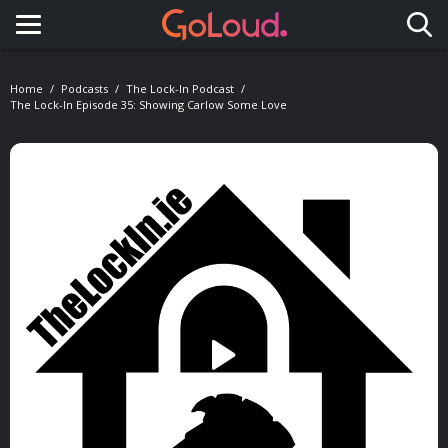
Toggle navigation
Home
Podcasts
The Lock-In Podcast
The Lock-In Episode 35: Showing Carlow Some Love