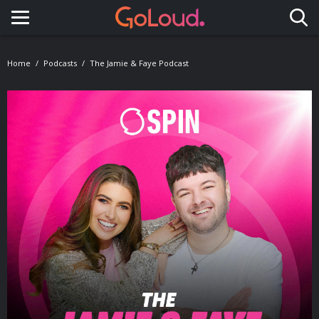
Toggle navigation
Home
Podcasts
The Jamie & Faye Podcast