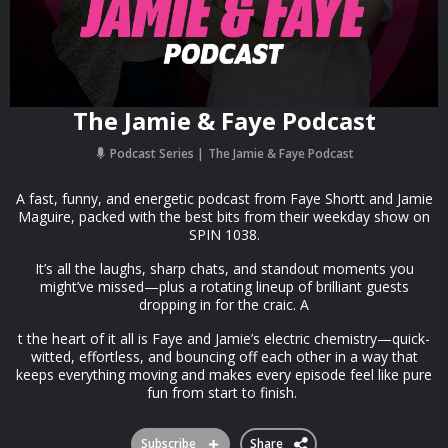
The Jamie & Faye Podcast
Podcast Series
The Jamie & Faye Podcast
A fast, funny, and energetic podcast from Faye Shortt and Jamie
Maguire, packed with the best bits from their weekday show on
SPIN 1038.
It’s all the laughs, sharp chats, and standout moments you
might’ve missed—plus a rotating lineup of brilliant guests
dropping in for the craic. A
t the heart of it all is Faye and Jamie’s electric chemistry—quick-
witted, effortless, and bouncing off each other in a way that
keeps everything moving and makes every episode feel like pure
fun from start to finish.
Subscribe
Share