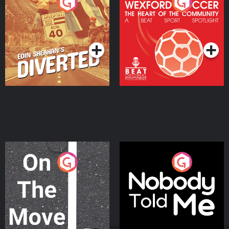
Eoin Sheahan's Diverted
Wexford Soccer: The
Heart Of The
Community
Podcast Series
Podcast Series
On The Move
Nobody Told Me
Podcast Series
Podcast Series