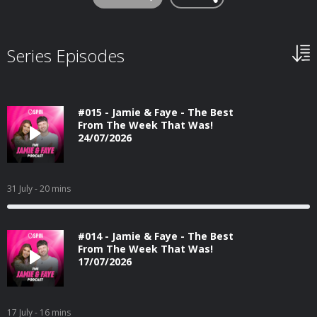
Series Episodes
#015 - Jamie & Faye - The Best
From The Week That Was!
24/07/2026
31 July
- 20 mins
#014 - Jamie & Faye - The Best
From The Week That Was!
17/07/2026
17 July
- 16 mins