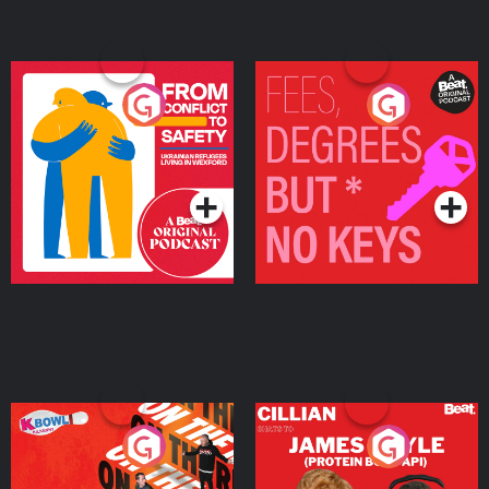
From Conflict to Safety:
Fees Degrees but No
Ukrainian Refugees
Keys
Living in Wexford
Podcast Series
Podcast Series
On The Run: The Inside
Cillian chats to Protein
Story
Bor Papi on The