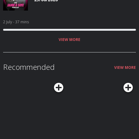
2 July
- 37 mins
VIEW MORE
Recommended
VIEW MORE