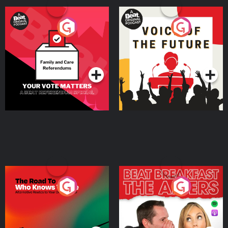
Your Vote Matters - A
Voice of the Future
Beat News Referendum
Special
Podcast Series
Podcast Series
The Road To Who Knows
The Afters
Where
Podcast Series
Podcast Series