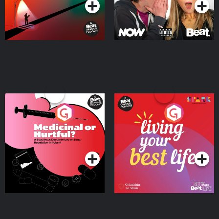
Medicinal or Hurtful? A
Living Your Best Life
Beat News Documentary
on Drug Regulation in
Podcast Series
Podcast Series
Ireland