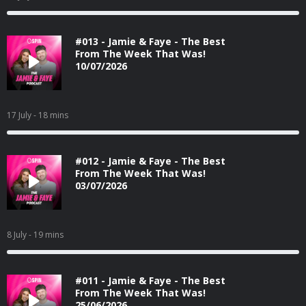
#013 - Jamie & Faye - The Best
From The Week That Was!
10/07/2026
17 July
- 18 mins
#012 - Jamie & Faye - The Best
From The Week That Was!
03/07/2026
8 July
- 19 mins
#011 - Jamie & Faye - The Best
From The Week That Was!
25/06/2026