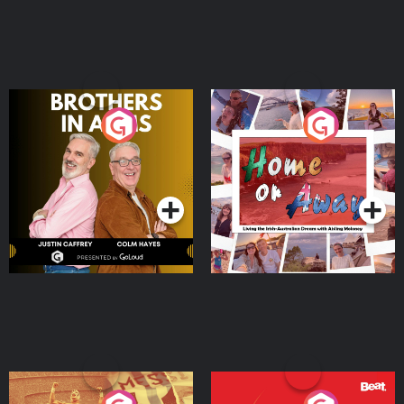
Brothers In Arms
Home or Away - Living
the Irish Australian
Dream with Aisling
Podcast Series
Podcast Series
Moloney