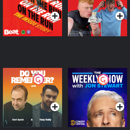
Takeover
Podcast Series
Podcast Series
Do You Remember?
The Weekly Show with
Jon Stewart
Podcast Series
Podcast Series