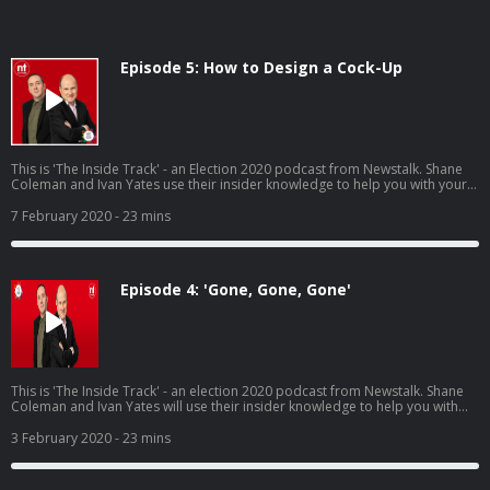
Episode 5: How to Design a Cock-Up
This is 'The Inside Track' - an Election 2020 podcast from Newstalk. Shane
Coleman and Ivan Yates use their insider knowledge to help you with your
decision on polling day, Saturday 8th February. In this final episode, Shane
and Ivan give their final seat predictions and look back at the defining
7 February 2020
- 23 mins
moments of the election campaign.
Episode 4: 'Gone, Gone, Gone'
This is 'The Inside Track' - an election 2020 podcast from Newstalk. Shane
Coleman and Ivan Yates will use their insider knowledge to help you with
your decision on polling day, Saturday 8th February.
3 February 2020
- 23 mins