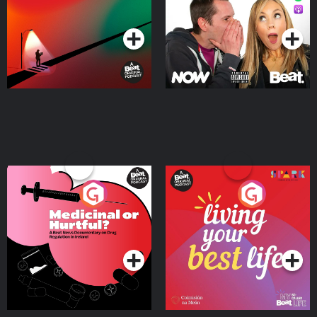
Podcast Series
Podcast Series
Medicinal or Hurtful? A
Living Your Best Life
Beat News Documentary
on Drug Regulation in
Podcast Series
Podcast Series
Ireland