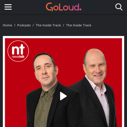
Toggle navigation
Home
Podcasts
The Inside Track
The Inside Track