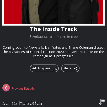
The Inside Track
Podcast Series
The Inside Track
Coming soon to Newstalk, Ivan Yates and Shane Coleman dissect
the big stories of General Election 2020 and give their take on the
campaign as it progresses.
Add to queue
Share
Previous Episode
Series Episodes