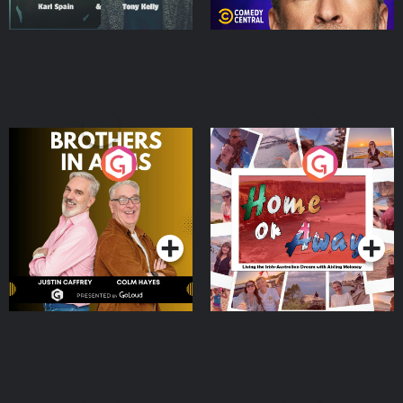
Brothers In Arms
Home or Away - Living
the Irish Australian
Dream with Aisling
Podcast Series
Podcast Series
Moloney