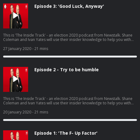
Episode 3: 'Good Luck, Anyway'
This is 'The Inside Track' - an election 2020 podcast from Newstalk. Shane
Coleman and Ivan Yates will use their insider knowledge to help you with
your decision on polling day, Saturday 8th February. @newstalkfm
27 January 2020
- 21 mins
Episode 2 - Try to be humble
This is 'The Inside Track' - an election 2020 podcast from Newstalk. Shane
Coleman and Ivan Yates will use their insider knowledge to help you with
your decision on polling day, Saturday 8th February.
20 January 2020
- 21 mins
Episode 1: 'The F- Up Factor'