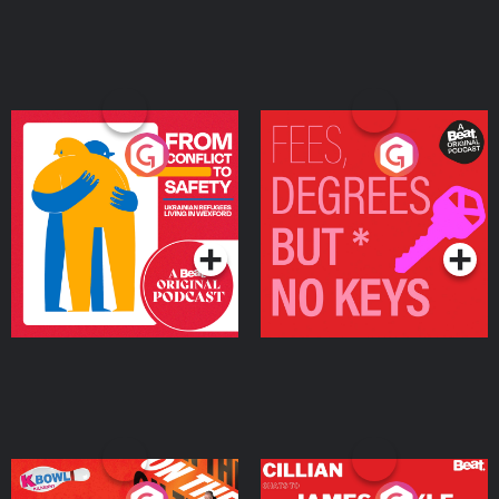
From Conflict to Safety:
Fees Degrees but No
Ukrainian Refugees
Keys
Living in Wexford
Podcast Series
Podcast Series