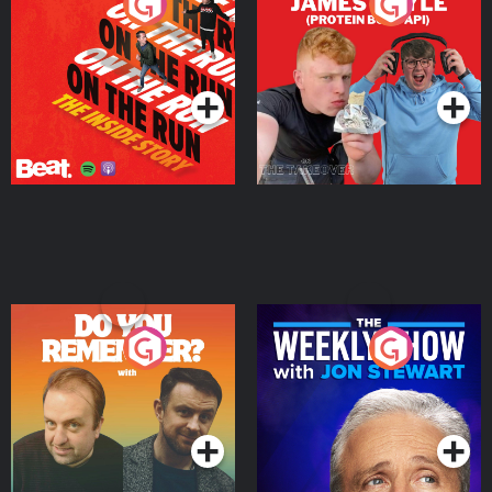
On The Run: The Inside
Cillian chats to Protein
Story
Bor Papi on The
Takeover
Podcast Series
Podcast Series
Do You Remember?
The Weekly Show with
Jon Stewart
Podcast Series
Podcast Series