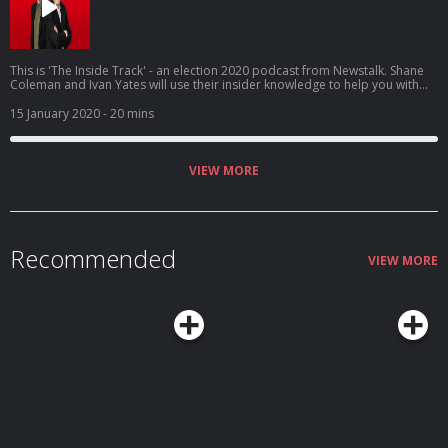
This is 'The Inside Track' - an election 2020 podcast from Newstalk. Shane
Coleman and Ivan Yates will use their insider knowledge to help you with
your decision on polling day, Saturday 8th February. @newstalkfm
15 January 2020
- 20 mins
VIEW MORE
Recommended
VIEW MORE