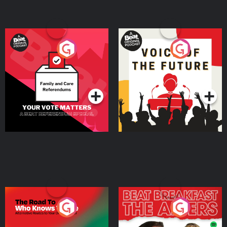
Your Vote Matters - A
Voice of the Future
Beat News Referendum
Special
Podcast Series
Podcast Series
The Road To Who Knows
The Afters
Where