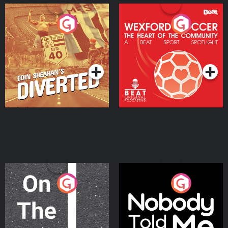
Eoin Sheahan's Diverted
Wexford Soccer: The
Heart Of The
Community
Podcast Series
Podcast Series
On The Move
Nobody Told Me
Podcast Series
Podcast Series