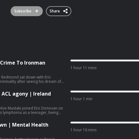
Subscribe
Share
 Crime To Ironman
1 hour 11 mins
r Redmond sat down with Eric
riminality after seeing his dream of
 ended. After time in prison, Ger has
inspiring his children and young
 ACL agony | Ireland
1 hour 1 min
hloe Mustaki joined Eric Donovan on
's lymphoma as a teenager, being
er first senior cap and why she keeps
own | Mental Health
1 hour 16 mins