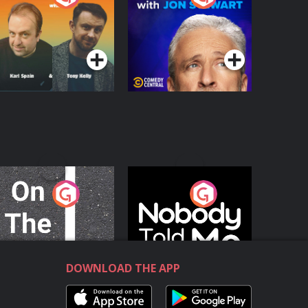
with Jon Stewart
Podcast Series
Podcast Series
n The Move
Nobody Told Me
Podcast Series
Podcast Series
DOWNLOAD THE APP