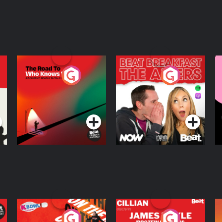
The Road To Who
The Afters
M
Knows Where
A
D
Podcast Series
Podcast Series
R
On The Run: The
Cillian chats to
D