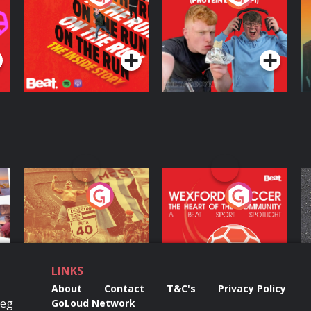
Inside Story
Protein Bor Papi on
The Takeover
Podcast Series
Podcast Series
ng
Eoin Sheahan's
Wexford Soccer: The
O
Diverted
Heart Of The
Community
Podcast Series
Podcast Series
LINKS
About
Contact
T&C's
Privacy Policy
Reg
GoLoud Network