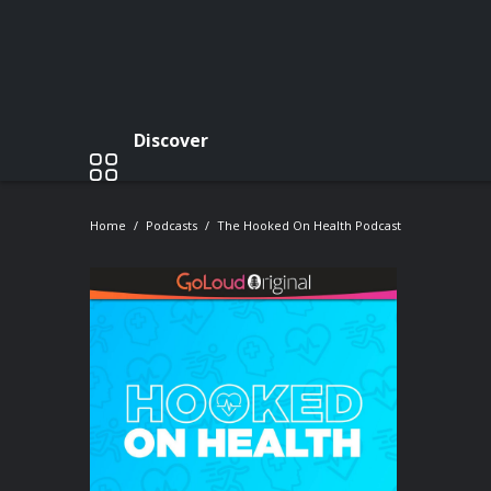
Discover
Home
Podcasts
The Hooked On Health Podcast