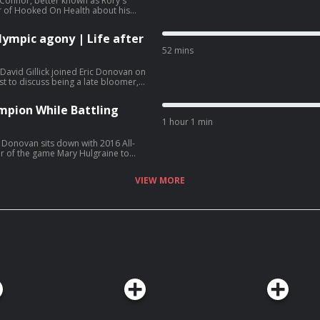
Connor, better known as Rory's
r of Hooked On Health about his
 laughs during the pandemic.
lympic agony | Life after
52 mins
avid Gillick joined Eric Donovan on
 to discuss being a late bloomer,
mself in retirement.
mpion While Battling
1 hour 1 min
 Donovan sits down with 2016 All-
er of the game Mary Hulgraine to
rring in Croke Park, reconciling with
all in the USA
VIEW MORE