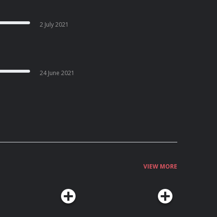
2 July 2021
24 June 2021
VIEW MORE