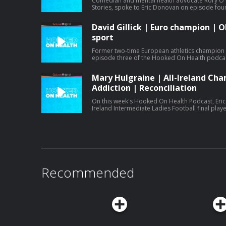
Comedian and mental health advocate Rory O'
Stories, spoke to Eric Donovan on episode fou
battles with gambling addiction and providing
David Gillick | Euro champion | O
sport
Former two-time European athletics champion D
episode three of the Hooked On Health podcast
his Olympics disappointment and reinventing hi
Mary Hulgraine | All-Ireland Cha
Addiction | Reconciliation
On this week's Hooked On Health Podcast, Eric
Ireland Intermediate Ladies Football final play
discuss how she was fighting addiction while sta
her father and her time playing college basketb
Recommended