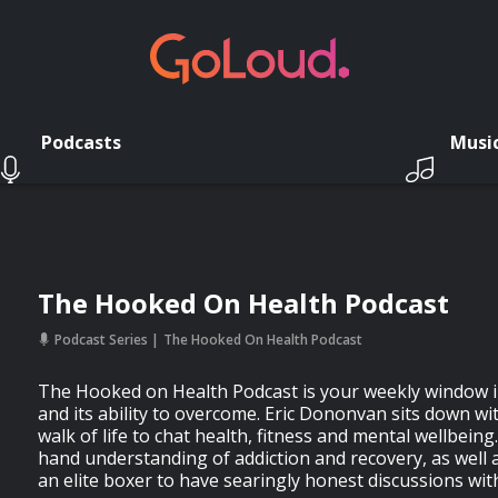
Podcasts
Musi
The Hooked On Health Podcast
Podcast Series
The Hooked On Health Podcast
The Hooked on Health Podcast is your weekly window i
and its ability to overcome. Eric Dononvan sits down w
walk of life to chat health, fitness and mental wellbeing. 
hand understanding of addiction and recovery, as well 
an elite boxer to have searingly honest discussions wit