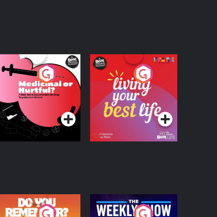
edicinal or Hurtful?
Living Your Best Life
 Beat News
ocumentary on Drug
Podcast Series
Podcast Series
egulation in Ireland
o You Remember?
The Weekly Show