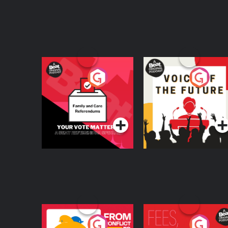
Your Vote Matters - A
Voice of the Future
Beat News
Referendum Special
Podcast Series
Podcast Series
From Conflict to
Fees Degrees but No