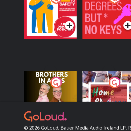
Safety: Ukrainian
Keys
Refugees Living in
Podcast Series
Podcast Series
Wexford
Brothers In Arms
Home or Away - Livi
the Irish Australian
Dream with Aisling
Podcast Series
Podcast Series
Moloney
© 2026 GoLoud, Bauer Media Audio Ireland LP, 