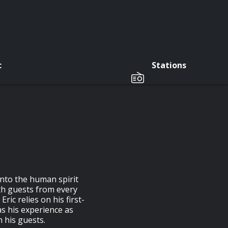
c
Stations
nto the human spirit
ith guests from every
Eric relies on his first-
as his experience as
h his guests.