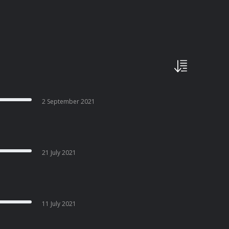
2 September 2021
21 July 2021
11 July 2021