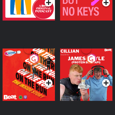
On The Run: The Inside
Cillian chats to Protein
Story
Bor Papi on The
Takeover
Podcast Series
Podcast Series