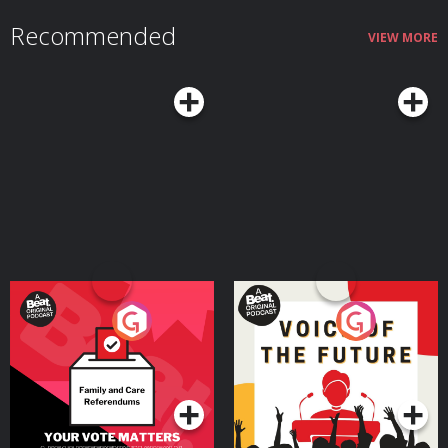
👉 High-performing businesses need powerful financial tools. Get a £200
welcome bonus with Revolut Business when you sign up at
Recommended
https://revolutbusiness.onelink.me/jLOt/hp-ep9-aud and add money to
VIEW MORE
your account by 30/09/2026. Fees, promotion terms and T&Cs apply. AG1
👉 Head to http://drinkag1.com/highperformance to save £20 on your first
month, plus a free welcome kit, Vitamin D3 + K2 and five travel packs
Postcode Lottery 👉 Discover how Postcode Lottery players are Powering
Hope Together. Click here to find out more: https://highpfrmc.com/hpp-
postcode-au Eight Sleep 👉 If you want to discover deeper sleep. Use code
HPP to get £360 off your Pod 5 Ultra here:
https://highpfrmc.com/eightsleep_au Hosted on Acast. See
acast.com/privacy for more information.
Your Vote Matters - A
Voice of the Future
Beat News Referendum
Special
Podcast Series
Podcast Series