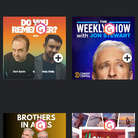
Do You Remember?
The Weekly Show with
Jon Stewart
Podcast Series
Podcast Series
Brothers In Arms
Home or Away - Living
the Irish Australian
Dream with Aisling