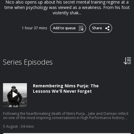
Nico also opens up about his secret mental training regime at a
time when psychology was viewed as a weakness. From his foot
violently shak...
1 hour 37 mins
Add to queue
Share
Series Episodes
Remembering Nims Purja: The
Lessons We'll Never Forget
Following the heartbreaking death of Nims Purja... Jake and Damian reflect
on one of the most inspiring conversations in High Performance history.
Before 14 Peaks made him a global icon, Nims joined High Performance to
share the mindset that took him from a childhood of poverty in Nepal, to
5 August
- 34 mins
the Gurkhas, the British Special Forces, and ultimately to rewriting