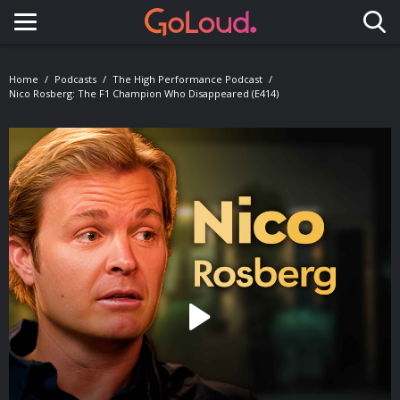
Toggle navigation
Home
Podcasts
The High Performance Podcast
Nico Rosberg: The F1 Champion Who Disappeared (E414)