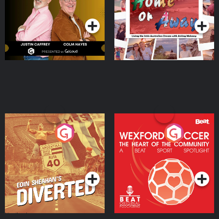
Podcast Series
Podcast Series
Moloney
Eoin Sheahan's Diverted
Wexford Soccer: The
Heart Of The
Community
Podcast Series
Podcast Series