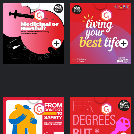
Medicinal or Hurtful? A
Living Your Best Life
Beat News Documentary
on Drug Regulation in
Podcast Series
Podcast Series
Ireland
From Conflict to Safety:
Fees Degrees but No
Ukrainian Refugees
Keys
Living in Wexford
Podcast Series
Podcast Series