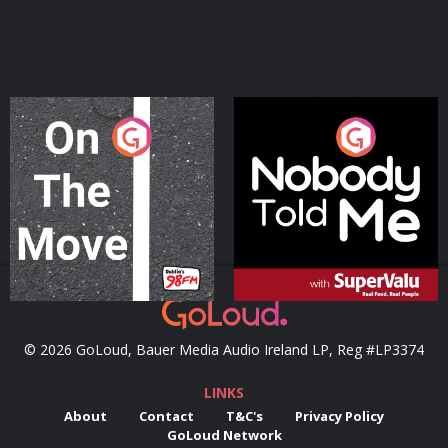
On The Move
Nobody Told Me
Podcast Series
Podcast Series
© 2026 GoLoud, Bauer Media Audio Ireland LP, Reg #LP3374
LINKS
About
Contact
T&C's
Privacy Policy
GoLoud Network