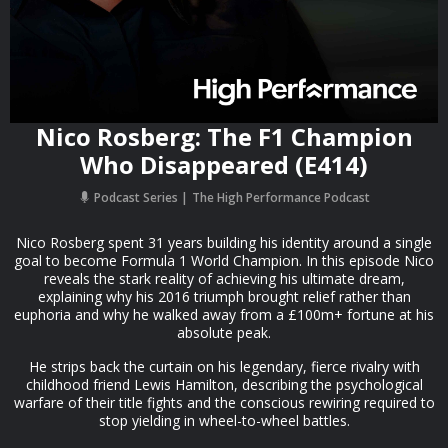
Nico Rosberg: The F1 Champion
Who Disappeared (E414)
Podcast Series
The High Performance Podcast
Nico Rosberg spent 31 years building his identity around a single
goal to become Formula 1 World Champion. In this episode Nico
reveals the stark reality of achieving his ultimate dream,
explaining why his 2016 triumph brought relief rather than
euphoria and why he walked away from a £100m+ fortune at his
absolute peak.
He strips back the curtain on his legendary, fierce rivalry with
childhood friend Lewis Hamilton, describing the psychological
warfare of their title fights and the conscious rewiring required to
stop yielding in wheel-to-wheel battles.