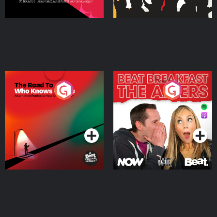
The Road To Who Knows
The Afters
Where
Podcast Series
Podcast Series