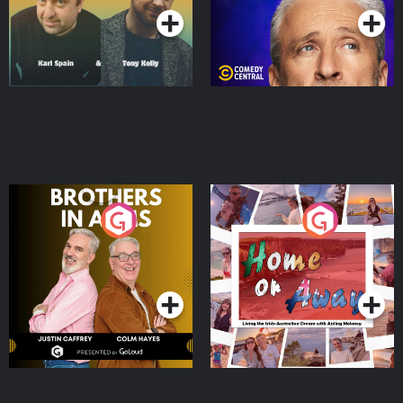
Brothers In Arms
Home or Away - Living
the Irish Australian
Dream with Aisling
Podcast Series
Podcast Series
Moloney