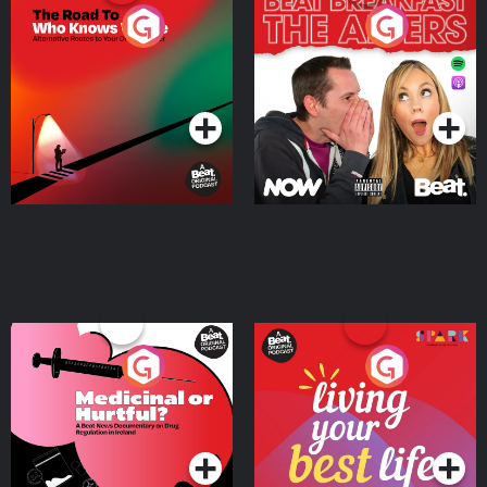
The Road To Who Knows
The Afters
Where
Podcast Series
Podcast Series
Medicinal or Hurtful? A
Living Your Best Life
Beat News Documentary
on Drug Regulation in
Podcast Series
Podcast Series
Ireland