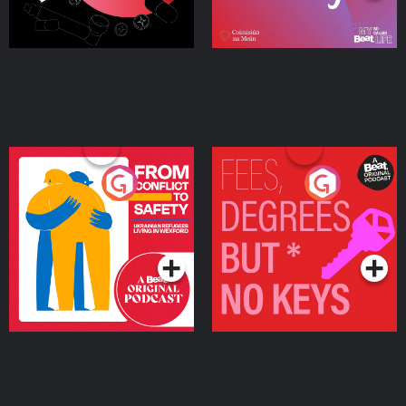
From Conflict to Safety:
Fees Degrees but No
Ukrainian Refugees
Keys
Living in Wexford
Podcast Series
Podcast Series