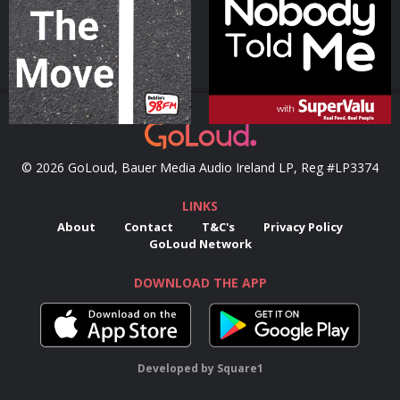
Podcast Series
Podcast Series
© 2026 GoLoud, Bauer Media Audio Ireland LP, Reg #LP3374
LINKS
About
Contact
T&C's
Privacy Policy
GoLoud Network
DOWNLOAD THE APP
Developed
by
Square1