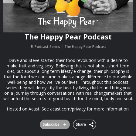
The Happy Pear Podcast
Podcast Series
The Happy Pear Podcast
Dave and Steve started their food revolution with a desire to
make fruit and veg sexy. Believing that is not about short term
diet, but about a long term lifestyle change, their philosophy is
that the food we consume makes a huge difference to our whole
well-being and how we live our lives. Throughout this podcast
series they will demystify the healthy living clutter and bring you
on a journey through conversations with real changemakers that
will unfold the secrets of good health for the mind, body and soul.
Hosted on Acast. See acast.com/privacy for more information.
Subscribe
Share