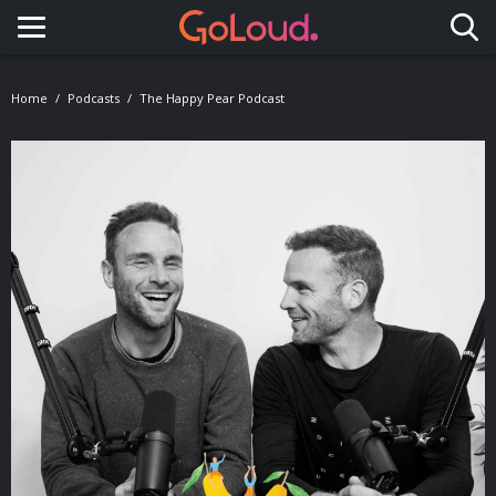
Toggle navigation
Home
Podcasts
The Happy Pear Podcast