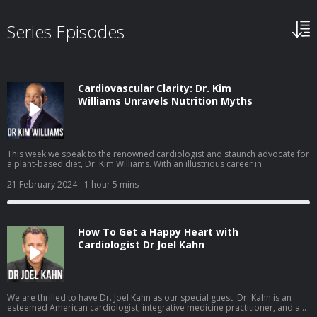
Series Episodes
Cardiovascular Clarity: Dr. Kim
Williams Unravels Nutrition Myths
This week we speak to the renowned cardiologist and staunch advocate for
a plant-based diet, Dr. Kim Williams. With an illustrious career in
cardiovascular medicine, Dr. Williams has served as the President of the
American College of Cardiology and has consistently championed the
21 February 2024
- 1 hour 5 mins
transformative power of plant-based nutrition for heart health. Dr. Kim
Williams is a distinguished cardiologist, currently holding the position of
Chief of Cardiology at Rush University Medical Center. With an extensive
background in academic medicine, he has published numerous articles in
How To Get a Happy Heart with
leading medical journals and has been a pioneer in promoting lifestyle
interventions, particularly plant-based diets, to prevent and reverse heart
Cardiologist Dr Joel Kahn
disease. As a past President of the American College of Cardiology, Dr.
Williams brings a wealth of expertise and insight to the conversation about
cardiovascular health. Main Topics Covered: The Impact of Diet on Heart
Health:Dr. Williams delves into the compelling evidence supporting the role
of plant-based diets in preventing and managing heart disease.Discussions
We are thrilled to have Dr. Joel Kahn as our special guest. Dr. Kahn is an
on how dietary choices influence cholesterol levels, blood pressure, and
esteemed American cardiologist, integrative medicine practitioner, and a
overall cardiovascular well-being.Navigating Nutrition Myths:Unraveling