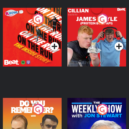
On The Run: The Inside
Cillian chats to Protein
Story
Bor Papi on The
Takeover
Podcast Series
Podcast Series
Do You Remember?
The Weekly Show with
Jon Stewart
Podcast Series
Podcast Series