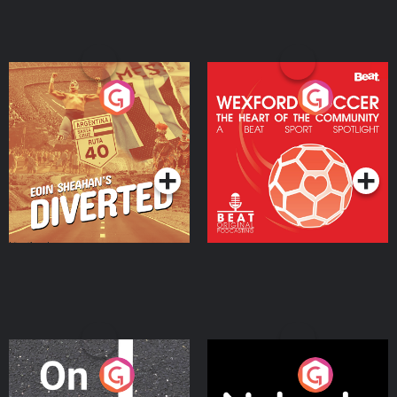
Eoin Sheahan's Diverted
Wexford Soccer: The
Heart Of The
Community
Podcast Series
Podcast Series
On The Move
Nobody Told Me