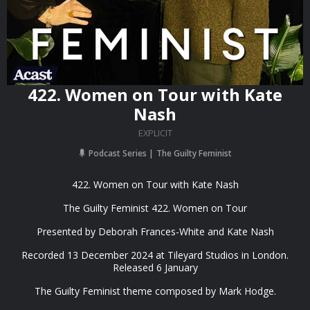
422. Women on Tour with Kate
Nash
EXPLICIT
Podcast Series
The Guilty Feminist
422. Women on Tour with Kate Nash
The Guilty Feminist 422. Women on Tour
Presented by Deborah Frances-White and Kate Nash
Recorded 13 December 2024 at Tileyard Studios in London.
Released 6 January
The Guilty Feminist theme composed by Mark Hodge.