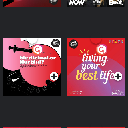
Medicinal or Hurtful? A
Living Your Best Life
Beat News Documentary
on Drug Regulation in
Podcast Series
Podcast Series
Ireland