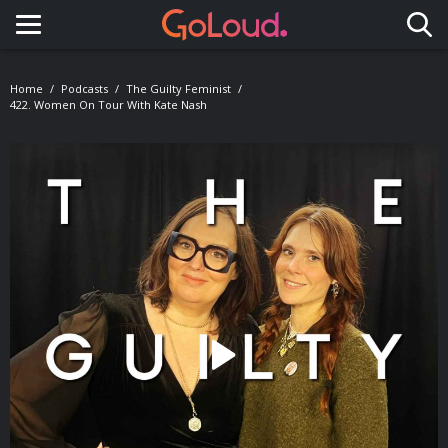
Toggle navigation
Home
Podcasts
The Guilty Feminist
422. Women On Tour With Kate Nash