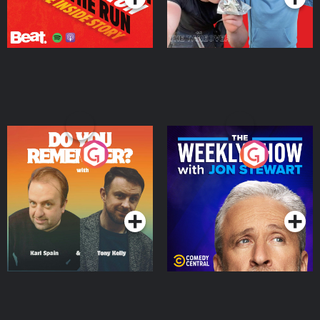
Do You Remember?
The Weekly Show with
Jon Stewart
Podcast Series
Podcast Series