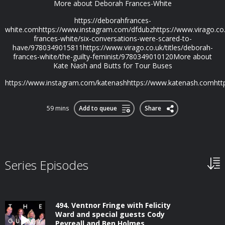
More about Deborah Frances-White
https://deborahfrances-
white.comhttps://www.instagram.com/dfdubzhttps://www.virago.co.u
frances-white/six-conversations-were-scared-to-
have/9780349015811https://www.virago.co.uk/titles/deborah-
frances-white/the-guilty-feminist/9780349010120More about
Kate Nash and Butts for Tour Buses
https://www.instagram.com/katenashhttps://www.katenash.comhttps
59 mins
Add to queue
Share
Series Episodes
494. Ventnor Fringe with Felicity
Ward and special guests Cody
Pevreall and Ben Holmes