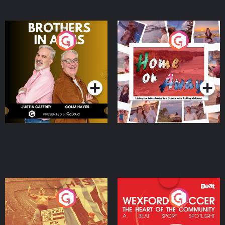
Brothers In Arms
Home or Away - Living
the Irish Australian
Dream with Aisling
Podcast Series
Podcast Series
Moloney
Eoin Sheahan's Diverted
Wexford Soccer: The
Heart Of The
Community
Podcast Series
Podcast Series