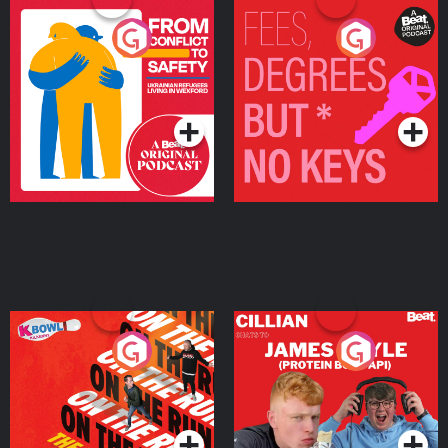
From Conflict to Safety:
Fees Degrees but No
Ukrainian Refugees
Keys
Living in Wexford
Podcast Series
Podcast Series
On The Run: The Inside
Cillian chats to Protein
Story
Bor Papi on The
Takeover
Podcast Series
Podcast Series