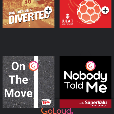
On The Move
Nobody Told Me
Podcast Series
Podcast Series