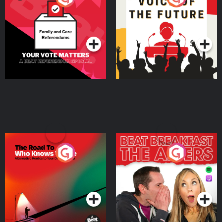
Beat News Referendum
Special
Podcast Series
Podcast Series
The Road To Who Knows
The Afters
Where
Podcast Series
Podcast Series