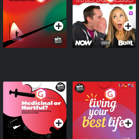
Where
Podcast Series
Podcast Series
Medicinal or Hurtful? A
Living Your Best Life
Beat News Documentary
on Drug Regulation in
Podcast Series
Podcast Series
Ireland