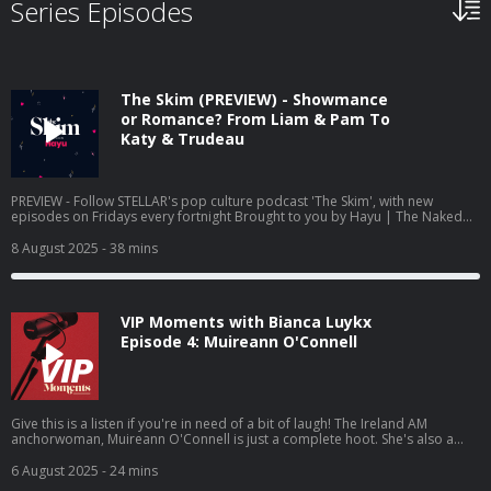
Series Episodes
The Skim (PREVIEW) - Showmance
or Romance? From Liam & Pam To
Katy & Trudeau
PREVIEW - Follow STELLAR's pop culture podcast 'The Skim', with new
episodes on Fridays every fortnight Brought to you by Hayu | The Naked
Gun is in cinemas - and so are Liam Neeson and Pamela Anderson’s flirty
glances. This week, we’re diving into Hollywood’s most unexpected
8 August 2025
- 38 mins
romance, plus the rumoured Katy Perry/Justin Trudeau situationship.
Hayu is the home of reality TV – with over 8,000 episodes of your favourite
reality shows available to stream and download, including: Below Deck,
Keeping Up With the Kardashians, The Real Housewives, Million Dollar
VIP Moments with Bianca Luykx
Listing and Vanderpump Rules. Complete box sets mean you can binge
watch series from the start whilst avoiding FOMO with many new episodes
Episode 4: Muireann O'Connell
available the same day as the US. So what are you waiting for? Try for free
now at Hayu.com
Give this is a listen if you're in need of a bit of laugh! The Ireland AM
anchorwoman, Muireann O'Connell is just a complete hoot. She's also a
great storyteller to boot! And as for her most embarrassing moment,
medal for bravery, please! (Originally released 21st July 2023) VIP Magazine
6 August 2025
- 24 mins
presents VIP Moments - a podcast series in which host Bianca Luykx talks to