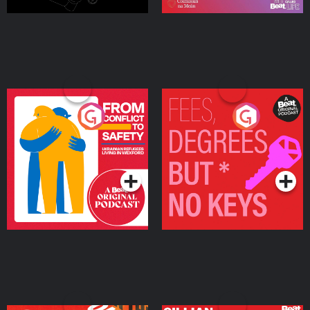
From Conflict to Safety:
Fees Degrees but No
Ukrainian Refugees
Keys
Living in Wexford
Podcast Series
Podcast Series