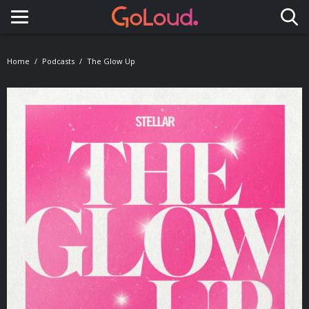
Toggle navigation
Home
Podcasts
The Glow Up