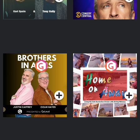
Brothers In Arms
Home or Away - Living
the Irish Australian
Dream with Aisling
Podcast Series
Podcast Series
Moloney