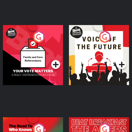
Your Vote Matters - A
Voice of the Future
Beat News Referendum
Special
Podcast Series
Podcast Series
The Road To Who Knows
The Afters