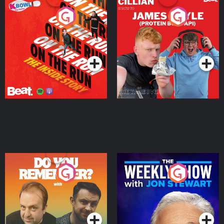
On The Run: The Inside
Cillian chats to Protein
Story
Bor Papi on The
Takeover
Podcast Series
Podcast Series
Do You Remember?
The Weekly Show with
Jon Stewart
Podcast Series
Podcast Series