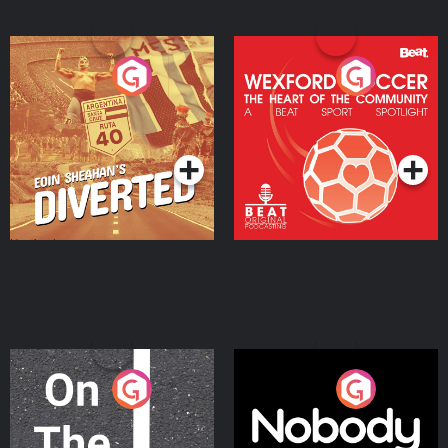
Eoin Sheahan's Diverted
Wexford Soccer: The
Heart Of The
Community
Podcast Series
Podcast Series
On The Move
Nobody Told Me
Podcast Series
Podcast Series