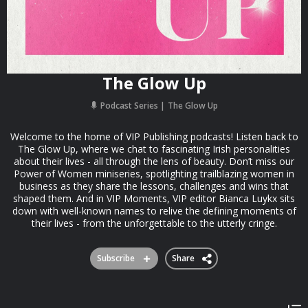
The Glow Up
Podcast Series
The Glow Up
Welcome to the home of VIP Publishing podcasts! Listen back to
The Glow Up, where we chat to fascinating Irish personalities
about their lives - all through the lens of beauty. Don’t miss our
Power of Women miniseries, spotlighting trailblazing women in
business as they share the lessons, challenges and wins that
shaped them. And in VIP Moments, VIP editor Bianca Luykx sits
down with well-known names to relive the defining moments of
their lives - from the unforgettable to the utterly cringe.
Subscribe
Share