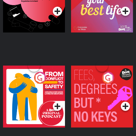
Ireland
From Conflict to Safety:
Fees Degrees but No
Ukrainian Refugees
Keys
Living in Wexford
Podcast Series
Podcast Series