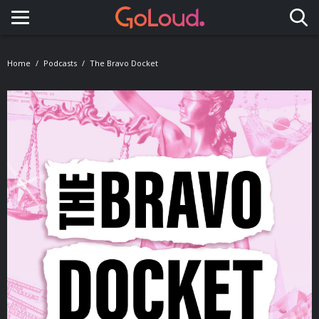
Toggle navigation
Home
Podcasts
The Bravo Docket