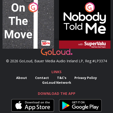
On The Move
Nobody Told Me
Podcast Series
Podcast Series
© 2026 GoLoud, Bauer Media Audio Ireland LP, Reg #LP3374
LINKS
About
Contact
T&C's
Privacy Policy
GoLoud Network
DOWNLOAD THE APP