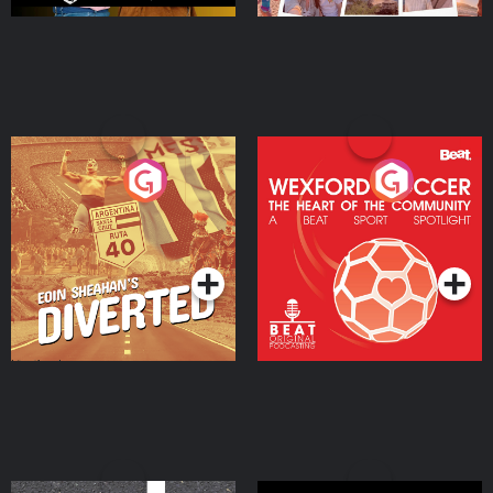
Eoin Sheahan's Diverted
Wexford Soccer: The
Heart Of The
Community
Podcast Series
Podcast Series