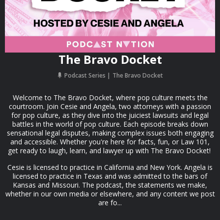
The Bravo Docket
Podcast Series
The Bravo Docket
Welcome to The Bravo Docket, where pop culture meets the
courtroom. Join Cesie and Angela, two attorneys with a passion
for pop culture, as they dive into the juiciest lawsuits and legal
battles in the world of pop culture. Each episode breaks down
sensational legal disputes, making complex issues both engaging
and accessible. Whether you're here for facts, fun, or Law 101,
get ready to laugh, learn, and lawyer up with The Bravo Docket!
Cesie is licensed to practice in California and New York. Angela is
licensed to practice in Texas and was admitted to the bars of
Kansas and Missouri. The podcast, the statements we make,
whether in our own media or elsewhere, and any content we post
are fo...