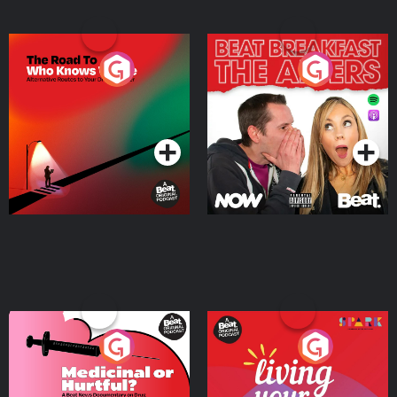
The Road To Who Knows
The Afters
Where
Podcast Series
Podcast Series
Medicinal or Hurtful? A
Living Your Best Life
Beat News Documentary
on Drug Regulation in
Podcast Series
Podcast Series