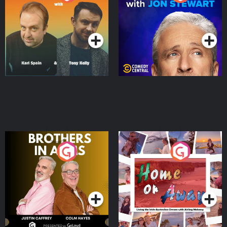
Jon Stewart
Podcast Series
Podcast Series
Brothers In Arms
Home or Away - Living
the Irish Australian
Dream with Aisling
Podcast Series
Podcast Series
Moloney