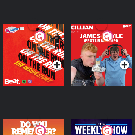
On The Run: The Inside
Cillian chats to Protein
Story
Bor Papi on The
Takeover
Podcast Series
Podcast Series
Do You Remember?
The Weekly Show with