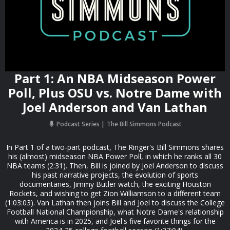
Part 1: An NBA Midseason Power
Poll, Plus OSU vs. Notre Dame with
Joel Anderson and Van Lathan
Podcast Series
The Bill Simmons Podcast
In Part 1 of a two-part podcast, The Ringer's Bill Simmons shares
his (almost) midseason NBA Power Poll, in which he ranks all 30
NBA teams (2:31). Then, Bill is joined by Joel Anderson to discuss
his past narrative projects, the evolution of sports
documentaries, Jimmy Butler watch, the exciting Houston
Rockets, and wishing to get Zion Williamson to a different team
(1:03:03). Van Lathan then joins Bill and Joel to discuss the College
Football National Championship, what Notre Dame's relationship
with America is in 2025, and Joel's five favorite things for the