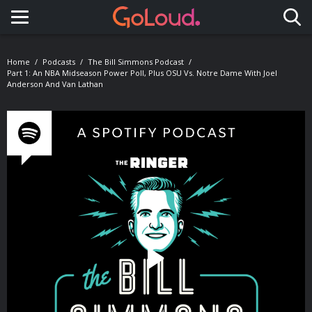
Toggle navigation
Home
Podcasts
The Bill Simmons Podcast
Part 1: An NBA Midseason Power Poll, Plus OSU Vs. Notre Dame With Joel
Anderson And Van Lathan