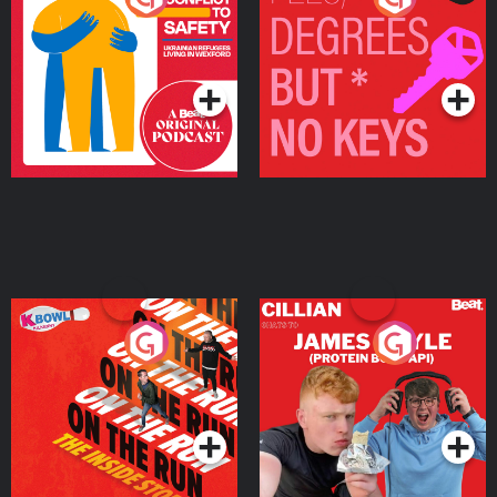
Ukrainian Refugees
Keys
Living in Wexford
Podcast Series
Podcast Series
On The Run: The Inside
Cillian chats to Protein
Story
Bor Papi on The
Takeover
Podcast Series
Podcast Series