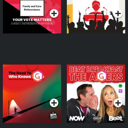
Podcast Series
Podcast Series
The Road To Who Knows
The Afters
Where
Podcast Series
Podcast Series