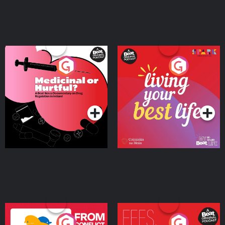
Medicinal or Hurtful? A
Living Your Best Life
Beat News Documentary
on Drug Regulation in
Podcast Series
Podcast Series
Ireland
From Conflict to Safety:
Fees Degrees but No