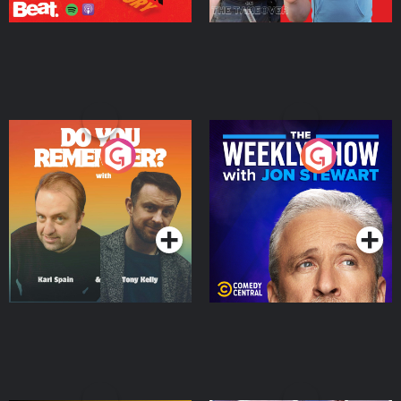
Do You Remember?
The Weekly Show with
Jon Stewart
Podcast Series
Podcast Series