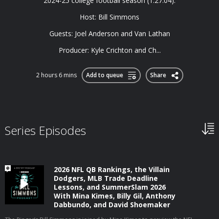
2024-25 college football season (1:27:04).
Host: Bill Simmons
Guests: Joel Anderson and Van Lathan
Producer: Kyle Crichton and Ch...
2 hours 6 mins
Add to queue
Share
Series Episodes
2026 NFL QB Rankings, the Villain
Dodgers, MLB Trade Deadline
Lessons, and SummerSlam 2026
With Mina Kimes, Billy Gil, Anthony
Dabbundo, and David Shoemaker