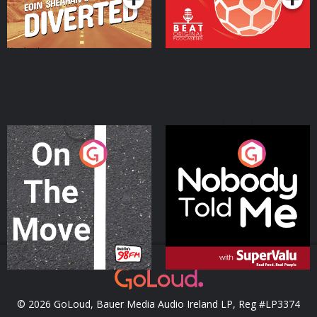
On The Move
Nobody Told Me
Podcast Series
Podcast Series
© 2026 GoLoud, Bauer Media Audio Ireland LP, Reg #LP3374