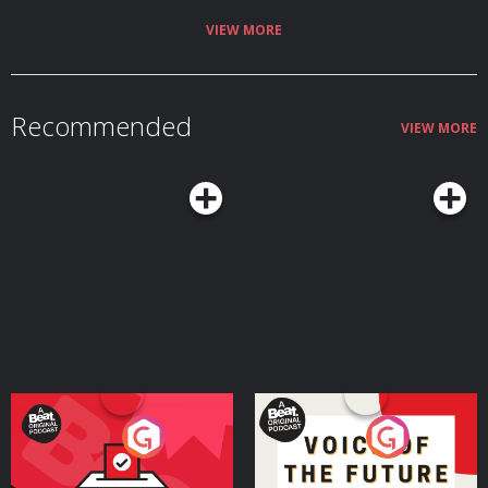
Ocampo The Ringer is committed to responsible gaming. Please visit
https://fanduel.com/playwithaplan to learn more about the resources and
VIEW MORE
helplines Learn more about your ad choices. Visit
podcastchoices.com/adchoices
Recommended
VIEW MORE
Your Vote Matters - A
Voice of the Future
Beat News Referendum
Special