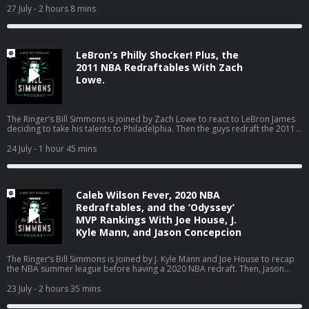
World Cup in Boston, the Jaylen Brown trade, and much more! (0:00) Intro
27 July
- 2 hours 8 mins
(2:20) Losers of the LeBron signing (25:04) Mailbag (01:18:18) Catching up
on Boston sports with Bill’s dad Host: Bill Simmons Guest: Joe House and
Bill’s Dad Producers: Chia Hao Tat and Eduardo Ocampo The Ringer is
committed to responsible gaming. Please visit
LeBron’s Philly Shocker! Plus, the
https://fanduel.com/playwithaplan to learn more about the resources and
helplines Learn more about your ad choices. Visit
2011 NBA Redraftables With Zach
podcastchoices.com/adchoices
Lowe.
The Ringer’s Bill Simmons is joined by Zach Lowe to react to LeBron James
deciding to take his talents to Philadelphia. Then the guys redraft the 2011
NBA class. (0:00) Intro (0:31) LeBron signs with the Sixers (44:24) 2011 NBA
Redraftables Host: Bill Simmons Guest: Zach Lowe Producers: Chia Hao Tat
24 July
- 1 hour 45 mins
and Eduardo Ocampo The Ringer is committed to responsible gaming.
Please visit https://fanduel.com/playwithaplan to learn more about the
resources and helplines Learn more about your ad choices. Visit
podcastchoices.com/adchoices
Caleb Wilson Fever, 2020 NBA
Redraftables, and the ‘Odyssey’
MVP Rankings With Joe House, J.
Kyle Mann, and Jason Concepcion
The Ringer’s Bill Simmons is joined by J. Kyle Mann and Joe House to recap
the NBA summer league before having a 2020 NBA redraft. Then, Jason
Concepcion joins the podcast to react to Bill’s MVP rankings for ‘The
Odyssey.’ (0:00) Intro (3:51) NBA summer league (25:53) 2020 NBA redraft
23 July
- 2 hours 35 mins
(01:23:45) The ‘Odyssey’ MVP ballot Host: Bill Simmons Guests: J. Kyle Mann,
Joe House, and Jason Concepcion Producers: Chia Hao Tat and Eduardo