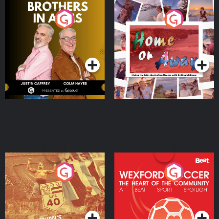
Brothers In Arms
Home or Away - Living
the Irish Australian
Dream with Aisling
Podcast Series
Podcast Series
Moloney
Eoin Sheahan's Diverted
Wexford Soccer: The
Heart Of The
Community
Podcast Series
Podcast Series