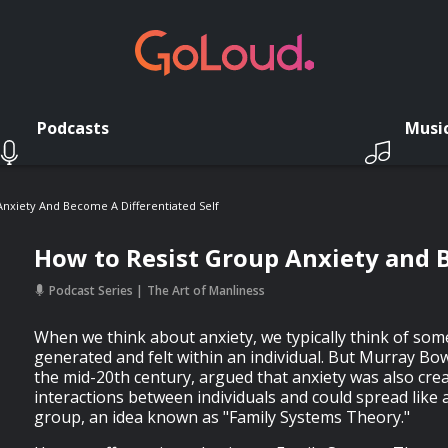
Podcasts
Musi
nxiety And Become A Differentiated Self
How to Resist Group Anxiety and B
Podcast Series
The Art of Manliness
When we think about anxiety, we typically think of some
generated and felt within an individual. But Murray Bow
the mid-20th century, argued that anxiety was also cre
interactions between individuals and could spread like 
group, an idea known as "Family Systems Theory."