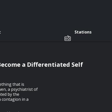
c
Stations
ecome a Differentiated Self
thing that is
en, a psychiatrist of
ated by the
a contagion in a