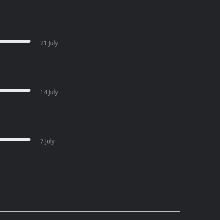
21 July
14 July
7 July