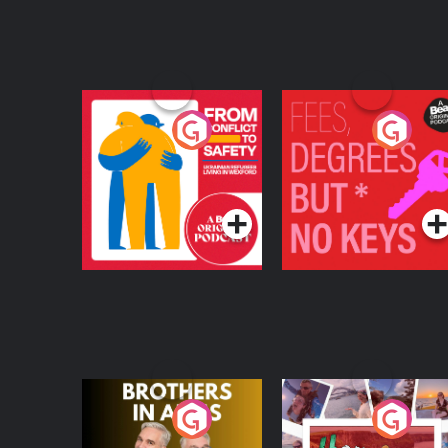
From Conflict to
Fees Degrees but No
Safety: Ukrainian
Keys
Refugees Living in
Podcast Series
Podcast Series
Wexford
Brothers In Arms
Home or Away - Livi
the Irish Australian