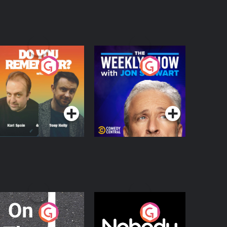
o You Remember?
The Weekly Show
with Jon Stewart
Podcast Series
Podcast Series
n The Move
Nobody Told Me