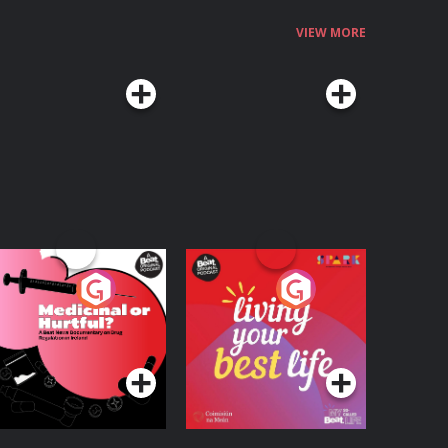
VIEW MORE
edicinal or Hurtful?
Living Your Best Life
 Beat News
ocumentary on Drug
Podcast Series
Podcast Series
egulation in Ireland