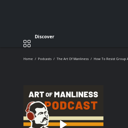
Discover
Home
Podcasts
The Art Of Manliness
How To Resist Group A