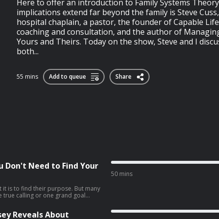
Here to offer an introduction to Family Systems Theory
implications extend far beyond the family is Steve Cuss
hospital chaplain, a pastor, the founder of Capable Life
coaching and consultation, and the author of Managing
Yours and Theirs. Today on the show, Steve and I discu
both...
55 mins
Add to queue
Share
ou Don't Need to Find Your
50 mins
it is to find their purpose. But many
ne true calling or one grand goal
 seem to discern what it is.My guest,
s that searching for what he calls
sey Reveals About
rmful, and that a better path is to