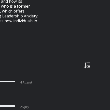
 and how its
, who is a former
, which offers
 Leadership Anxiety:
ss how individuals in
4 August
28 July