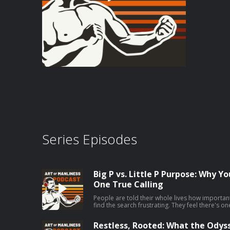
Series Episodes
Big P vs. Little P Purpose: Why Y
One True Calling
People are told their whole lives how important 
find the search frustrating. They feel there's o
they're supposed to be pursuing, but they can't
Jordan Grumet, author of The Purpose Code, say
Restless, Rooted: What the Odys
your big P purpose can be fruitless and even ha