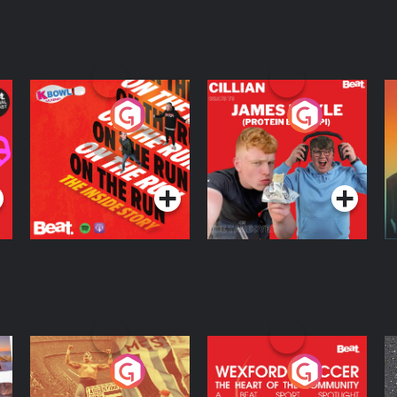
On The Run: The
Cillian chats to
D
Inside Story
Protein Bor Papi on
The Takeover
Podcast Series
Podcast Series
ng
Eoin Sheahan's
Wexford Soccer: The
O
Diverted
Heart Of The