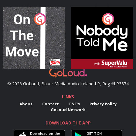
On The Move
Nobody Told Me
Podcast Series
Podcast Series
© 2026 GoLoud, Bauer Media Audio Ireland LP, Reg #LP3374
LINKS
About
Contact
T&C's
Privacy Policy
GoLoud Network
DOWNLOAD THE APP