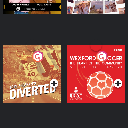
Eoin Sheahan's Diverted
Wexford Soccer: The
Heart Of The
Community
Podcast Series
Podcast Series