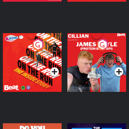
On The Run: The Inside
Cillian chats to Protein
Story
Bor Papi on The
Takeover
Podcast Series
Podcast Series