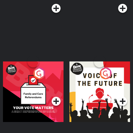
Your Vote Matters - A
Voice of the Future
Beat News Referendum
Special
Podcast Series
Podcast Series