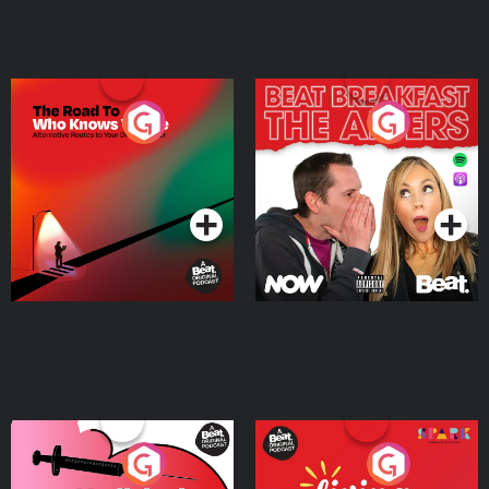
The Road To Who Knows
The Afters
Where
Podcast Series
Podcast Series
Medicinal or Hurtful? A
Living Your Best Life
Beat News Documentary