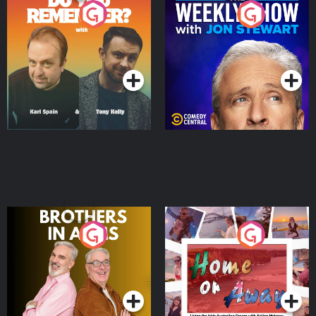
Do You Remember?
The Weekly Show with
Jon Stewart
Podcast Series
Podcast Series
Brothers In Arms
Home or Away - Living
the Irish Australian
Dream with Aisling
Podcast Series
Podcast Series
Moloney