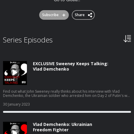
Subscribe
Share
Series Episodes
EXCLUSIVE Sweeney Keeps Talking:
Vlad Demchenko
Find out what John Sweeney really thinks about his interview with Vlad
Demchenko, the Ukrainian soldier who arrested him on Day 2 of Putin's war
on suspicion of being a Russian spy. Available exclusively on Global Player.
https://www.globalplayer.com/podcasts/42KuWb/ Download it from the
30 January 2023
App store or go to globalplayer.com If you're already on Global Player,
search 'Sweeney Keeps Talking'.
Vlad Demchenko: Ukrainian
Freedom Fighter