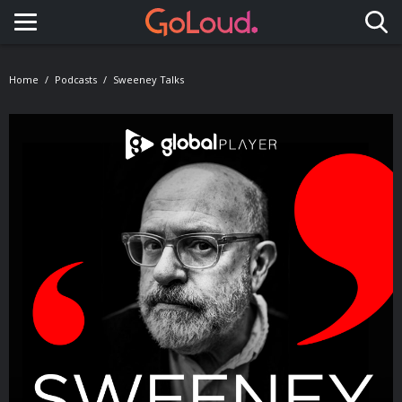
Toggle navigation
Home
Podcasts
Sweeney Talks