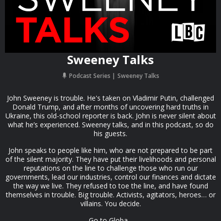
Sweeney Talks
Podcast Series
Sweeney Talks
John Sweeney is trouble. He's taken on Vladimir Putin, challenged
Donald Trump, and after months of uncovering hard truths in
Ukraine, this old-school reporter is back. John is never silent about
what he’s experienced. Sweeney talks, and in this podcast, so do
his guests.
John speaks to people like him, who are not prepared to be part
of the silent majority. They have put their livelihoods and personal
reputations on the line to challenge those who run our
governments, lead our industries, control our finances and dictate
the way we live. They refused to toe the line, and have found
themselves in trouble. Big trouble. Activists, agitators, heroes… or
villains. You decide.
Go to Globa...