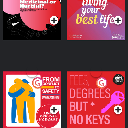
on Drug Regulation in
Podcast Series
Podcast Series
Ireland
From Conflict to Safety:
Fees Degrees but No
Ukrainian Refugees
Keys
Living in Wexford
Podcast Series
Podcast Series