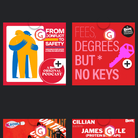
From Conflict to Safety:
Fees Degrees but No
Ukrainian Refugees
Keys
Living in Wexford
Podcast Series
Podcast Series
On The Run: The Inside
Cillian chats to Protein
Story
Bor Papi on The