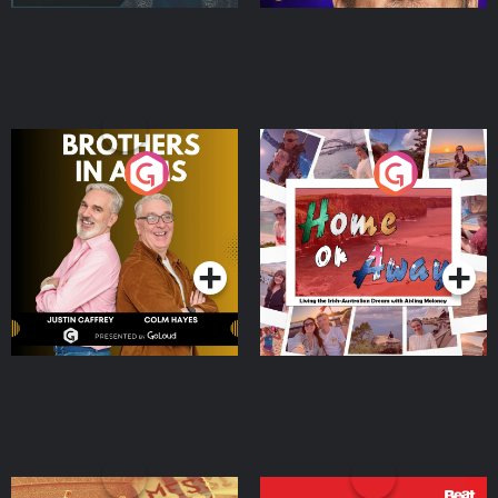
Brothers In Arms
Home or Away - Living
the Irish Australian
Dream with Aisling
Podcast Series
Podcast Series
Moloney