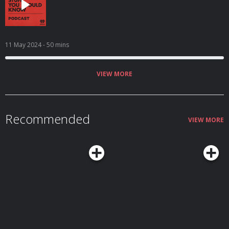
11 May 2024
- 50 mins
VIEW MORE
Recommended
VIEW MORE