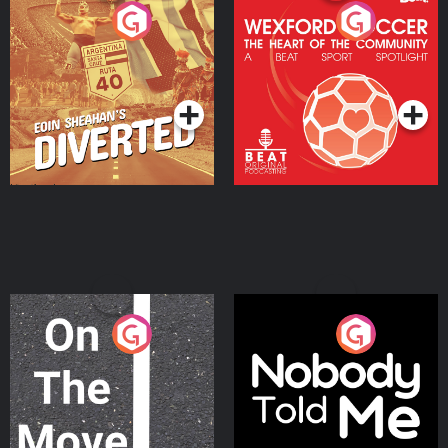
Eoin Sheahan's Diverted
Wexford Soccer: The
Heart Of The
Community
Podcast Series
Podcast Series
On The Move
Nobody Told Me
Podcast Series
Podcast Series