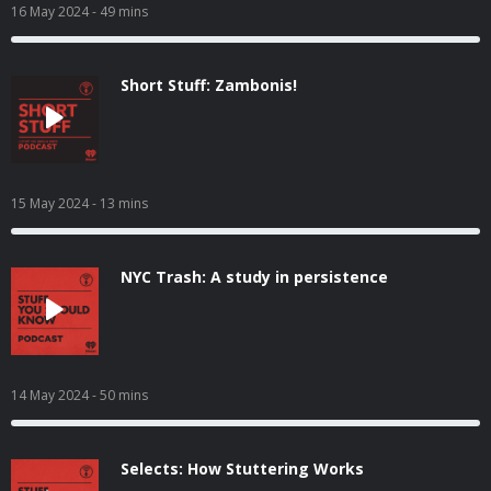
16 May 2024
- 49 mins
Short Stuff: Zambonis!
15 May 2024
- 13 mins
NYC Trash: A study in persistence
14 May 2024
- 50 mins
Selects: How Stuttering Works