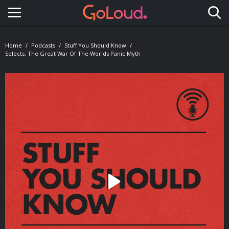
Toggle navigation
Home
Podcasts
Stuff You Should Know
Selects: The Great War Of The Worlds Panic Myth