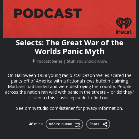
Selects: The Great War of the
Worlds Panic Myth
Podcast Series
Stuff You Should Know
On Halloween 1938 young radio star Orson Welles scared the
pants off of America with a fictional news bulletin claiming
Martians had landed and were destroying the country. People
across the nation ran wild with panic in the streets – or did they?
Listen to this classic episode to find out.
See omnystudio.com/listener for privacy information.
46 mins
Add to queue
Share