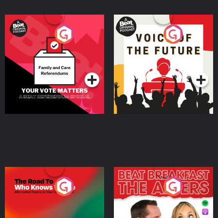
Your Vote Matters - A
Voice of the Future
Beat News Referendum
Special
Podcast Series
Podcast Series
The Road To Who Knows
The Afters
Where
Podcast Series
Podcast Series