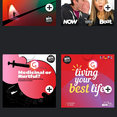
Medicinal or Hurtful? A
Living Your Best Life
Beat News Documentary
on Drug Regulation in
Podcast Series
Podcast Series
Ireland