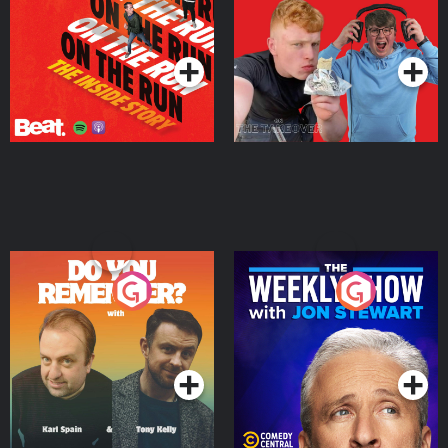
Takeover
Podcast Series
Podcast Series
Do You Remember?
The Weekly Show with
Jon Stewart
Podcast Series
Podcast Series