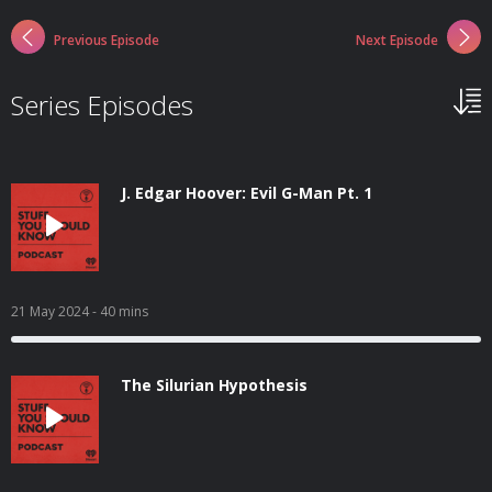
Previous Episode
Next Episode
Series Episodes
J. Edgar Hoover: Evil G-Man Pt. 1
21 May 2024
- 40 mins
The Silurian Hypothesis