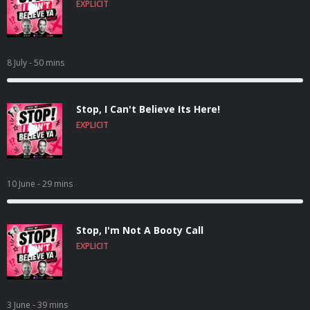
EXPLICIT
8 July
- 50 mins
Stop, I Can't Believe Its Here!
EXPLICIT
10 June
- 29 mins
Stop, I'm Not A Booty Call
EXPLICIT
3 June
- 39 mins