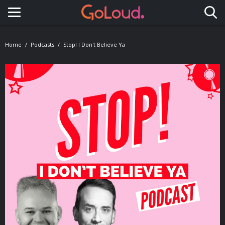
Toggle navigation
Home
Podcasts
Stop! I Don't Believe Ya