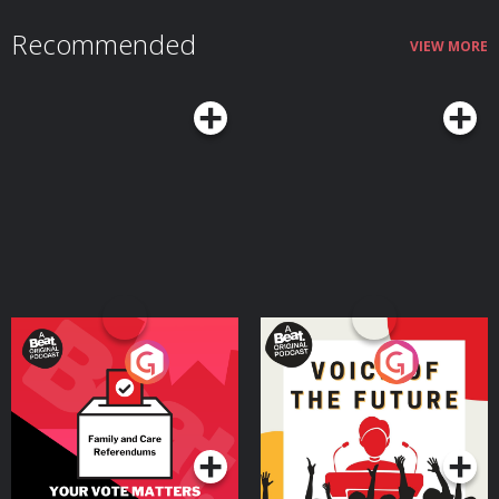
Recommended
VIEW MORE
Your Vote Matters - A
Voice of the Future
Beat News Referendum
Special
Podcast Series
Podcast Series