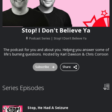
Stop! I Don't Believe Ya
Podcast Series
Stop! I Don't Believe Ya
The podcast for you and about you. Helping you answer some of
life's burning questions. Hosted by Karl Dawson & Chris Corroon
Subscribe
Share
Series Episodes
Stop, He Had A Seizure