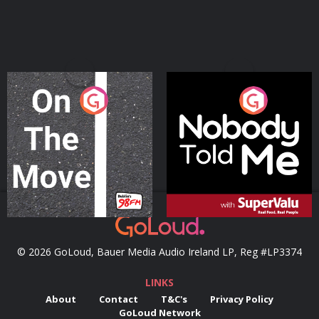
On The Move
Nobody Told Me
Podcast Series
Podcast Series
© 2026 GoLoud, Bauer Media Audio Ireland LP, Reg #LP3374
LINKS
About
Contact
T&C's
Privacy Policy
GoLoud Network