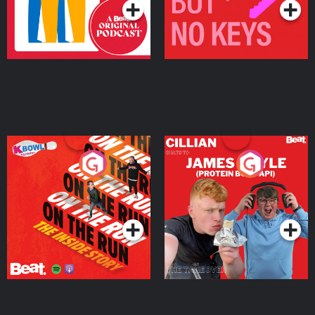
On The Run: The Inside
Cillian chats to Protein
Story
Bor Papi on The
Takeover
Podcast Series
Podcast Series