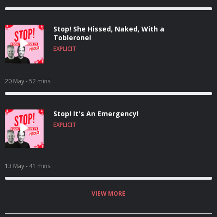
Stop! She Hissed, Naked, With a
Toblerone!
EXPLICIT
20 May
- 52 mins
Stop! It's An Emergency!
EXPLICIT
13 May
- 41 mins
VIEW MORE