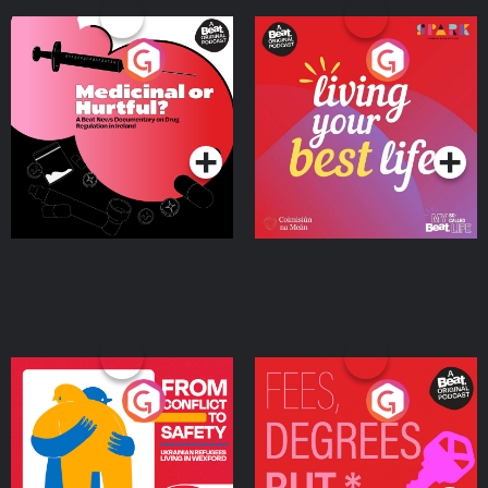
Medicinal or Hurtful? A
Living Your Best Life
Beat News Documentary
on Drug Regulation in
Podcast Series
Podcast Series
Ireland
From Conflict to Safety:
Fees Degrees but No
Ukrainian Refugees
Keys
Living in Wexford
Podcast Series
Podcast Series