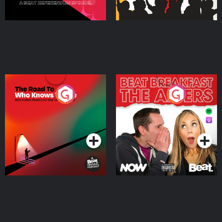
The Road To Who Knows
The Afters
Where
Podcast Series
Podcast Series