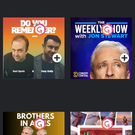
Do You Remember?
The Weekly Show with
Jon Stewart
Podcast Series
Podcast Series
Brothers In Arms
Home or Away - Living
the Irish Australian