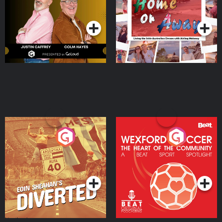
Dream with Aisling
Podcast Series
Podcast Series
Moloney
Eoin Sheahan's Diverted
Wexford Soccer: The
Heart Of The
Community
Podcast Series
Podcast Series