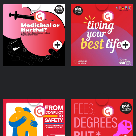
Medicinal or Hurtful? A
Living Your Best Life
Beat News Documentary
on Drug Regulation in
Podcast Series
Podcast Series
Ireland
From Conflict to Safety:
Fees Degrees but No
Ukrainian Refugees
Keys
Living in Wexford
Podcast Series
Podcast Series