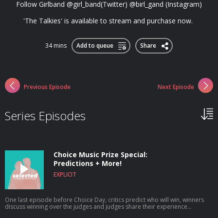
Follow Girlband @girl_band(Twitter) @birl_gand (Instagram)
'The Talkies' is available to stream and purchase now.
34 mins
Add to queue
Share
Previous Episode
Next Episode
Series Episodes
Choice Music Prize Special:
Predictions + More!
EXPLICIT
One last episode before Choice Day, critics predict who will win, winners
discuss winning over the judges and judges share their experience
criticising. @selectedpodcast