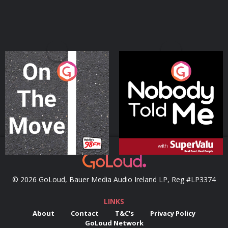
On The Move
Nobody Told Me
Podcast Series
Podcast Series
© 2026 GoLoud, Bauer Media Audio Ireland LP, Reg #LP3374
LINKS
About
Contact
T&C's
Privacy Policy
GoLoud Network