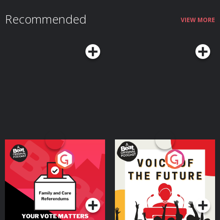
Recommended
VIEW MORE
Your Vote Matters - A
Voice of the Future
Beat News Referendum
Special
Podcast Series
Podcast Series