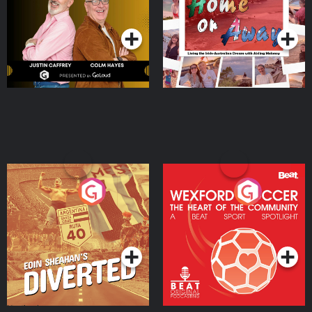
Dream with Aisling
Podcast Series
Podcast Series
Moloney
Eoin Sheahan's Diverted
Wexford Soccer: The
Heart Of The
Community
Podcast Series
Podcast Series