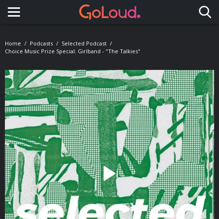
Toggle navigation
Home
Podcasts
Selected Podcast
Choice Music Prize Special: Girlband - "The Talkies"