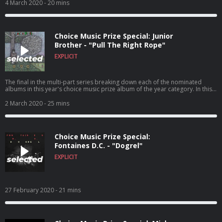
4 March 2020
- 20 mins
Choice Music Prize Special: Junior
Brother - "Pull The Right Rope"
EXPLICIT
The final in the multi-part series breaking down each of the nominated
albums in this year's choice music prize album of the year category. In this
episode Cian chats with Ronan Kealy about his 2019 album 'Pull The Right
Rope' and to Zara Hedderman & Eoghan O'Sullivan about what they enjoy
2 March 2020
- 25 mins
about the album. The Choice Prize Winner will be announced on the 5th
March in Vicar Street, tickets to the event are sold on Ticketmaster.ie
Choice Music Prize Special:
Fontaines D.C. - "Dogrel"
EXPLICIT
27 February 2020
- 21 mins