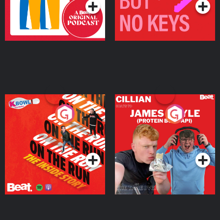
On The Run: The Inside
Cillian chats to Protein
Story
Bor Papi on The
Takeover
Podcast Series
Podcast Series