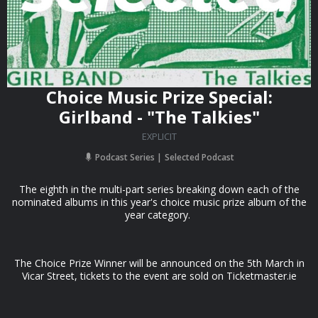
Choice Music Prize Special:
Girlband - "The Talkies"
EXPLICIT
Podcast Series
Selected Podcast
The eighth in the multi-part series breaking down each of the
nominated albums in this year's choice music prize album of the
year category.
The Choice Prize Winner will be announced on the 5th March in
Vicar Street, tickets to the event are sold on Ticketmaster.ie