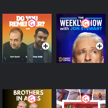
Do You Remember?
The Weekly Show with
Jon Stewart
Podcast Series
Podcast Series
Brothers In Arms
Home or Away - Living
the Irish Australian