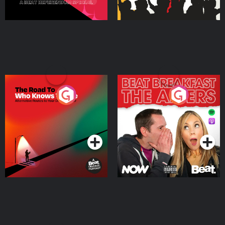
The Road To Who Knows
The Afters
Where
Podcast Series
Podcast Series