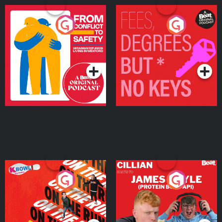
From Conflict to Safety:
Fees Degrees but No
Ukrainian Refugees
Keys
Living in Wexford
Podcast Series
Podcast Series
On The Run: The Inside
Cillian chats to Protein
Story
Bor Papi on The
Takeover
Podcast Series
Podcast Series