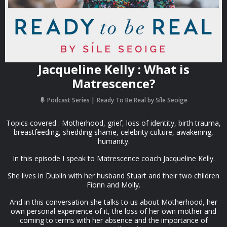
Jacqueline Kelly : What is
Matrescence?
Podcast Series
Ready To Be Real by Síle Seoige
Topics covered : Motherhood, grief, loss of identity, birth trauma,
breastfeeding, shedding shame, celebrity culture, awakening,
humanity.
In this episode I speak to Matrescence coach Jacqueline Kelly.
She lives in Dublin with her husband Stuart and their two children
Fionn and Molly.
And in this conversation she talks to us about Motherhood, her
own personal experience of it, the loss of her own mother and
coming to terms with her absence and the importance of