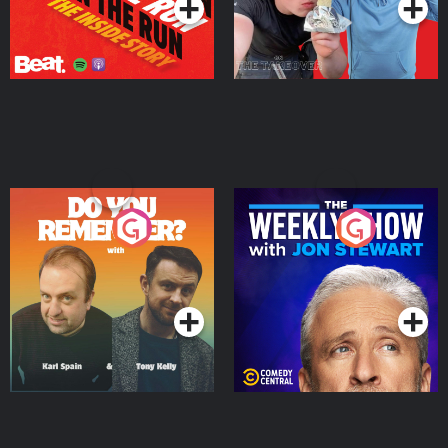
Do You Remember?
The Weekly Show with
Jon Stewart
Podcast Series
Podcast Series