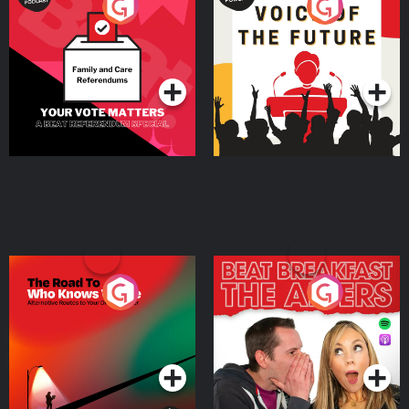
Your Vote Matters - A
Voice of the Future
Beat News Referendum
Special
Podcast Series
Podcast Series
The Road To Who Knows
The Afters
Where
Podcast Series
Podcast Series