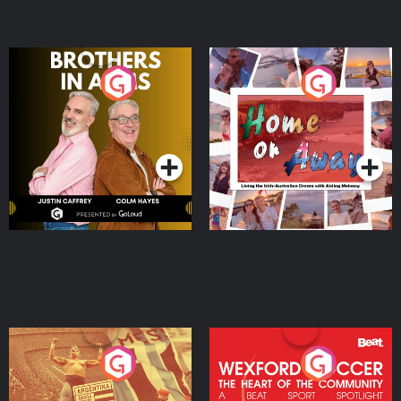
Brothers In Arms
Home or Away - Living
the Irish Australian
Dream with Aisling
Podcast Series
Podcast Series
Moloney
Eoin Sheahan's Diverted
Wexford Soccer: The
Heart Of The
Community