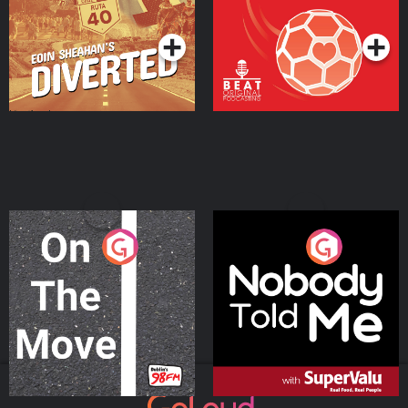
Podcast Series
Podcast Series
On The Move
Nobody Told Me
Podcast Series
Podcast Series