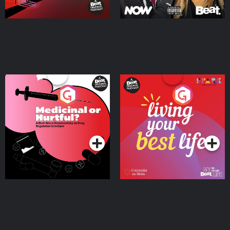
Medicinal or Hurtful? A
Living Your Best Life
Beat News Documentary
on Drug Regulation in
Podcast Series
Podcast Series
Ireland