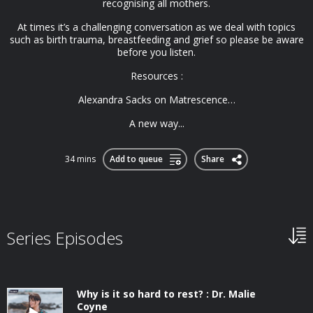
recognising all mothers.
At times it’s a challenging conversation as we deal with topics
such as birth trauma, breastfeeding and grief so please be aware
before you listen.
Resources :
Alexandra Sacks on Matrescence…
A new way...
34 mins
Add to queue
Share
Series Episodes
Why is it so hard to rest? : Dr. Malie
Coyne