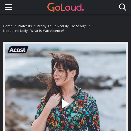
Toggle navigation
Home
Podcasts
Ready To Be Real By Síle Seoige
Jacqueline Kelly : What Is Matrescence?