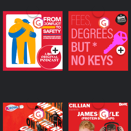
From Conflict to Safety:
Fees Degrees but No
Ukrainian Refugees
Keys
Living in Wexford
Podcast Series
Podcast Series
On The Run: The Inside
Cillian chats to Protein
Story
Bor Papi on The
Takeover
Podcast Series
Podcast Series