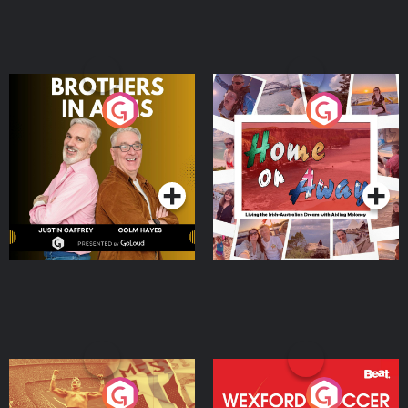
Brothers In Arms
Home or Away - Living
the Irish Australian
Dream with Aisling
Podcast Series
Podcast Series
Moloney
Eoin Sheahan's Diverted
Wexford Soccer: The