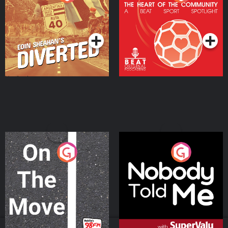
Heart Of The
Community
Podcast Series
Podcast Series
On The Move
Nobody Told Me
Podcast Series
Podcast Series