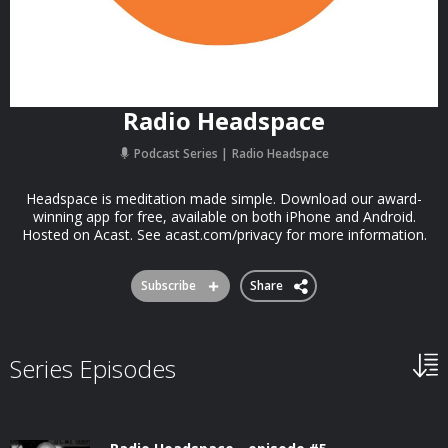
Radio Headspace
Podcast Series
Radio Headspace
Headspace is meditation made simple. Download our award-
winning app for free, available on both iPhone and Android.
Hosted on Acast. See acast.com/privacy for more information.
Subscribe
Share
Series Episodes