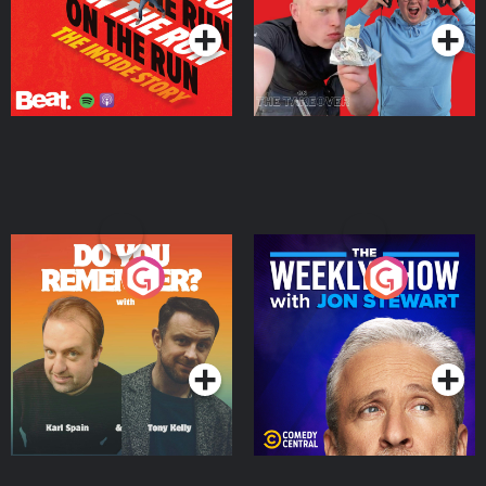
Do You Remember?
The Weekly Show with
Jon Stewart
Podcast Series
Podcast Series