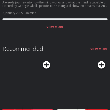
A weekly journey into how the mind works, and what the mind is capable of.
Hosted by Georgie Okell.Episode 1:The inaugural show introduces our Anti-
Excuse Project. Georgie talks to mindfulness expert and Headspace
founder Andy Puddicombe about the pressure we put on ourselves to
2 January 2015
- 38 mins
make resolutions, and to neuroscientist Dr Claudia Aguirre about why the
brain tends to procrastinate when it comes to achieving our
goals.www.headspace.comPhoto credit: Shannon Moss Hosted on Acast.
See acast.com/privacy for more information.
VIEW MORE
Recommended
VIEW MORE