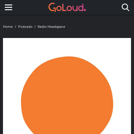
Toggle navigation
Home
Podcasts
Radio Headspace