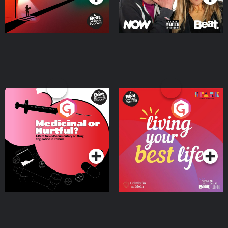
Medicinal or Hurtful? A
Living Your Best Life
Beat News Documentary
on Drug Regulation in
Podcast Series
Podcast Series
Ireland