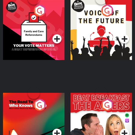
Your Vote Matters - A
Voice of the Future
Beat News Referendum
Special
Podcast Series
Podcast Series
The Road To Who Knows
The Afters
Where
Podcast Series
Podcast Series