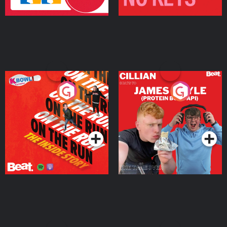
On The Run: The Inside
Cillian chats to Protein
Story
Bor Papi on The
Takeover
Podcast Series
Podcast Series