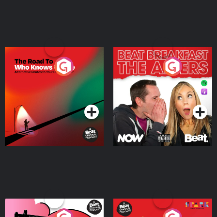
The Road To Who Knows
The Afters
Where
Podcast Series
Podcast Series