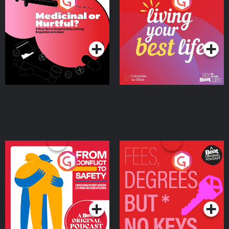
Medicinal or Hurtful? A
Living Your Best Life
Beat News Documentary
on Drug Regulation in
Podcast Series
Podcast Series
Ireland
From Conflict to Safety:
Fees Degrees but No
Ukrainian Refugees
Keys
Living in Wexford
Podcast Series
Podcast Series