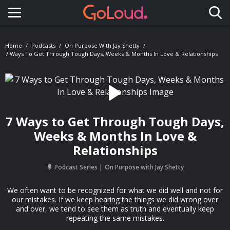
Toggle navigation
Home
Podcasts
On Purpose With Jay Shetty
7 Ways To Get Through Tough Days, Weeks & Months In Love & Relationships
7 Ways to Get Through Tough Days,
Weeks & Months In Love &
Relationships
Podcast Series
On Purpose with Jay Shetty
We often want to be recognized for what we did well and not for
our mistakes. If we keep hearing the things we did wrong over
and over, we tend to see them as truth and eventually keep
repeating the same mistakes.