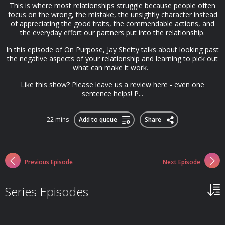
This is where most relationships struggle because people often
focus on the wrong, the mistake, the unsightly character instead
of appreciating the good traits, the commendable actions, and
the everyday effort our partners put into the relationship.
In this episode of On Purpose, Jay Shetty talks about looking past
the negative aspects of your relationship and learning to pick out
what can make it work.
Like this show? Please leave us a review here - even one
sentence helps! P...
22 mins
Add to queue
Share
Previous Episode
Next Episode
Series Episodes