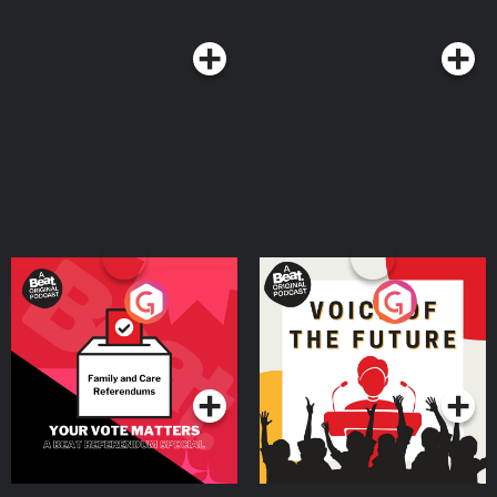
23:26 The cause of fear - attachment, the cure for fear, detachment 27:19
The common misconception about detachment 30:38 Managing short-term
fears 36:09 Short circuit fear - when our fear manifests in our body 41:42
Revisit long-term fears and the solution of avoidance 46:09 Take a deep
dive into your fears Achieve success in every area of your life with Jay
Shetty’s Genius Community. Join over 10,000 members taking their holistic
well-being to the next level today, at https://shetty.cc/OnPurposeGenius Like
this show? Please leave us a review here - even one sentence helps! Post a
screenshot of you listening on Instagram & tag us so we can thank you
personally! See omnystudio.com/listener for privacy information.
Your Vote Matters - A
Voice of the Future
Beat News Referendum
Special
Podcast Series
Podcast Series