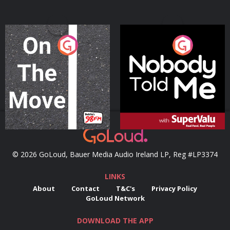
On The Move
Nobody Told Me
Podcast Series
Podcast Series
© 2026 GoLoud, Bauer Media Audio Ireland LP, Reg #LP3374
LINKS
About
Contact
T&C's
Privacy Policy
GoLoud Network
DOWNLOAD THE APP