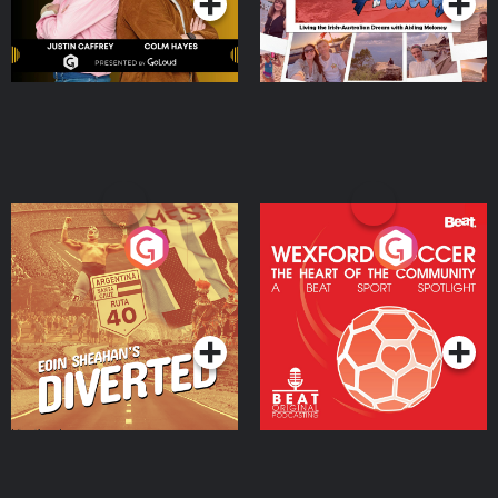
Eoin Sheahan's Diverted
Wexford Soccer: The
Heart Of The
Community
Podcast Series
Podcast Series