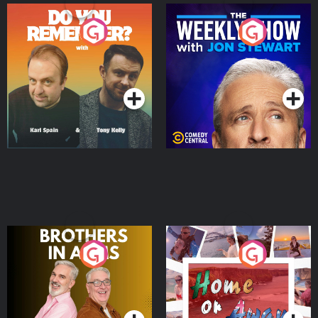
Do You Remember?
The Weekly Show with
Jon Stewart
Podcast Series
Podcast Series
Brothers In Arms
Home or Away - Living
the Irish Australian
Dream with Aisling
Podcast Series
Podcast Series
Moloney