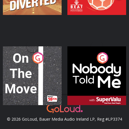
On The Move
Nobody Told Me
Podcast Series
Podcast Series
© 2026 GoLoud, Bauer Media Audio Ireland LP, Reg #LP3374