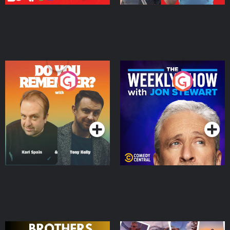
Do You Remember?
The Weekly Show with
Jon Stewart
Podcast Series
Podcast Series