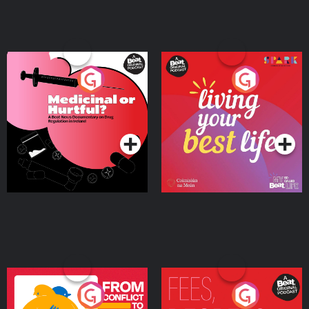
Medicinal or Hurtful? A
Living Your Best Life
Beat News Documentary
on Drug Regulation in
Podcast Series
Podcast Series
Ireland
From Conflict to Safety:
Fees Degrees but No
Ukrainian Refugees
Keys