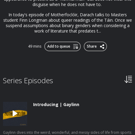
disguise when he does not have to.
In today's episode of Motherfoclóir, Darach talks to Masters
student Finn Longman about queer readings of the Táin. Once we
suspend assumptions about binary genders when considering a
work of literature that predates t...
49 mins
Add to queue
Share
Series Episodes
Introducing | Gaylinn
Gaylinn dives into the weird, wonderful, and messy sides of life from sports