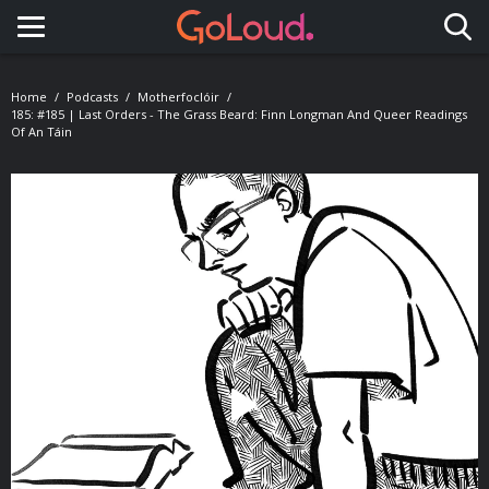
Toggle navigation
Home
Podcasts
Motherfoclóir
185: #185 | Last Orders - The Grass Beard: Finn Longman And Queer Readings
Of An Táin