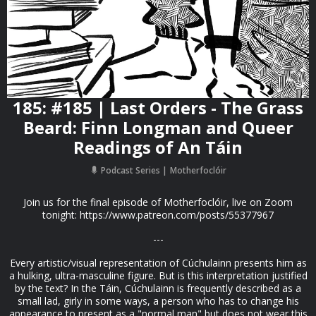
185: #185 | Last Orders - The Grass
Beard: Finn Longman and Queer
Readings of An Táin
Podcast Series
Motherfoclóir
Join us for the final episode of Motherfoclóir, live on Zoom
tonight: https://www.patreon.com/posts/55377967
---
Every artistic/visual representation of Cúchulainn presents him as
a hulking, ultra-masculine figure. But is this interpretation justified
by the text? In the Táin, Cúchulainn is frequently described as a
small lad, girly in some ways, a person who has to change his
appearance to present as a "normal man" but does not wear this