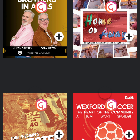
Brothers In Arms
Home or Away - Living
the Irish Australian
Dream with Aisling
Podcast Series
Podcast Series
Moloney
Eoin Sheahan's Diverted
Wexford Soccer: The
Heart Of The
Community
Podcast Series
Podcast Series