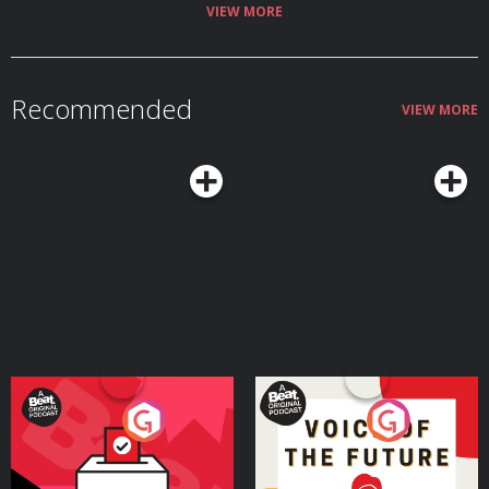
Visit megaphone.fm/adchoices
VIEW MORE
Recommended
VIEW MORE
Your Vote Matters - A
Voice of the Future
Beat News Referendum
Special
Podcast Series
Podcast Series