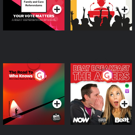
The Road To Who Knows
The Afters
Where
Podcast Series
Podcast Series