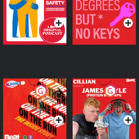
Living in Wexford
Podcast Series
Podcast Series
On The Run: The Inside
Cillian chats to Protein
Story
Bor Papi on The
Takeover
Podcast Series
Podcast Series