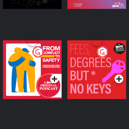
From Conflict to Safety:
Fees Degrees but No
Ukrainian Refugees
Keys
Living in Wexford
Podcast Series
Podcast Series