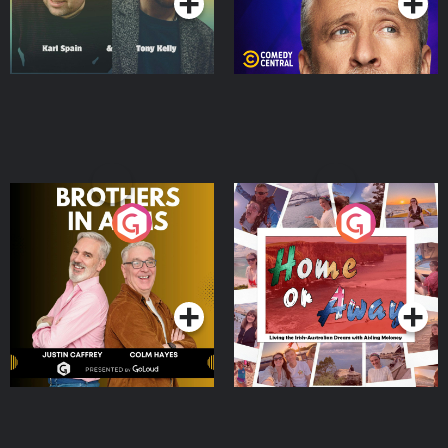
Brothers In Arms
Home or Away - Living
the Irish Australian
Dream with Aisling
Podcast Series
Podcast Series
Moloney