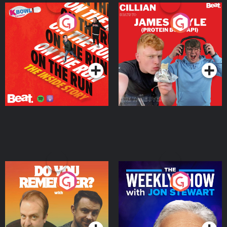
On The Run: The Inside
Cillian chats to Protein
Story
Bor Papi on The
Takeover
Podcast Series
Podcast Series
Do You Remember?
The Weekly Show with
Jon Stewart
Podcast Series
Podcast Series