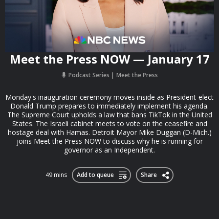
Meet the Press NOW — January 17
Podcast Series
Meet the Press
Monday's inauguration ceremony moves inside as President-elect
Donald Trump prepares to immediately implement his agenda.
The Supreme Court upholds a law that bans TikTok in the United
States. The Israeli cabinet meets to vote on the ceasefire and
hostage deal with Hamas. Detroit Mayor Mike Duggan (D-Mich.)
joins Meet the Press NOW to discuss why he is running for
governor as an Independent.
49 mins
Add to queue
Share