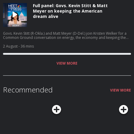
Full panel: Govs. Kevin Stitt & Matt
Meyer on keeping the American
dream alive
Govs. Kevin Stitt (R-Okla.) and Matt Meyer (D-Del.) join Kristen Welker for a
Common Ground conversation on energy, the economy and keeping the
American dream alive.
2 August
- 36 mins
VIEW MORE
Recommended
VIEW MORE