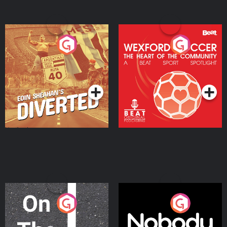
Eoin Sheahan's Diverted
Wexford Soccer: The
Heart Of The
Community
Podcast Series
Podcast Series
On The Move
Nobody Told Me