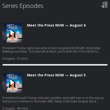
Series Episodes
Meet the Press NOW — August 6
President Trump signs executive orders targeting birthright citizenship.
Battleground Rep. Tom Barrett (R-Mich.) joins Meet the Press NOW to
discuss his upcoming race against progressive Democratic candidate
William Lawrence.
6 August
- 57 mins
Meet the Press NOW — August 5
President Donald Trump indicates another deal with Iran is on the way as
fuel prices continue to fluctuate. NBC News Chief Data Analyst Steve
Kornacki breaks down surprises and significant results from the latest
round of primary elections. William Lawrence, Democratic nominee for
5 August
- 49 mins