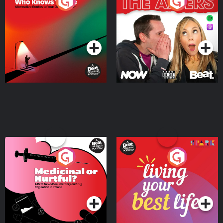
The Road To Who Knows
The Afters
Where
Podcast Series
Podcast Series
Medicinal or Hurtful? A
Living Your Best Life
Beat News Documentary
on Drug Regulation in
Podcast Series
Podcast Series
Ireland