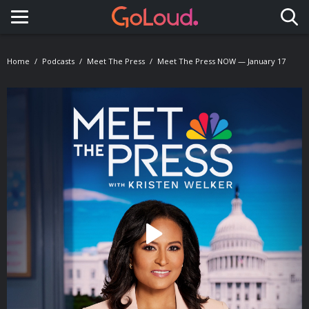
Toggle navigation
Home
Podcasts
Meet The Press
Meet The Press NOW — January 17