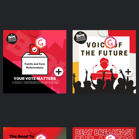
Your Vote Matters - A
Voice of the Future
Beat News Referendum
Special
Podcast Series
Podcast Series