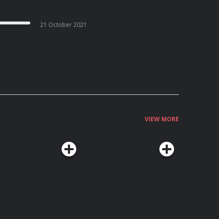
21 October 2021
VIEW MORE