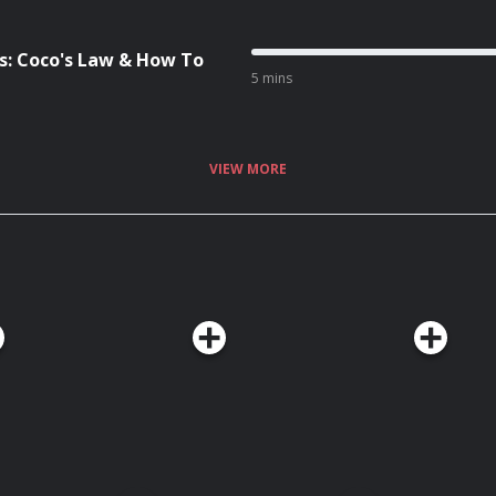
: Coco's Law & How To
5 mins
VIEW MORE