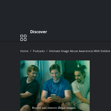
Discover
Home
Podcasts
Intimate Image Abuse Awareness With Debbie