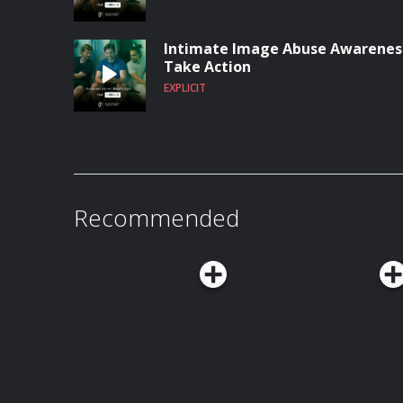
Intimate Image Abuse Awareness
Take Action
EXPLICIT
Recommended