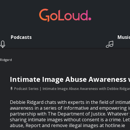
Podcasts
Musi
 Ridgard
Intimate Image Abuse Awareness 
Podcast Series
Intimate Image Abuse Awareness with Debbie Ridga
Debbie Ridgard chats with experts in the field of intim
awareness in a series of informative and empowering i
partnership with The Department of Justice. Whatever 
sharing intimate images without consent is a crime. Let
abuse, Report and remove illegal images at hotline.ie