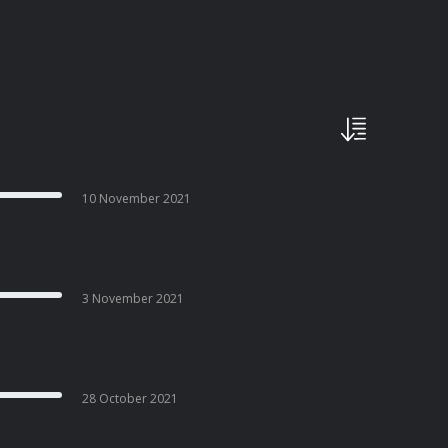
10 November 2021
3 November 2021
28 October 2021