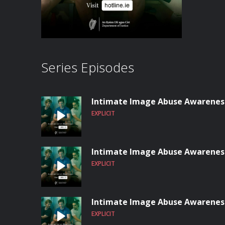
Series Episodes
Intimate Image Abuse Awareness:
EXPLICIT
Intimate Image Abuse Awareness
EXPLICIT
Intimate Image Abuse Awareness
EXPLICIT