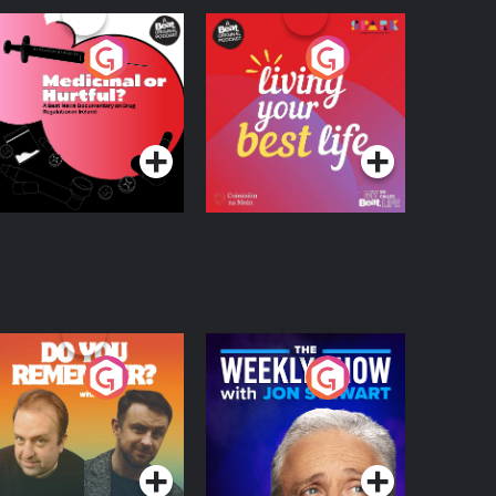
edicinal or Hurtful?
Living Your Best Life
 Beat News
ocumentary on Drug
Podcast Series
Podcast Series
egulation in Ireland
o You Remember?
The Weekly Show
with Jon Stewart
Podcast Series
Podcast Series