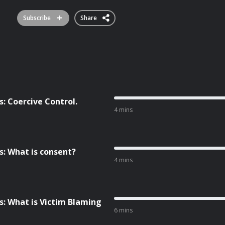
Subscribe
Share
 Coercive Control.
4 mins
: What is consent?
4 mins
: What is Victim Blaming
6 mins