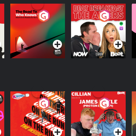
The Road To Who
The Afters
M
Knows Where
A
D
Podcast Series
Podcast Series
R
On The Run: The
Cillian chats to
D
Inside Story
Protein Bor Papi on
The Takeover
Podcast Series
Podcast Series