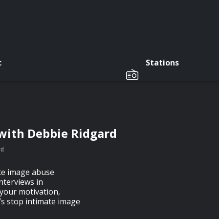
c
Stations
with Debbie Ridgard
rd
ate image abuse
nterviews in
your motivation,
’s stop intimate image