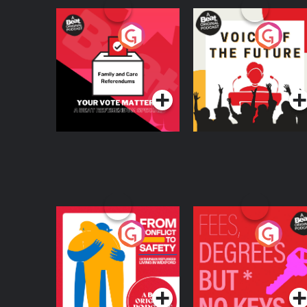
Your Vote Matters - A
Voice of the Future
Beat News
Referendum Special
Podcast Series
Podcast Series
From Conflict to
Fees Degrees but No
Safety: Ukrainian
Keys
Refugees Living in
Podcast Series
Podcast Series
Wexford