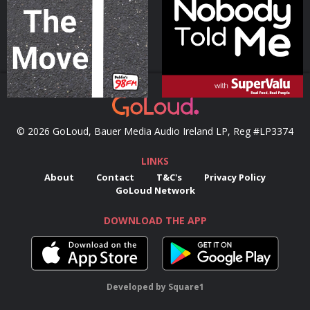
Podcast Series
Podcast Series
© 2026 GoLoud, Bauer Media Audio Ireland LP, Reg #LP3374
LINKS
About
Contact
T&C's
Privacy Policy
GoLoud Network
DOWNLOAD THE APP
Developed
by
Square1