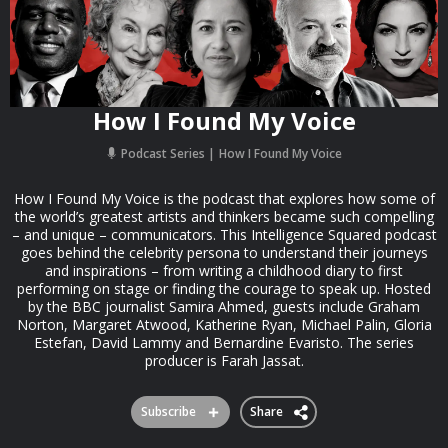
How I Found My Voice
Podcast Series
How I Found My Voice
How I Found My Voice is the podcast that explores how some of
the world’s greatest artists and thinkers became such compelling
– and unique – communicators. This Intelligence Squared podcast
goes behind the celebrity persona to understand their journeys
and inspirations – from writing a childhood diary to first
performing on stage or finding the courage to speak up. Hosted
by the BBC journalist Samira Ahmed, guests include Graham
Norton, Margaret Atwood, Katherine Ryan, Michael Palin, Gloria
Estefan, David Lammy and Bernardine Evaristo. The series
producer is Farah Jassat.
Subscribe
Share