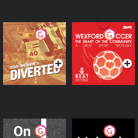
Eoin Sheahan's Diverted
Wexford Soccer: The
Heart Of The
Community
Podcast Series
Podcast Series
On The Move
Nobody Told Me