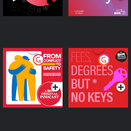
From Conflict to Safety:
Fees Degrees but No
Ukrainian Refugees
Keys
Living in Wexford
Podcast Series
Podcast Series