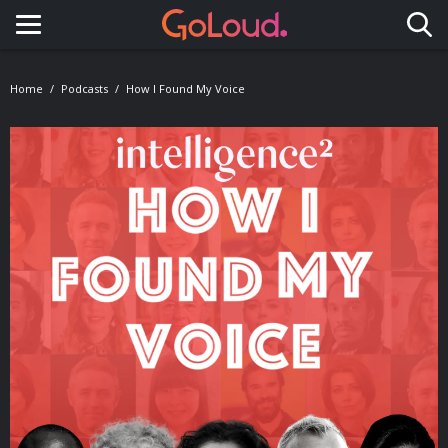
Toggle navigation
Home
Podcasts
How I Found My Voice