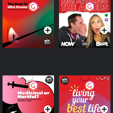
The Road To Who Knows
The Afters
Where
Podcast Series
Podcast Series
Medicinal or Hurtful? A
Living Your Best Life
Beat News Documentary
on Drug Regulation in
Podcast Series
Podcast Series
Ireland