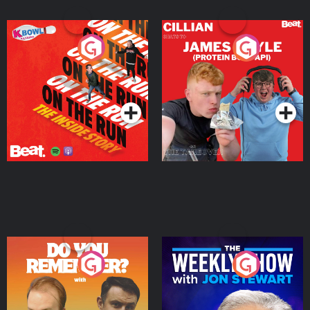
On The Run: The Inside
Cillian chats to Protein
Story
Bor Papi on The
Takeover
Podcast Series
Podcast Series
Do You Remember?
The Weekly Show with
Jon Stewart
Podcast Series
Podcast Series