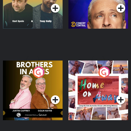
Brothers In Arms
Home or Away - Living
the Irish Australian
Dream with Aisling
Podcast Series
Podcast Series
Moloney