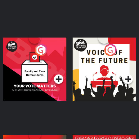
Your Vote Matters - A
Voice of the Future
Beat News Referendum
Special
Podcast Series
Podcast Series