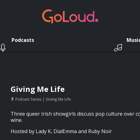
Podcasts
Musi
Giving Me Life
Podcast Series
Giving Me Life
Three queer Irish showgirls discuss pop culture over 
wine.
Hosted by Lady K, DialEmma and Ruby Noir