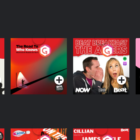
The Road To Who
The Afters
M
Knows Where
A
D
Podcast Series
Podcast Series
R