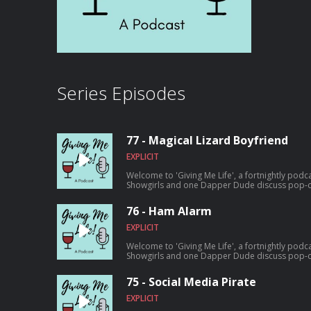
Series Episodes
77 - Magical Lizard Boyfriend
EXPLICIT
Welcome to 'Giving Me Life', a fortnightly podc
Showgirls and one Dapper Dude discuss pop-cu
amounts of wine. It's our final episode. A long chat about what we liked and
disliked and all the things we wished we could 
76 - Ham Alarm
Thanks so much to everyone who listened and 
EXPLICIT
Welcome to 'Giving Me Life', a fortnightly podc
Showgirls and one Dapper Dude discuss pop-cu
amounts of wine. On this episode: Comedy murder mystery 'Only Murders In The
Building' and a deep dive into Musical Theatre
75 - Social Media Pirate
EXPLICIT