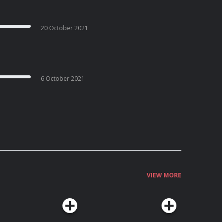
20 October 2021
6 October 2021
VIEW MORE