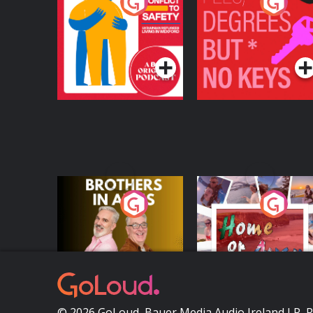
From Conflict to
Fees Degrees but No
Safety: Ukrainian
Keys
Refugees Living in
Podcast Series
Podcast Series
Wexford
Brothers In Arms
Home or Away - Livi
the Irish Australian
Dream with Aisling
Podcast Series
Podcast Series
Moloney
© 2026 GoLoud, Bauer Media Audio Ireland LP, 