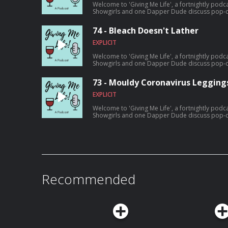
Welcome to 'Giving Me Life', a fortnightly podc
Showgirls and one Dapper Dude discuss pop-cu
amounts of wine. On this episode: The magical realism of 'Dispatches From
Elsewhere', the piratey goodness of 'Black Sails',
74 - Bleach Doesn't Lather
the usual nonsense.
EXPLICIT
Welcome to 'Giving Me Life', a fortnightly podc
Showgirls and one Dapper Dude discuss pop-cu
amounts of wine. On this episode: 'Attack Of The Hollywood Cliches', the youtube
channel of hair guru Brad Mondo, and one of th
73 - Mouldy Coronavirus Legging
'Staying Alive', as well as all the usual nonsense
EXPLICIT
Welcome to 'Giving Me Life', a fortnightly podc
Showgirls and one Dapper Dude discuss pop-cu
amounts of wine. On this episode: Cult film 'Fight Club', the new Netflix competition
reality show 'Metal Shop Masters', and Amazo
'LuLaRich', plus all the usual nonsense.
Recommended