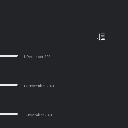
1 December 2021
17 November 2021
3 November 2021