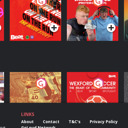
On The Run: The
Cillian chats to
D
Inside Story
Protein Bor Papi on
The Takeover
Podcast Series
Podcast Series
ng
Eoin Sheahan's
Wexford Soccer: The
O
Diverted
Heart Of The
Community
Podcast Series
Podcast Series
LINKS
About
Contact
T&C's
Privacy Policy
Reg
GoLoud Network