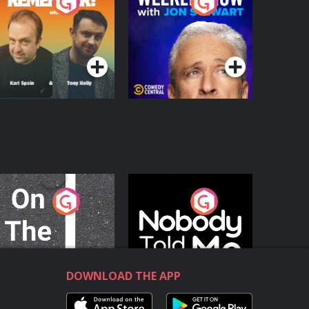
o You Remember?
The Weekly Show
with Jon Stewart
Podcast Series
Podcast Series
n The Move
Nobody Told Me
Podcast Series
Podcast Series
DOWNLOAD THE APP