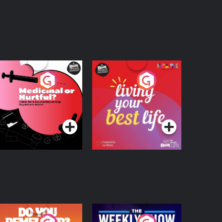
edicinal or Hurtful?
Living Your Best Life
 Beat News
ocumentary on Drug
Podcast Series
Podcast Series
egulation in Ireland