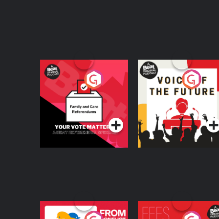
Your Vote Matters - A
Voice of the Future
Beat News
Referendum Special
Podcast Series
Podcast Series