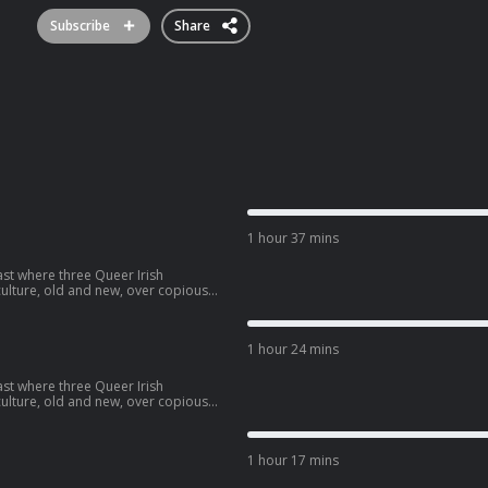
Subscribe
Share
1 hour 37 mins
ast where three Queer Irish
lture, old and new, over copious
have covered in the past three years.
contributed to the show.
1 hour 24 mins
ast where three Queer Irish
lture, old and new, over copious
 drama series 'Smash'.
1 hour 17 mins