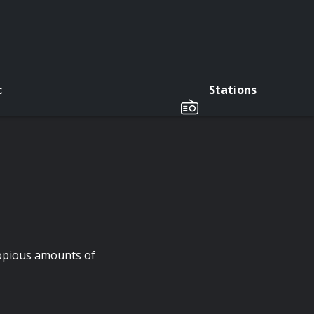
c
Stations
copious amounts of