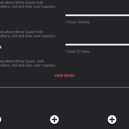
ast where three Queer Irish
lture, old and new, over copious
 the surf-tastic 'Point Break' and all
1 hour 10 mins
ast where three Queer Irish
lture, old and new, over copious
e best worst movies of all time
s
.
1 hour 27 mins
ast where three Queer, Irish
lture, old and new, over copious
n Prime documentary series
VIEW MORE