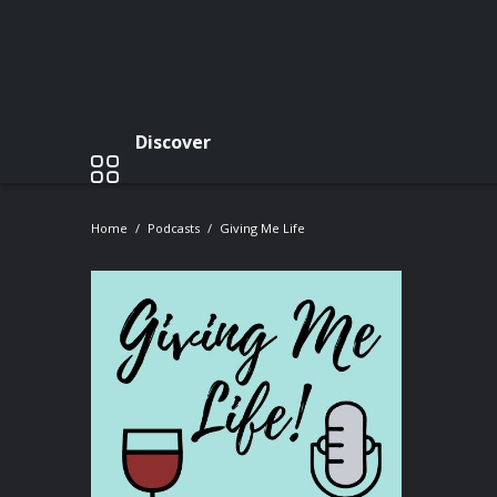
Discover
Home
Podcasts
Giving Me Life